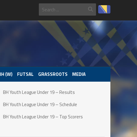
IH (W)
FUTSAL
GRASSROOTS
MEDIA
BH Youth League Under 19 – Results
BH Youth League Under 19 – Schedule
BH Youth League Under 19 – Top Scorers