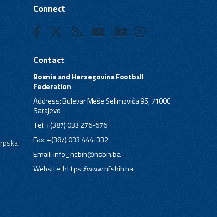
Connect
Contact
Bosnia and Herzegovina Football
Federation
Address: Bulevar Meše Selimovića 95, 71000
Sarajevo
Tel: +(387) 033 276-676
Fax: +(387) 033 444-332
Srpska
Email:
info_nsbih@nsbih.ba
Website: https://www.nfsbih.ba