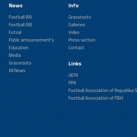
News
Info
Football (M)
Grassroots
Football (W)
Galleries
Futsal
Video
Public announcement's
Press section
Education
Contact
Media
Grassroots
Links
All News
UEFA
FIFA
Football Association of Republika 
Football Association of FBiH