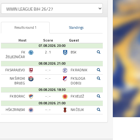
Results round 1
Standings
Host
Score
Guest
07.08.2026. 20:00
FK
2 : 1
BSK
ŽELJEZNIČAR
08.08.2026. 21:00
FK SARAJEVO
- : -
FK RADNIK
NK ŠIROKI
- : -
FK SLOGA
BRIJEG
DOBOJ
09.08.2026. 18:30
FK BORAC
- : -
FK VELEŽ
09.08.2026. 21:00
HŠK ZRINJSKI
- : -
NK ČELIK