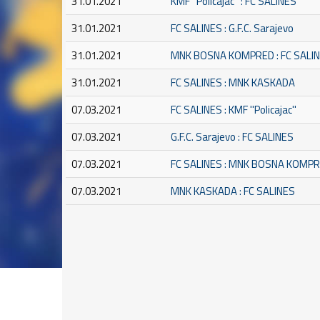
31.01.2021
KMF ''Policajac'' : FC SALINES
31.01.2021
FC SALINES : G.F.C. Sarajevo
31.01.2021
MNK BOSNA KOMPRED : FC SALI
31.01.2021
FC SALINES : MNK KASKADA
07.03.2021
FC SALINES : KMF ''Policajac''
07.03.2021
G.F.C. Sarajevo : FC SALINES
07.03.2021
FC SALINES : MNK BOSNA KOMP
07.03.2021
MNK KASKADA : FC SALINES