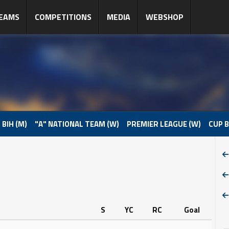
EAMS
COMPETITIONS
MEDIA
WEBSHOP
 BIH (M)
"A" NATIONAL TEAM (W)
PREMIER LEAGUE (W)
CUP B
S
YC
RC
Goal