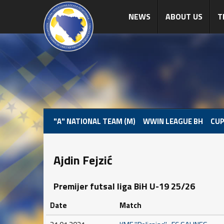
NEWS
ABOUT US
T
"A" NATIONAL TEAM (M)
WWIN LEAGUE BH
CUP
Ajdin Fejzić
Premijer futsal liga BiH U-19 25/26
Date
Match