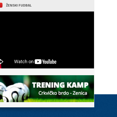
ŽENSKI FUDBAL