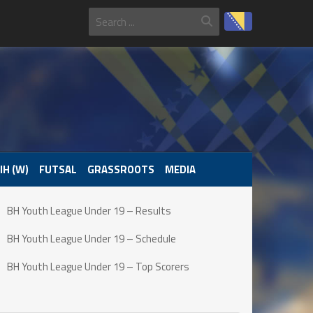
IH (W)
FUTSAL
GRASSROOTS
MEDIA
BH Youth League Under 19 – Results
BH Youth League Under 19 – Schedule
BH Youth League Under 19 – Top Scorers