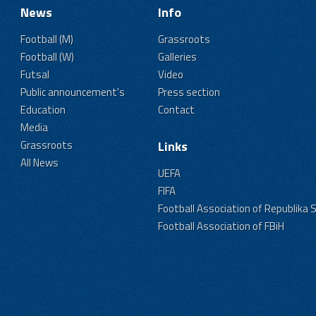
News
Info
Football (M)
Grassroots
Football (W)
Galleries
Futsal
Video
Public announcement's
Press section
Education
Contact
Media
Grassroots
Links
All News
UEFA
FIFA
Football Association of Republika 
Football Association of FBiH