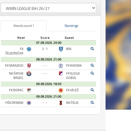
Results round 1
Standings
Host
Score
Guest
07.08.2026. 20:00
FK
2 : 1
BSK
ŽELJEZNIČAR
08.08.2026. 21:00
FK SARAJEVO
- : -
FK RADNIK
NK ŠIROKI
- : -
FK SLOGA
BRIJEG
DOBOJ
09.08.2026. 18:30
FK BORAC
- : -
FK VELEŽ
09.08.2026. 21:00
HŠK ZRINJSKI
- : -
NK ČELIK