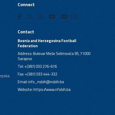
Connect
Contact
Bosnia and Herzegovina Football
Federation
Address: Bulevar Meše Selimovića 95, 71000
Sarajevo
Tel: +(387) 033 276-676
Fax: +(387) 033 444-332
Srpska
Email:
info_nsbih@nsbih.ba
Website: https://www.nfsbih.ba