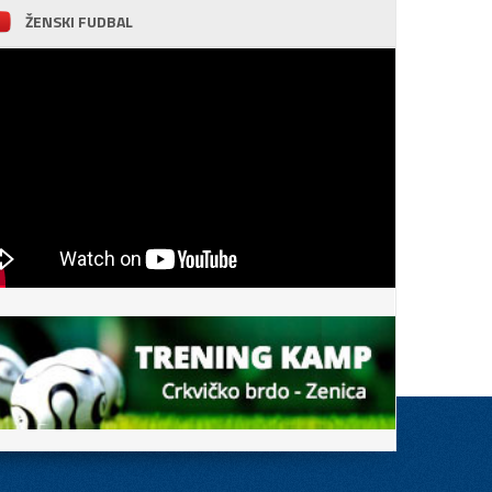
ŽENSKI FUDBAL