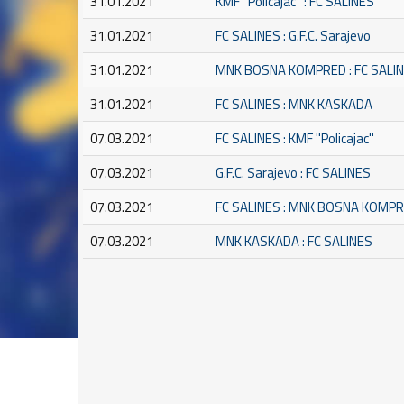
31.01.2021
KMF ''Policajac'' : FC SALINES
31.01.2021
FC SALINES : G.F.C. Sarajevo
31.01.2021
MNK BOSNA KOMPRED : FC SALI
31.01.2021
FC SALINES : MNK KASKADA
07.03.2021
FC SALINES : KMF ''Policajac''
07.03.2021
G.F.C. Sarajevo : FC SALINES
07.03.2021
FC SALINES : MNK BOSNA KOMP
07.03.2021
MNK KASKADA : FC SALINES