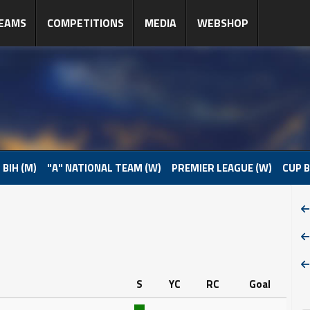
EAMS
COMPETITIONS
MEDIA
WEBSHOP
 BIH (M)
"A" NATIONAL TEAM (W)
PREMIER LEAGUE (W)
CUP B
S
YC
RC
Goal