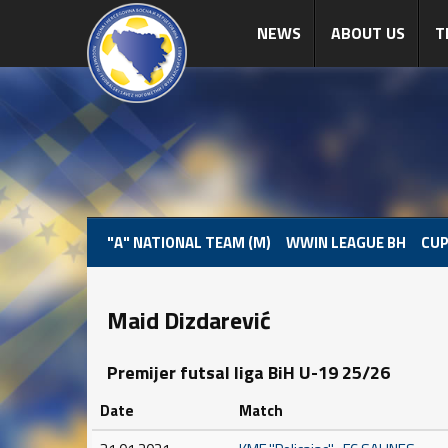
NEWS
ABOUT US
T
"A" NATIONAL TEAM (M)
WWIN LEAGUE BH
CUP
Maid Dizdarević
Premijer futsal liga BiH U-19 25/26
Date
Match