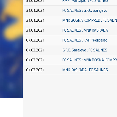
31.01.2021
KMF ''Policajac'' : FC SALINES
31.01.2021
FC SALINES : G.F.C. Sarajevo
31.01.2021
MNK BOSNA KOMPRED : FC SALI
31.01.2021
FC SALINES : MNK KASKADA
07.03.2021
FC SALINES : KMF ''Policajac''
07.03.2021
G.F.C. Sarajevo : FC SALINES
07.03.2021
FC SALINES : MNK BOSNA KOMP
07.03.2021
MNK KASKADA : FC SALINES