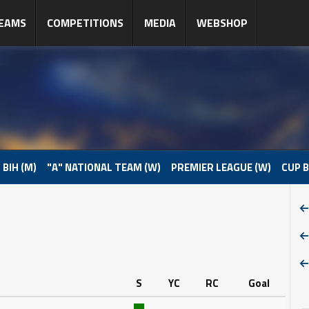
EAMS
COMPETITIONS
MEDIA
WEBSHOP
 BIH (M)
"A" NATIONAL TEAM (W)
PREMIER LEAGUE (W)
CUP B
S
YC
RC
Goal