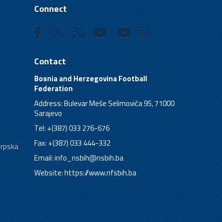
Connect
Contact
Bosnia and Herzegovina Football
Federation
Address: Bulevar Meše Selimovića 95, 71000
Sarajevo
Tel: +(387) 033 276-676
Fax: +(387) 033 444-332
Srpska
Email:
info_nsbih@nsbih.ba
Website: https://www.nfsbih.ba