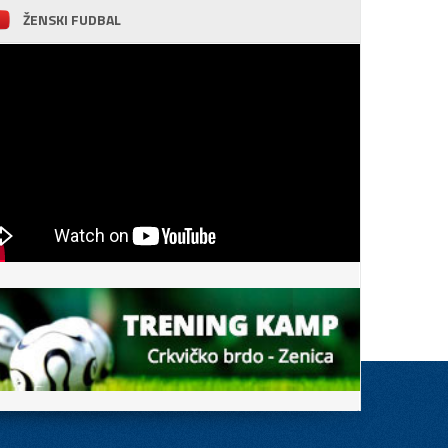
ŽENSKI FUDBAL