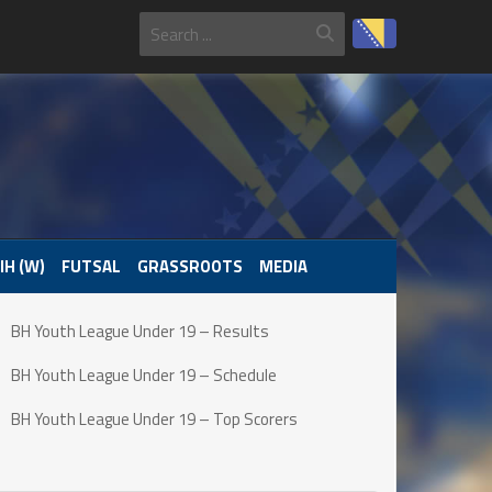
IH (W)
FUTSAL
GRASSROOTS
MEDIA
BH Youth League Under 19 – Results
BH Youth League Under 19 – Schedule
BH Youth League Under 19 – Top Scorers