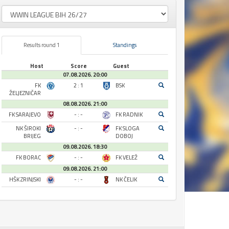
Results round 1
Standings
Host
Score
Guest
07.08.2026. 20:00
FK
2 : 1
BSK
ŽELJEZNIČAR
08.08.2026. 21:00
FK SARAJEVO
- : -
FK RADNIK
NK ŠIROKI
- : -
FK SLOGA
BRIJEG
DOBOJ
09.08.2026. 18:30
FK BORAC
- : -
FK VELEŽ
09.08.2026. 21:00
HŠK ZRINJSKI
- : -
NK ČELIK