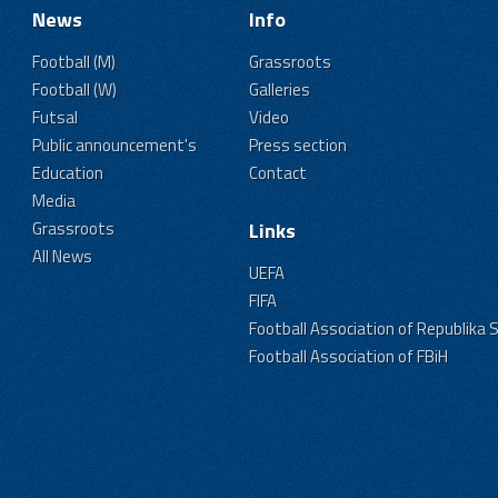
News
Info
Football (M)
Grassroots
Football (W)
Galleries
Futsal
Video
Public announcement's
Press section
Education
Contact
Media
Grassroots
Links
All News
UEFA
FIFA
Football Association of Republika 
Football Association of FBiH