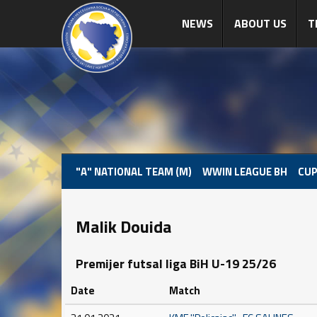
NEWS
ABOUT US
T
"A" NATIONAL TEAM (M)
WWIN LEAGUE BH
CUP
Malik Douida
Premijer futsal liga BiH U-19 25/26
Date
Match