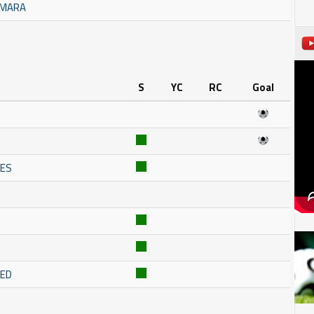
AMARA
S
YC
RC
Goal
NES
RED