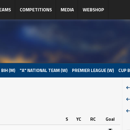
EAMS
COMPETITIONS
MEDIA
WEBSHOP
 BIH (M)
"A" NATIONAL TEAM (W)
PREMIER LEAGUE (W)
CUP B
S
YC
RC
Goal