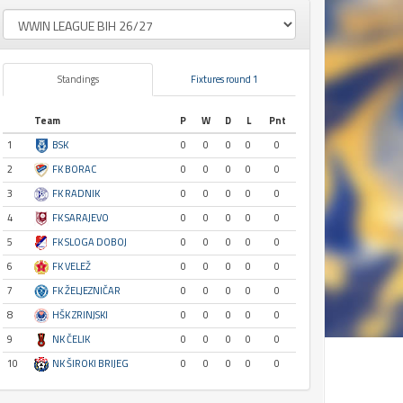
Standings
Fixtures round 1
Team
P
W
D
L
Pnt
1
BSK
0
0
0
0
0
2
FK BORAC
0
0
0
0
0
3
FK RADNIK
0
0
0
0
0
4
FK SARAJEVO
0
0
0
0
0
5
FK SLOGA DOBOJ
0
0
0
0
0
6
FK VELEŽ
0
0
0
0
0
7
FK ŽELJEZNIČAR
0
0
0
0
0
8
HŠK ZRINJSKI
0
0
0
0
0
9
NK ČELIK
0
0
0
0
0
10
NK ŠIROKI BRIJEG
0
0
0
0
0