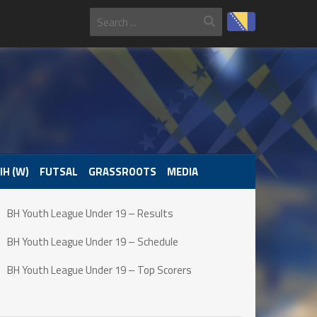
IH (W)
FUTSAL
GRASSROOTS
MEDIA
BH Youth League Under 19 – Results
BH Youth League Under 19 – Schedule
BH Youth League Under 19 – Top Scorers