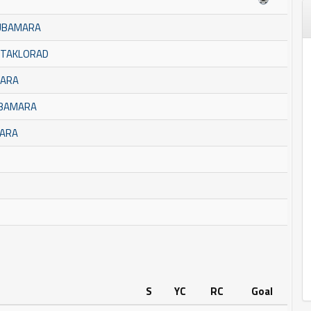
BUBAMARA
STAKLORAD
MARA
UBAMARA
MARA
S
YC
RC
Goal