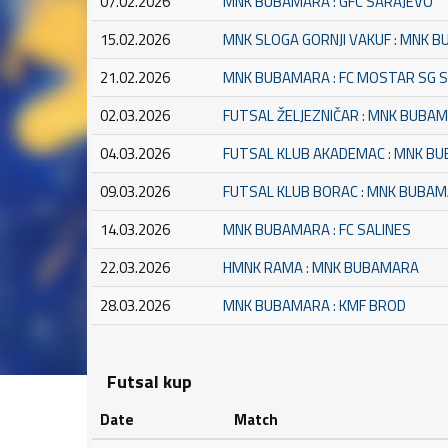
07.02.2026
MNK BUBAMARA : GFC SARAJEVO
15.02.2026
MNK SLOGA GORNJI VAKUF : MNK 
21.02.2026
MNK BUBAMARA : FC MOSTAR SG 
02.03.2026
FUTSAL ŽELJEZNIČAR : MNK BUBA
04.03.2026
FUTSAL KLUB AKADEMAC : MNK B
09.03.2026
FUTSAL KLUB BORAC : MNK BUBA
14.03.2026
MNK BUBAMARA : FC SALINES
22.03.2026
HMNK RAMA : MNK BUBAMARA
28.03.2026
MNK BUBAMARA : KMF BROD
Futsal kup
Date
Match