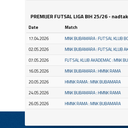
PREMIJER FUTSAL LIGA BIH 25/26 - nadta
Date
Match
17.04.2026
MNK BUBAMARA : FUTSAL KLUB B
02.05.2026
MNK BUBAMARA : FUTSAL KLUB 
07.05.2026
FUTSAL KLUB AKADEMAC : MNK 
16.05.2026
MNK BUBAMARA : HMNK RAMA
20.05.2026
HMNK RAMA : MNK BUBAMARA
24.05.2026
MNK BUBAMARA : HMNK RAMA
26.05.2026
HMNK RAMA : MNK BUBAMARA