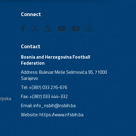
Connect
Contact
Bosnia and Herzegovina Football
Federation
Address: Bulevar Meše Selimovića 95, 71000
Sarajevo
Tel: +(387) 033 276-676
Fax: +(387) 033 444-332
Srpska
Email:
info_nsbih@nsbih.ba
Website: https://www.nfsbih.ba