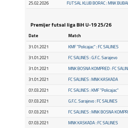
25.02.2026
FUTSAL KLUB BORAC : MNK BUB
Premijer futsal liga BiH U-19 25/26
Date
Match
31.01.2021
KMF ''Policajac'' : FC SALINES
31.01.2021
FC SALINES : G.F.C. Sarajevo
31.01.2021
MNK BOSNA KOMPRED : FC SALI
31.01.2021
FC SALINES : MNK KASKADA
07.03.2021
FC SALINES : KMF ''Policajac''
07.03.2021
G.F.C. Sarajevo : FC SALINES
07.03.2021
FC SALINES : MNK BOSNA KOMP
07.03.2021
MNK KASKADA : FC SALINES