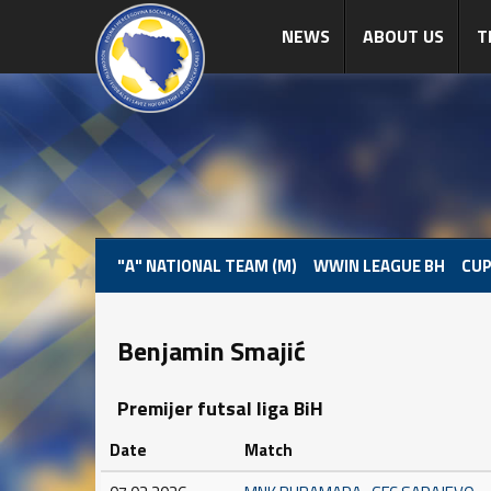
NEWS
ABOUT US
T
"A" NATIONAL TEAM (M)
WWIN LEAGUE BH
CUP
Benjamin Smajić
Premijer futsal liga BiH
Date
Match