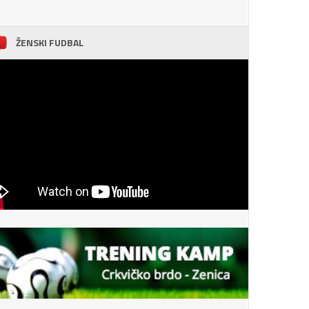
ŽENSKI FUDBAL