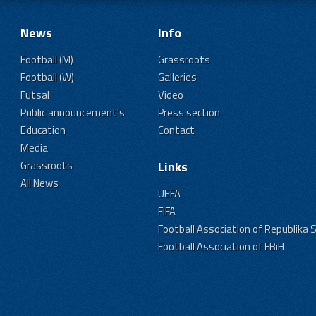
News
Info
Football (M)
Grassroots
Football (W)
Galleries
Futsal
Video
Public announcement's
Press section
Education
Contact
Media
Grassroots
Links
All News
UEFA
FIFA
Football Association of Republika 
Football Association of FBiH