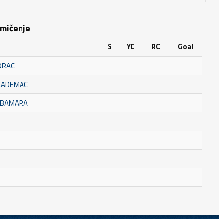
kmičenje
S
YC
RC
Goal
ORAC
AKADEMAC
BUBAMARA