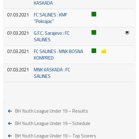
KASKADA
07.03.2021
FC SALINES : KMF
''Policajac''
07.03.2021
G.F.C. Sarajevo : FC
SALINES
07.03.2021
FC SALINES : MNK BOSNA
KOMPRED
07.03.2021
MNK KASKADA : FC
SALINES
BH Youth League Under 19 – Results
BH Youth League Under 19 – Schedule
BH Youth League Under 19 – Top Scorers