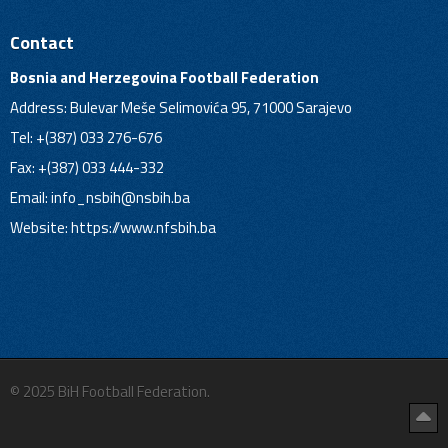
Contact
Bosnia and Herzegovina Football Federation
Address: Bulevar Meše Selimovića 95, 71000 Sarajevo
Tel: +(387) 033 276-676
Fax: +(387) 033 444-332
Email:
info_nsbih@nsbih.ba
Website: https://www.nfsbih.ba
© 2025 BiH Football Federation.