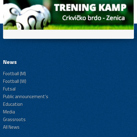
News
Football (M)
Football (W)
Futsal
Public announcement's
Education
Media
Grassroots
All News