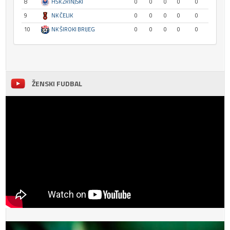
8
HŠK ZRINJSKI
0
0
0
0
0
9
NK ČELIK
0
0
0
0
0
10
NK ŠIROKI BRIJEG
0
0
0
0
0
ŽENSKI FUDBAL