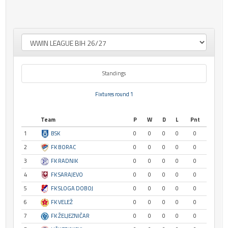
Standings
Fixtures round 1
Team
P
W
D
L
Pnt
1
BSK
0
0
0
0
0
2
FK BORAC
0
0
0
0
0
3
FK RADNIK
0
0
0
0
0
4
FK SARAJEVO
0
0
0
0
0
5
FK SLOGA DOBOJ
0
0
0
0
0
6
FK VELEŽ
0
0
0
0
0
7
FK ŽELJEZNIČAR
0
0
0
0
0