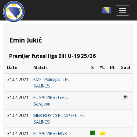
Toggle 
Emin Jukić
Premijer futsal liga BiH U-19 25/26
Date
Match
S
YC
RC
Goal
31.01.2021
KMF ''Policajac'' : FC
SALINES
31.01.2021
FC SALINES : G.F.C.
Sarajevo
31.01.2021
MNK BOSNA KOMPRED : FC
SALINES
31.01.2021
FC SALINES : MNK