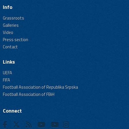
Info
Grassroots
Galleries
Video
Press section
Contact
Links
UEFA
FIFA
Football Association of Republika Srpska
Football Association of FBiH
Connect