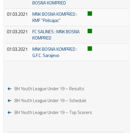
BOSNA KOMPRED
07.03.2021
MNK BOSNA KOMPRED :
KMF ''Policajac''
07.03.2021
FC SALINES : MNK BOSNA
KOMPRED
07.03.2021
MNK BOSNA KOMPRED :
G.F.C. Sarajevo
BH Youth League Under 19 – Results
BH Youth League Under 19 – Schedule
BH Youth League Under 19 – Top Scorers