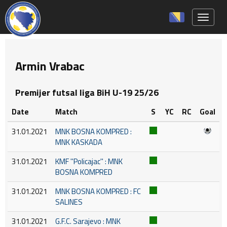
Toggle 
Armin Vrabac
Premijer futsal liga BiH U-19 25/26
Date
Match
S
YC
RC
Goal
31.01.2021
MNK BOSNA KOMPRED :
MNK KASKADA
31.01.2021
KMF ''Policajac'' : MNK
BOSNA KOMPRED
31.01.2021
MNK BOSNA KOMPRED : FC
SALINES
31.01.2021
G.F.C. Sarajevo : MNK