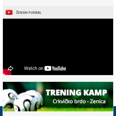
ŽENSKI FUDBAL