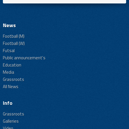
News
Football (M)
Football (W)
Futsal
Public announcement's
Education
Media
Grassroots
All News
Info
Grassroots
Galleries
Video