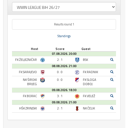
Results round 1
Standings
Host
Score
Guest
07.08.2026. 20:00
FK ŽELJEZNIČAR
2 : 1
BSK
08.08.2026. 21:00
FK SARAJEVO
0 : 0
FK RADNIK
NK ŠIROKI
0 : 0
FK SLOGA
BRIJEG
DOBOJ
09.08.2026. 18:30
FK BORAC
3 : 1
FK VELEŽ
09.08.2026. 21:00
HŠK ZRINJSKI
2 : 1
NK ČELIK