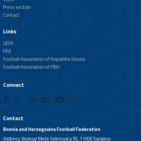
Press section
Contact
Links
UEFA
FIFA
Football Association of Republika Srpska
Football Association of FBiH
Connect
Contact
Bosnia and Herzegovina Football Federation
Address: Bulevar Meše Selimovića 95, 71000 Sarajevo