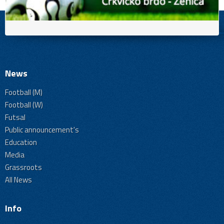
News
Football (M)
Football (W)
Futsal
Public announcement's
Education
Media
Grassroots
All News
Info