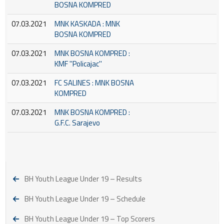
BOSNA KOMPRED
07.03.2021
MNK KASKADA : MNK
BOSNA KOMPRED
07.03.2021
MNK BOSNA KOMPRED :
KMF ''Policajac''
07.03.2021
FC SALINES : MNK BOSNA
KOMPRED
07.03.2021
MNK BOSNA KOMPRED :
G.F.C. Sarajevo
BH Youth League Under 19 – Results
BH Youth League Under 19 – Schedule
BH Youth League Under 19 – Top Scorers