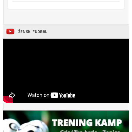
ŽENSKI FUDBAL