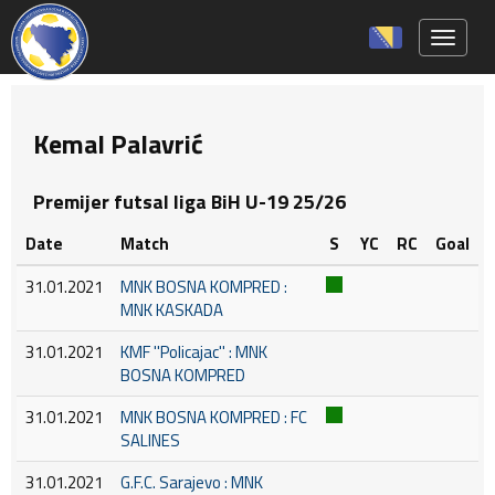
Toggle 
Kemal Palavrić
Premijer futsal liga BiH U-19 25/26
Date
Match
S
YC
RC
Goal
31.01.2021
MNK BOSNA KOMPRED :
MNK KASKADA
31.01.2021
KMF ''Policajac'' : MNK
BOSNA KOMPRED
31.01.2021
MNK BOSNA KOMPRED : FC
SALINES
31.01.2021
G.F.C. Sarajevo : MNK