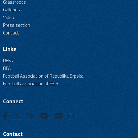
Grassroots
Galleries
Video
Press section
Contact
Links
UEFA
FIFA
Football Association of Republika Srpska
Football Association of FBiH
Connect
Contact