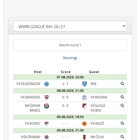
Results round 1
Standings
Host
Score
Guest
07.08.2026. 20:00
FK ŽELJEZNIČAR
2 : 1
BSK
08.08.2026. 21:00
FK SARAJEVO
0 : 0
FK RADNIK
NK ŠIROKI
0 : 0
FK SLOGA
BRIJEG
DOBOJ
09.08.2026. 18:30
FK BORAC
- : -
FK VELEŽ
09.08.2026. 21:00
HŠK ZRINJSKI
- : -
NK ČELIK