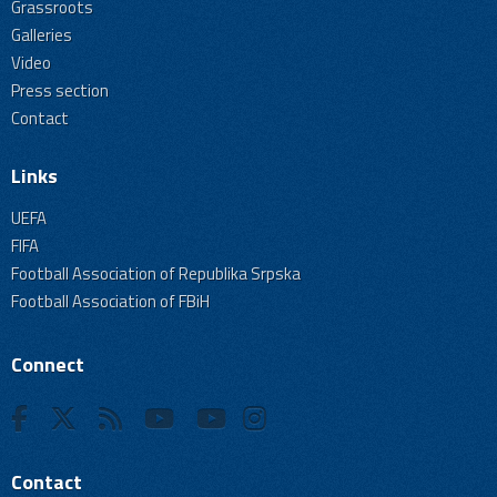
Grassroots
Galleries
Video
Press section
Contact
Links
UEFA
FIFA
Football Association of Republika Srpska
Football Association of FBiH
Connect
Contact