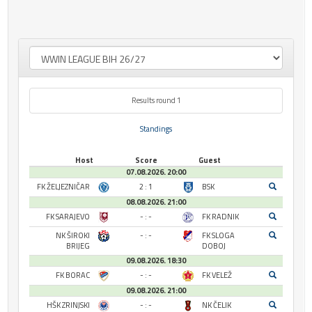
Results round 1
Standings
Host
Score
Guest
07.08.2026. 20:00
FK ŽELJEZNIČAR
2 : 1
BSK
08.08.2026. 21:00
FK SARAJEVO
- : -
FK RADNIK
NK ŠIROKI
- : -
FK SLOGA
BRIJEG
DOBOJ
09.08.2026. 18:30
FK BORAC
- : -
FK VELEŽ
09.08.2026. 21:00
HŠK ZRINJSKI
- : -
NK ČELIK