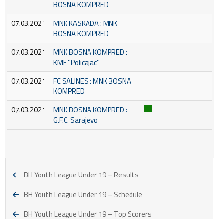
BOSNA KOMPRED
07.03.2021
MNK KASKADA : MNK
BOSNA KOMPRED
07.03.2021
MNK BOSNA KOMPRED :
KMF ''Policajac''
07.03.2021
FC SALINES : MNK BOSNA
KOMPRED
07.03.2021
MNK BOSNA KOMPRED :
G.F.C. Sarajevo
BH Youth League Under 19 – Results
BH Youth League Under 19 – Schedule
BH Youth League Under 19 – Top Scorers