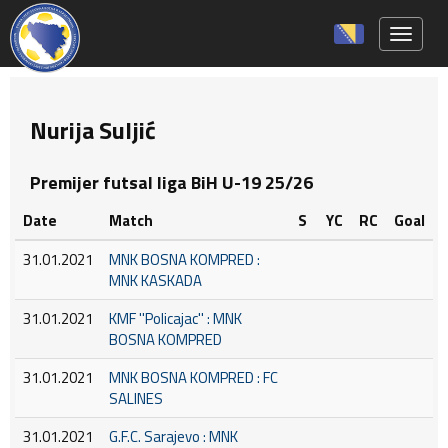
Toggle 
Nurija Suljić
Premijer futsal liga BiH U-19 25/26
Date
Match
S
YC
RC
Goal
31.01.2021
MNK BOSNA KOMPRED :
MNK KASKADA
31.01.2021
KMF ''Policajac'' : MNK
BOSNA KOMPRED
31.01.2021
MNK BOSNA KOMPRED : FC
SALINES
31.01.2021
G.F.C. Sarajevo : MNK