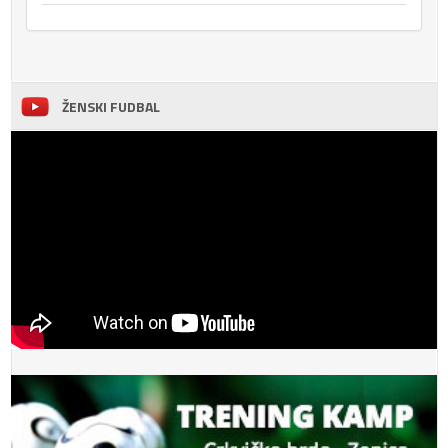
ŽENSKI FUDBAL