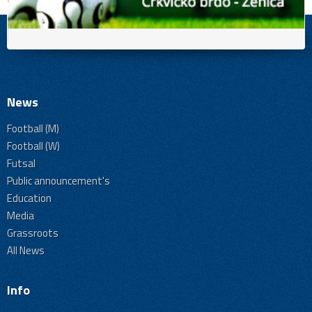
News
Football (M)
Football (W)
Futsal
Public announcement's
Education
Media
Grassroots
All News
Info