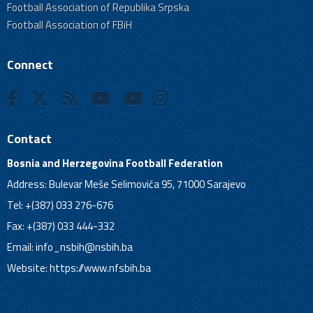
Football Association of Republika Srpska
Football Association of FBiH
Connect
Contact
Bosnia and Herzegovina Football Federation
Address: Bulevar Meše Selimovića 95, 71000 Sarajevo
Tel: +(387) 033 276-676
Fax: +(387) 033 444-332
Email:
info_nsbih@nsbih.ba
Website: https://www.nfsbih.ba