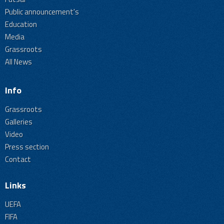
Public announcement's
Education
Media
Grassroots
All News
Info
Grassroots
Galleries
Video
Press section
Contact
Links
UEFA
FIFA