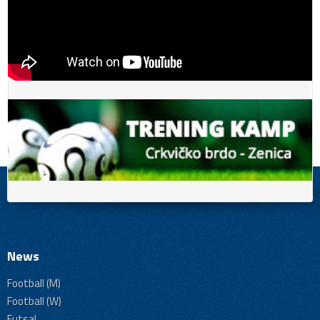
News
Football (M)
Football (W)
Futsal