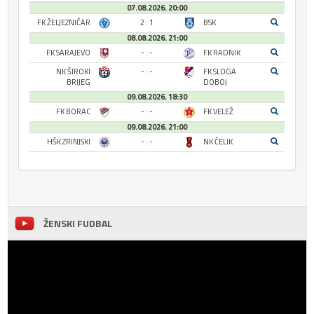
07.08.2026. 20:00
FK ŽELJEZNIČAR
2 : 1
BSK
08.08.2026. 21:00
FK SARAJEVO
- : -
FK RADNIK
NK ŠIROKI
- : -
FK SLOGA
BRIJEG
DOBOJ
09.08.2026. 18:30
FK BORAC
- : -
FK VELEŽ
09.08.2026. 21:00
HŠK ZRINJSKI
- : -
NK ČELIK
ŽENSKI FUDBAL