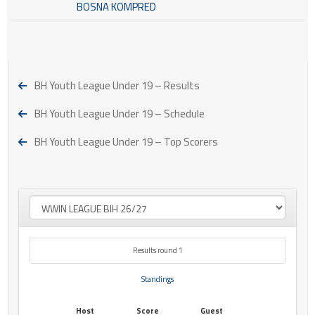
BOSNA KOMPRED
BH Youth League Under 19 – Results
BH Youth League Under 19 – Schedule
BH Youth League Under 19 – Top Scorers
Results round 1
Standings
Host
Score
Guest