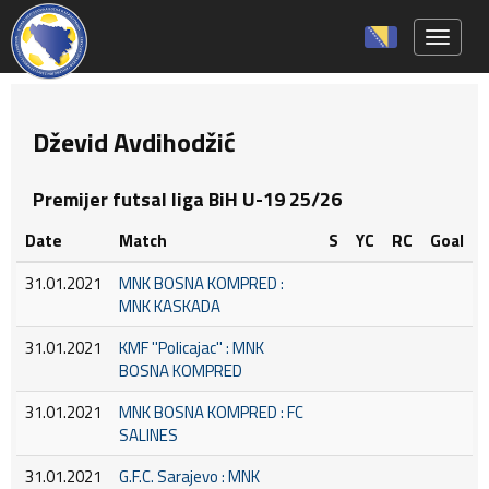
Toggle 
Dževid Avdihodžić
Premijer futsal liga BiH U-19 25/26
Date
Match
S
YC
RC
Goal
31.01.2021
MNK BOSNA KOMPRED :
MNK KASKADA
31.01.2021
KMF ''Policajac'' : MNK
BOSNA KOMPRED
31.01.2021
MNK BOSNA KOMPRED : FC
SALINES
31.01.2021
G.F.C. Sarajevo : MNK