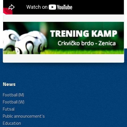
News
Football (M)
Football (W)
Futsal
Public announcement's
Education