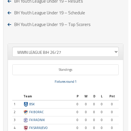
BH Youth League Under 19 – Results
BH Youth League Under 19 – Schedule
BH Youth League Under 19 – Top Scorers
Standings
Fixtures round 1
Team
P
W
D
L
Pnt
1
BSK
0
0
0
0
0
2
FK BORAC
0
0
0
0
0
3
FK RADNIK
0
0
0
0
0
4
FK SARAJEVO
0
0
0
0
0