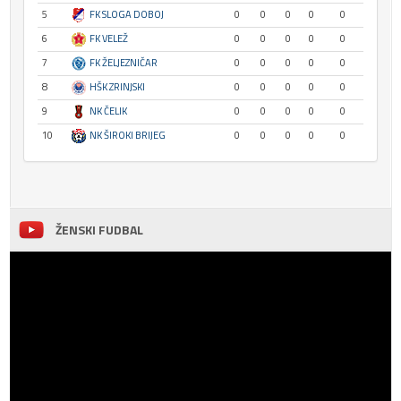
5
FK SLOGA DOBOJ
0
0
0
0
0
6
FK VELEŽ
0
0
0
0
0
7
FK ŽELJEZNIČAR
0
0
0
0
0
8
HŠK ZRINJSKI
0
0
0
0
0
9
NK ČELIK
0
0
0
0
0
10
NK ŠIROKI BRIJEG
0
0
0
0
0
ŽENSKI FUDBAL