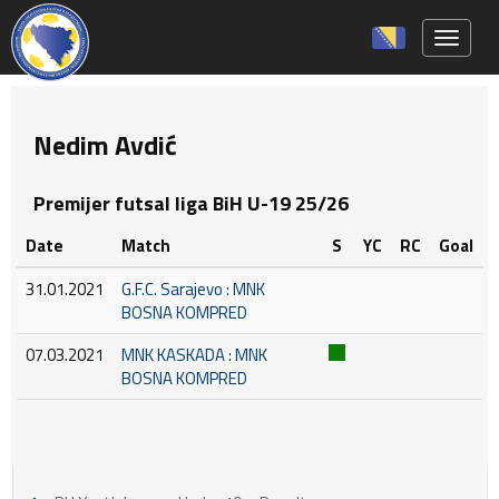
Toggle 
Nedim Avdić
Premijer futsal liga BiH U-19 25/26
Date
Match
S
YC
RC
Goal
31.01.2021
G.F.C. Sarajevo : MNK
BOSNA KOMPRED
07.03.2021
MNK KASKADA : MNK
BOSNA KOMPRED