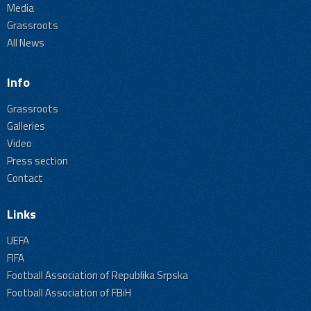
Media
Grassroots
All News
Info
Grassroots
Galleries
Video
Press section
Contact
Links
UEFA
FIFA
Football Association of Republika Srpska
Football Association of FBiH