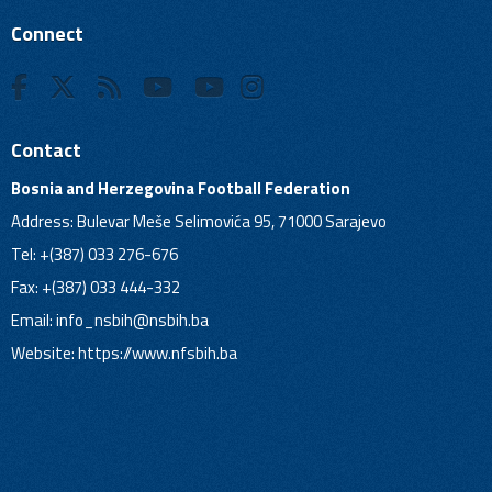
Connect
Contact
Bosnia and Herzegovina Football Federation
Address: Bulevar Meše Selimovića 95, 71000 Sarajevo
Tel: +(387) 033 276-676
Fax: +(387) 033 444-332
Email:
info_nsbih@nsbih.ba
Website: https://www.nfsbih.ba