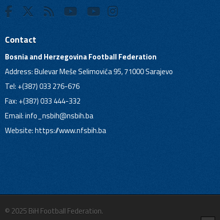
Contact
Bosnia and Herzegovina Football Federation
Address: Bulevar Meše Selimovića 95, 71000 Sarajevo
Tel: +(387) 033 276-676
Fax: +(387) 033 444-332
Email:
info_nsbih@nsbih.ba
Website: https://www.nfsbih.ba
© 2025 BiH Football Federation.