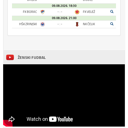
09.08.2026. 18:30
FK BORAC
- : -
FK VELEŽ
09.08.2026. 21:00
HŠK ZRINJSKI
- : -
NK ČELIK
ŽENSKI FUDBAL