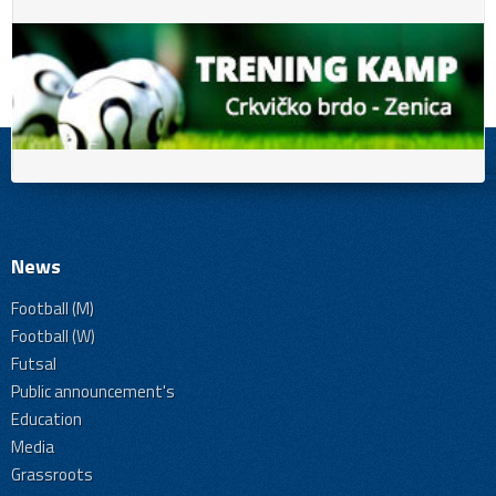
News
Football (M)
Football (W)
Futsal
Public announcement's
Education
Media
Grassroots