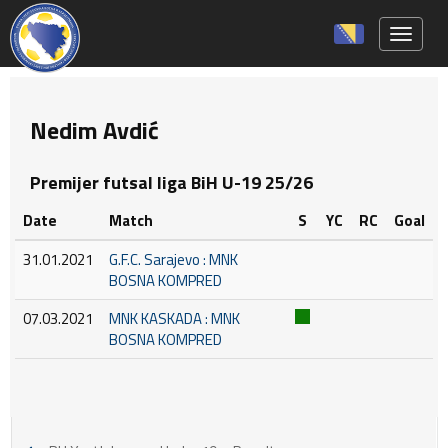
Toggle 
Nedim Avdić
Premijer futsal liga BiH U-19 25/26
Date
Match
S
YC
RC
Goal
31.01.2021
G.F.C. Sarajevo : MNK
BOSNA KOMPRED
07.03.2021
MNK KASKADA : MNK
BOSNA KOMPRED