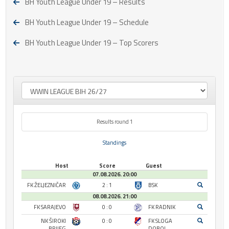
BH Youth League Under 19 – Results
BH Youth League Under 19 – Schedule
BH Youth League Under 19 – Top Scorers
Results round 1
Standings
Host
Score
Guest
07.08.2026. 20:00
FK ŽELJEZNIČAR
2 : 1
BSK
08.08.2026. 21:00
FK SARAJEVO
0 : 0
FK RADNIK
NK ŠIROKI
0 : 0
FK SLOGA
BRIJEG
DOBOJ