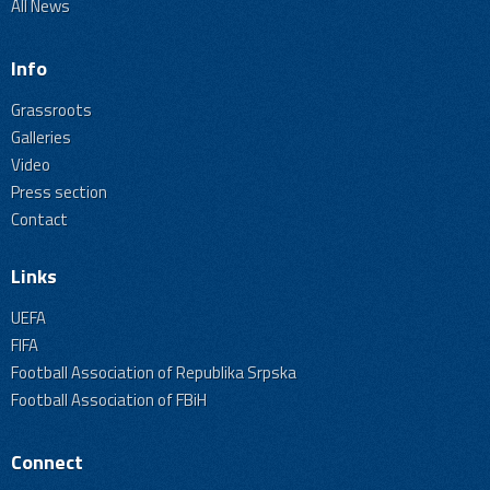
All News
Info
Grassroots
Galleries
Video
Press section
Contact
Links
UEFA
FIFA
Football Association of Republika Srpska
Football Association of FBiH
Connect