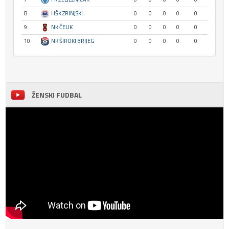
8
HŠK ZRINJSKI
0
0
0
0
0
9
NK ČELIK
0
0
0
0
0
10
NK ŠIROKI BRIJEG
0
0
0
0
0
ŽENSKI FUDBAL