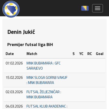
Toggle 
Denin Jukić
Premijer futsal liga BiH
Date
Match
S
YC
RC
Goal
07.02.2026
MNK BUBAMARA : GFC
SARAJEVO
15.02.2026
MNK SLOGA GORNJI VAKUF
: MNK BUBAMARA
02.03.2026
FUTSAL ŽELJEZNIČAR :
MNK BUBAMARA
04.03.2026
FUTSAL KLUB AKADEMAC :