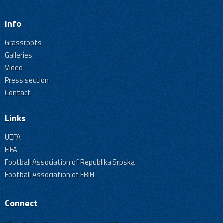
Info
Grassroots
Galleries
Video
Press section
Contact
Links
UEFA
FIFA
Football Association of Republika Srpska
Football Association of FBiH
Connect