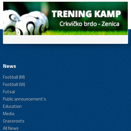
News
Football (M)
Football (W)
Futsal
Public announcement's
Education
Media
Grassroots
All News