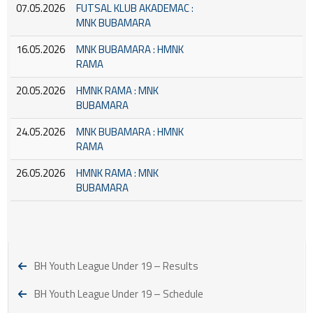
07.05.2026
FUTSAL KLUB AKADEMAC :
MNK BUBAMARA
16.05.2026
MNK BUBAMARA : HMNK
RAMA
20.05.2026
HMNK RAMA : MNK
BUBAMARA
24.05.2026
MNK BUBAMARA : HMNK
RAMA
26.05.2026
HMNK RAMA : MNK
BUBAMARA
BH Youth League Under 19 – Results
BH Youth League Under 19 – Schedule