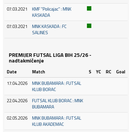
07.03.2021
KMF ''Policajac'' : MNK
KASKADA
07.03.2021
MNK KASKADA : FC
SALINES
PREMIJER FUTSAL LIGA BIH 25/26 -
nadtakmičenje
Date
Match
S
YC
RC
Goal
17.04.2026
MNK BUBAMARA : FUTSAL
KLUB BORAC
22.04.2026
FUTSAL KLUB BORAC : MNK
BUBAMARA
02.05.2026
MNK BUBAMARA : FUTSAL
KLUB AKADEMAC