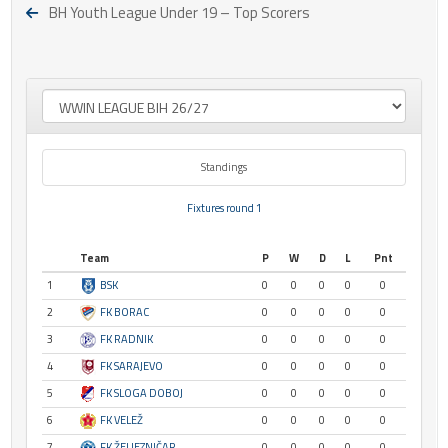
BH Youth League Under 19 – Top Scorers
Standings
Fixtures round 1
Team
P
W
D
L
Pnt
1
BSK
0
0
0
0
0
2
FK BORAC
0
0
0
0
0
3
FK RADNIK
0
0
0
0
0
4
FK SARAJEVO
0
0
0
0
0
5
FK SLOGA DOBOJ
0
0
0
0
0
6
FK VELEŽ
0
0
0
0
0
7
FK ŽELJEZNIČAR
0
0
0
0
0