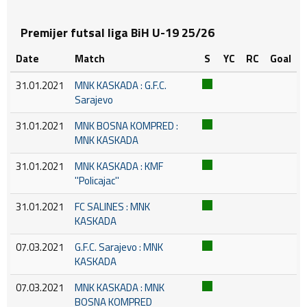
Premijer futsal liga BiH U-19 25/26
Date
Match
S
YC
RC
Goal
31.01.2021
MNK KASKADA : G.F.C.
Sarajevo
31.01.2021
MNK BOSNA KOMPRED :
MNK KASKADA
31.01.2021
MNK KASKADA : KMF
''Policajac''
31.01.2021
FC SALINES : MNK
KASKADA
07.03.2021
G.F.C. Sarajevo : MNK
KASKADA
07.03.2021
MNK KASKADA : MNK
BOSNA KOMPRED