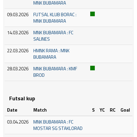
MNK BUBAMARA
09.03.2026
FUTSAL KLUB BORAC :
MNK BUBAMARA
14.03.2026
MNK BUBAMARA : FC
SALINES
22.03.2026
HMNK RAMA : MNK
BUBAMARA
28.03.2026
MNK BUBAMARA : KMF
BROD
Futsal kup
Date
Match
S
YC
RC
Goal
03.04.2026
MNK BUBAMARA : FC
MOSTAR SG STAKLORAD