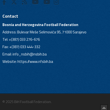
Contact
Bosnia and Herzegovina Football Federation
Address: Bulevar Meše Selimovića 95, 71000 Sarajevo
Tel: +(387) 033 276-676
Fax: +(387) 033 444-332
Email:
info_nsbih@nsbih.ba
Website: https://www.nfsbih.ba
© 2025 BiH Football Federation.