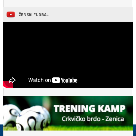
ŽENSKI FUDBAL