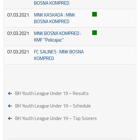
BOSNA KOMPRED
07.03.2021
MNK KASKADA : MNK
BOSNA KOMPRED
07.03.2021
MNK BOSNA KOMPRED :
KMF ''Policajac''
07.03.2021
FC SALINES : MNK BOSNA
KOMPRED
BH Youth League Under 19 – Results
BH Youth League Under 19 – Schedule
BH Youth League Under 19 – Top Scorers