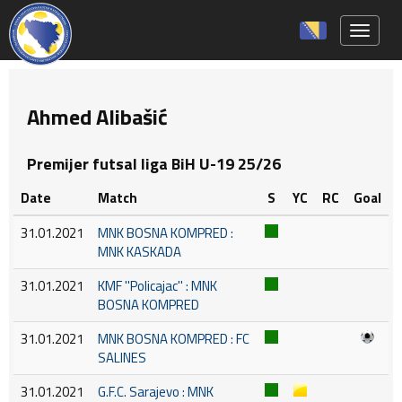
Toggle 
Ahmed Alibašić
Premijer futsal liga BiH U-19 25/26
Date
Match
S
YC
RC
Goal
31.01.2021
MNK BOSNA KOMPRED :
MNK KASKADA
31.01.2021
KMF ''Policajac'' : MNK
BOSNA KOMPRED
31.01.2021
MNK BOSNA KOMPRED : FC
SALINES
31.01.2021
G.F.C. Sarajevo : MNK