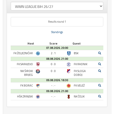
Results round 1
Standings
Host
Score
Guest
07.08.2026. 20:00
FK ŽELJEZNIČAR
2 : 1
BSK
08.08.2026. 21:00
FK SARAJEVO
0 : 0
FK RADNIK
NK ŠIROKI
0 : 0
FK SLOGA
BRIJEG
DOBOJ
09.08.2026. 18:30
FK BORAC
- : -
FK VELEŽ
09.08.2026. 21:00
HŠK ZRINJSKI
- : -
NK ČELIK