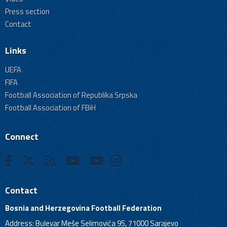
Press section
Contact
Links
UEFA
FIFA
Football Association of Republika Srpska
Football Association of FBiH
Connect
Contact
Bosnia and Herzegovina Football Federation
Address: Bulevar Meše Selimovića 95, 71000 Sarajevo