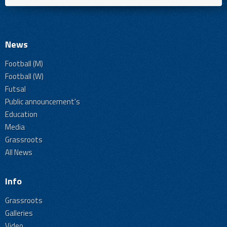
News
Football (M)
Football (W)
Futsal
Public announcement's
Education
Media
Grassroots
All News
Info
Grassroots
Galleries
Video