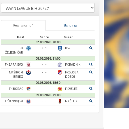
Results round 1
Standings
Host
Score
Guest
07.08.2026. 20:00
FK
2 : 1
BSK
ŽELJEZNIČAR
08.08.2026. 21:00
FK SARAJEVO
- : -
FK RADNIK
NK ŠIROKI
- : -
FK SLOGA
BRIJEG
DOBOJ
09.08.2026. 18:30
FK BORAC
- : -
FK VELEŽ
09.08.2026. 21:00
HŠK ZRINJSKI
- : -
NK ČELIK