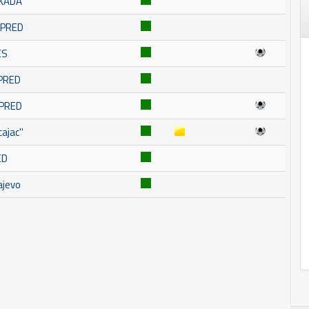
SKADA
OMPRED
ES
MPRED
MPRED
ajac''
ED
ajevo