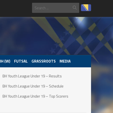
IH (W)
FUTSAL
GRASSROOTS
MEDIA
BH Youth League Under 19 – Results
BH Youth League Under 19 – Schedule
BH Youth League Under 19 – Top Scorers