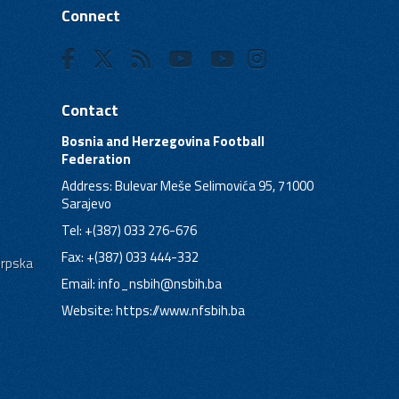
Connect
Contact
Bosnia and Herzegovina Football
Federation
Address: Bulevar Meše Selimovića 95, 71000
Sarajevo
Tel: +(387) 033 276-676
Fax: +(387) 033 444-332
Srpska
Email:
info_nsbih@nsbih.ba
Website: https://www.nfsbih.ba