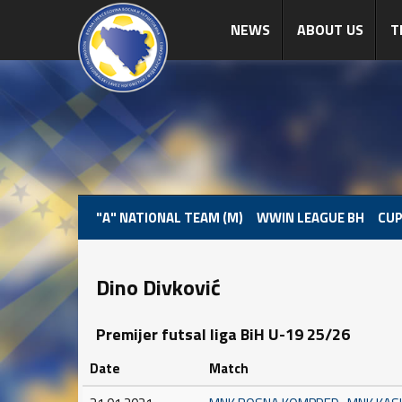
NEWS
ABOUT US
T
"A" NATIONAL TEAM (M)
WWIN LEAGUE BH
CUP
Dino Divković
Premijer futsal liga BiH U-19 25/26
Date
Match