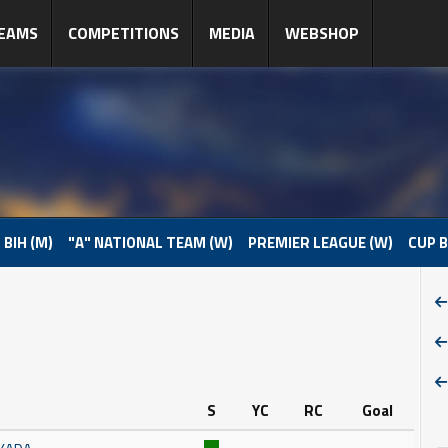
EAMS
COMPETITIONS
MEDIA
WEBSHOP
 BIH (M)
"A" NATIONAL TEAM (W)
PREMIER LEAGUE (W)
CUP B
S
YC
RC
Goal