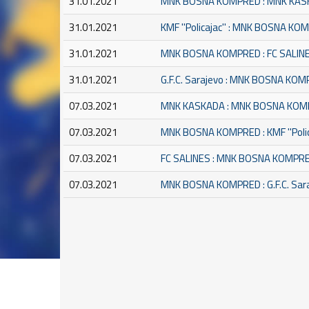
31.01.2021
MNK BOSNA KOMPRED : MNK KA
31.01.2021
KMF ''Policajac'' : MNK BOSNA K
31.01.2021
MNK BOSNA KOMPRED : FC SALIN
31.01.2021
G.F.C. Sarajevo : MNK BOSNA KO
07.03.2021
MNK KASKADA : MNK BOSNA KO
07.03.2021
MNK BOSNA KOMPRED : KMF ''Polic
07.03.2021
FC SALINES : MNK BOSNA KOMPR
07.03.2021
MNK BOSNA KOMPRED : G.F.C. Sar