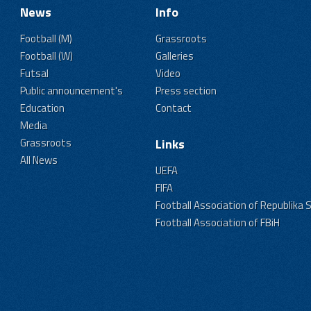
News
Info
Football (M)
Grassroots
Football (W)
Galleries
Futsal
Video
Public announcement's
Press section
Education
Contact
Media
Grassroots
Links
All News
UEFA
FIFA
Football Association of Republika 
Football Association of FBiH