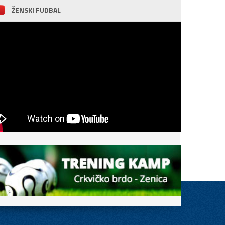
ŽENSKI FUDBAL