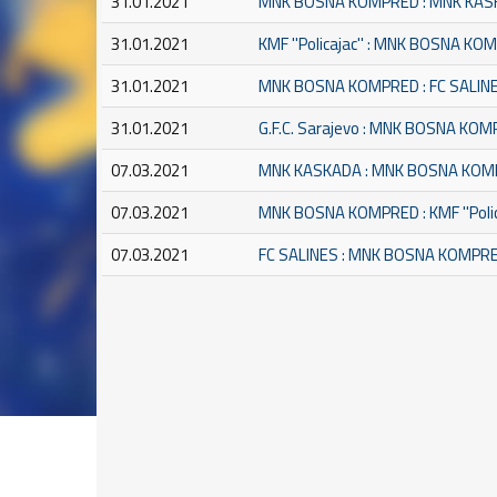
31.01.2021
MNK BOSNA KOMPRED : MNK KA
31.01.2021
KMF ''Policajac'' : MNK BOSNA K
31.01.2021
MNK BOSNA KOMPRED : FC SALIN
31.01.2021
G.F.C. Sarajevo : MNK BOSNA KO
07.03.2021
MNK KASKADA : MNK BOSNA KO
07.03.2021
MNK BOSNA KOMPRED : KMF ''Polic
07.03.2021
FC SALINES : MNK BOSNA KOMPR