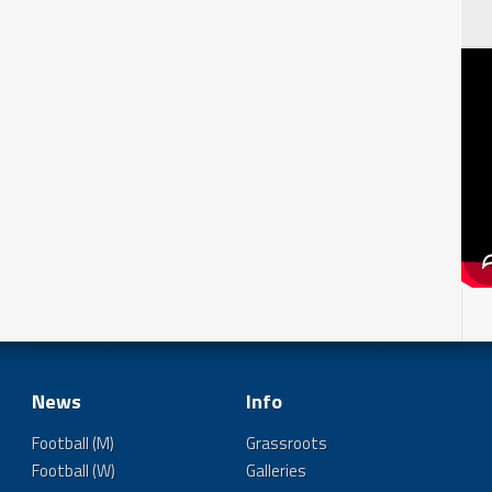
News
Info
Football (M)
Grassroots
Football (W)
Galleries