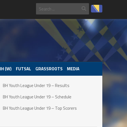
IH (W)
FUTSAL
GRASSROOTS
MEDIA
BH Youth League Under 19 – Results
BH Youth League Under 19 – Schedule
BH Youth League Under 19 – Top Scorers