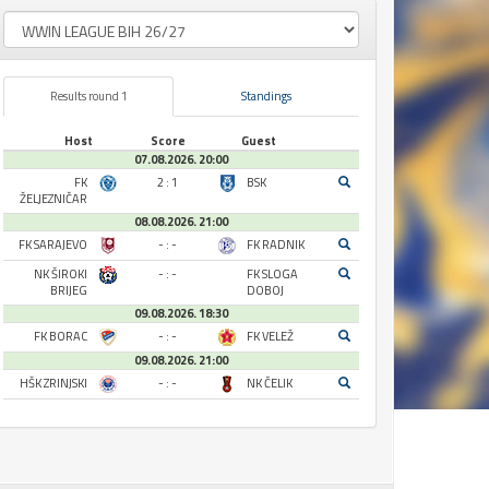
Results round 1
Standings
Host
Score
Guest
07.08.2026. 20:00
FK
2 : 1
BSK
ŽELJEZNIČAR
08.08.2026. 21:00
FK SARAJEVO
- : -
FK RADNIK
NK ŠIROKI
- : -
FK SLOGA
BRIJEG
DOBOJ
09.08.2026. 18:30
FK BORAC
- : -
FK VELEŽ
09.08.2026. 21:00
HŠK ZRINJSKI
- : -
NK ČELIK