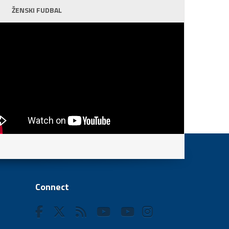
ŽENSKI FUDBAL
Connect