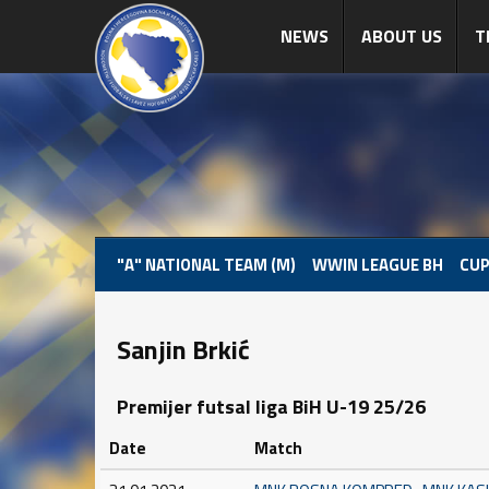
NEWS
ABOUT US
T
"A" NATIONAL TEAM (M)
WWIN LEAGUE BH
CUP
Sanjin Brkić
Premijer futsal liga BiH U-19 25/26
Date
Match