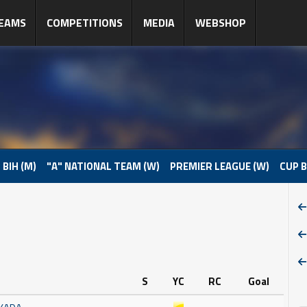
EAMS
COMPETITIONS
MEDIA
WEBSHOP
 BIH (M)
"A" NATIONAL TEAM (W)
PREMIER LEAGUE (W)
CUP B
S
YC
RC
Goal