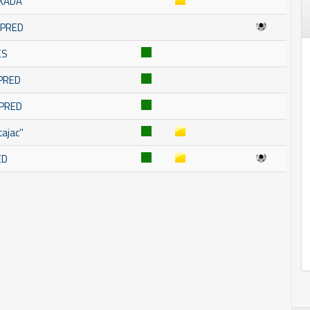
SKADA
OMPRED
ES
MPRED
MPRED
ajac''
ED