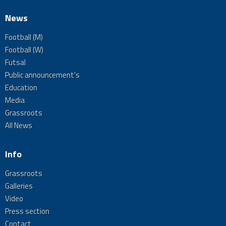
News
Football (M)
Football (W)
Futsal
Public announcement's
Education
Media
Grassroots
All News
Info
Grassroots
Galleries
Video
Press section
Contact