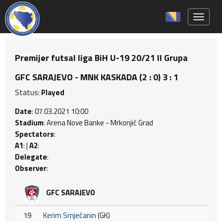
Toggle 
Premijer futsal liga BiH U-19 20/21 II Grupa
GFC SARAJEVO - MNK KASKADA (2 : 0) 3 : 1
Status:
Played
Date
: 07.03.2021 10:00
Stadium
: Arena Nove Banke - Mrkonjić Grad
Spectators
:
A1
: |
A2
:
Delegate
:
Observer
:
GFC SARAJEVO
19
Kerim Smječanin
(GK)