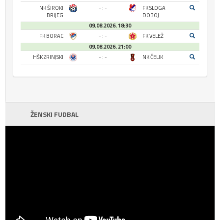
NK ŠIROKI
- : -
FK SLOGA
BRIJEG
DOBOJ
09.08.2026. 18:30
FK BORAC
- : -
FK VELEŽ
09.08.2026. 21:00
HŠK ZRINJSKI
- : -
NK ČELIK
ŽENSKI FUDBAL