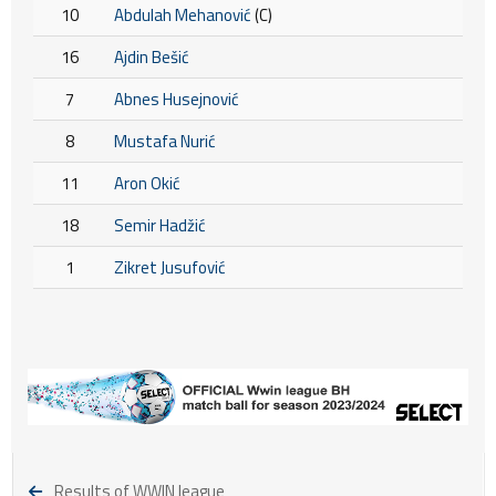
10
Abdulah Mehanović
(C)
16
Ajdin Bešić
7
Abnes Husejnović
8
Mustafa Nurić
11
Aron Okić
18
Semir Hadžić
1
Zikret Jusufović
Results of WWIN league