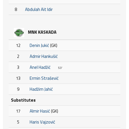
8
Abdulah Ait Idir
MNK KASKADA
12
Denin Jukić
(GK)
2
Admir Hankušić
3
Anel Hadžić
53'
13
Ermin Strašević
9
Hadžim Jahić
Substitutes
17
Almir Hasić
(GK)
5
Haris Vajzović