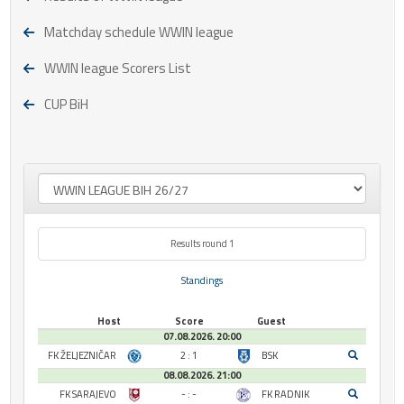
Matchday schedule WWIN league
WWIN league Scorers List
CUP BiH
Results round 1
Standings
Host
Score
Guest
07.08.2026. 20:00
FK ŽELJEZNIČAR
2 : 1
BSK
08.08.2026. 21:00
FK SARAJEVO
- : -
FK RADNIK