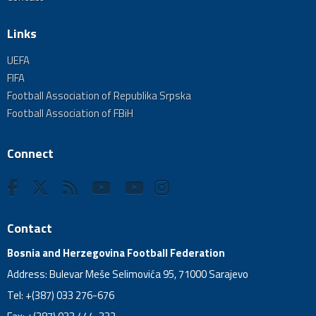
Links
UEFA
FIFA
Football Association of Republika Srpska
Football Association of FBiH
Connect
Contact
Bosnia and Herzegovina Football Federation
Address: Bulevar Meše Selimovića 95, 71000 Sarajevo
Tel: +(387) 033 276-676