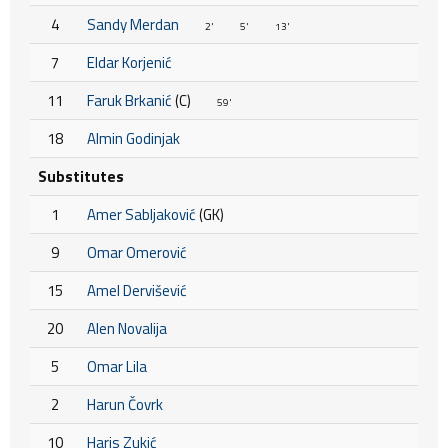
4
Sandy Merdan
2'
5'
13'
7
Eldar Korjenić
11
Faruk Brkanić
(C)
59'
18
Almin Godinjak
Substitutes
1
Amer Sabljaković
(GK)
9
Omar Omerović
15
Amel Dervišević
20
Alen Novalija
5
Omar Lila
2
Harun Čovrk
10
Haris Zukić