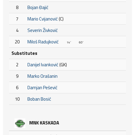
8
Bojan Đajić
7
Mario Cvijanović
(C)
4
Severin Živković
20
Miloš Radujković
14'
60'
Substitutes
2
Danijel Ivanković
(GK)
9
Marko Orašanin
6
Damjan Pešević
10
Boban Bosić
MNK KASKADA