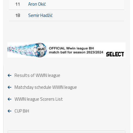
11
Aron Okić
18
Semir Hadžić
Results of WWIN league
Matchday schedule WWIN league
WWIN league Scorers List
CUP BiH