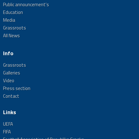
Public announcement's
Education
Media
Grassroots
All News
Info
Grassroots
Galleries
Video
Press section
Contact
Links
UEFA
FIFA