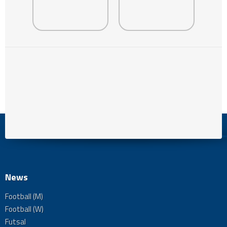
News
Football (M)
Football (W)
Futsal