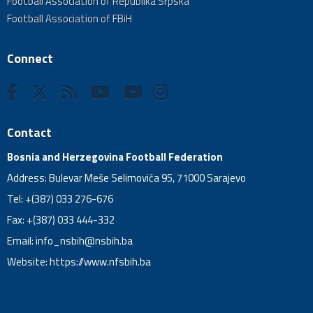
Football Association of Republika Srpska
Football Association of FBiH
Connect
Contact
Bosnia and Herzegovina Football Federation
Address: Bulevar Meše Selimovića 95, 71000 Sarajevo
Tel: +(387) 033 276-676
Fax: +(387) 033 444-332
Email:
info_nsbih@nsbih.ba
Website: https://www.nfsbih.ba