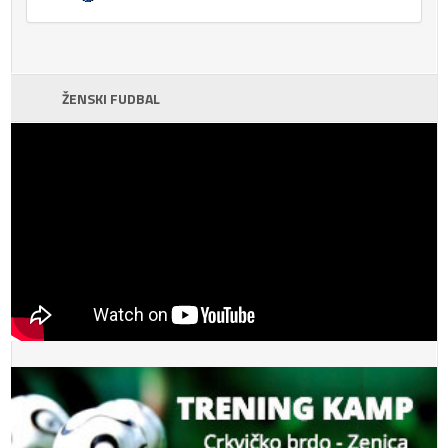
ŽENSKI FUDBAL