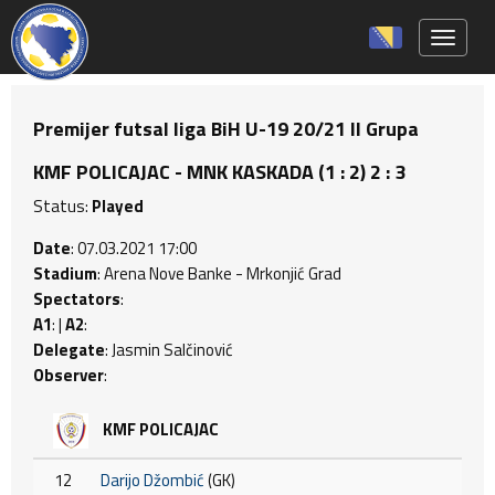
Toggle 
Premijer futsal liga BiH U-19 20/21 II Grupa
KMF POLICAJAC - MNK KASKADA (1 : 2) 2 : 3
Status:
Played
Date
: 07.03.2021 17:00
Stadium
: Arena Nove Banke - Mrkonjić Grad
Spectators
:
A1
: |
A2
:
Delegate
: Jasmin Salčinović
Observer
:
KMF POLICAJAC
12
Darijo Džombić
(GK)