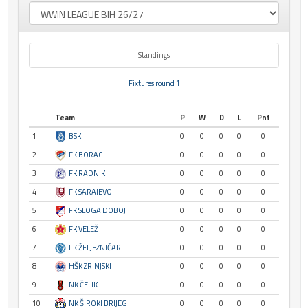
Standings
Fixtures round 1
Team
P
W
D
L
Pnt
1
BSK
0
0
0
0
0
2
FK BORAC
0
0
0
0
0
3
FK RADNIK
0
0
0
0
0
4
FK SARAJEVO
0
0
0
0
0
5
FK SLOGA DOBOJ
0
0
0
0
0
6
FK VELEŽ
0
0
0
0
0
7
FK ŽELJEZNIČAR
0
0
0
0
0
8
HŠK ZRINJSKI
0
0
0
0
0
9
NK ČELIK
0
0
0
0
0
10
NK ŠIROKI BRIJEG
0
0
0
0
0