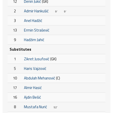
12
Denin Jukić
(GK)
2
Admir Hankušić
9'
9'
3
Anel Hadžić
13
Ermin Strašević
9
Hadžim Jahić
Substitutes
1
Zikret Jusufović
(GK)
5
Haris Vajzović
10
Abdulah Mehanović
(C)
17
Almir Hasić
16
Ajdin Bešić
8
Mustafa Nurić
52'