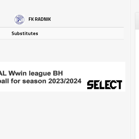
FK RADNIK
Substitutes