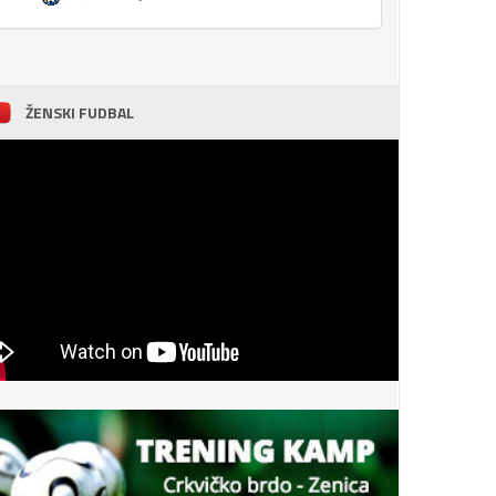
ŽENSKI FUDBAL