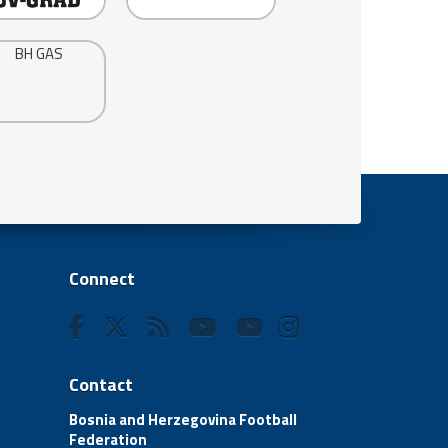
Connect
Contact
Bosnia and Herzegovina Football
Federation