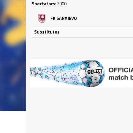
Spectators
: 2000
FK SARAJEVO
Substitutes