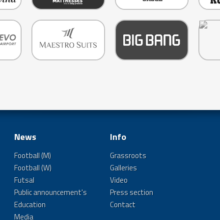
News
Info
Football (M)
Grassroots
Football (W)
Galleries
Futsal
Video
Public announcement's
Press section
Education
Contact
Media