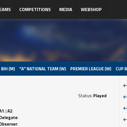
EAMS
COMPETITIONS
MEDIA
WEBSHOP
 BIH (M)
"A" NATIONAL TEAM (W)
PREMIER LEAGUE (W)
CUP B
Status:
Played
A1
: |
A2
:
Delegate
:
Observer
: