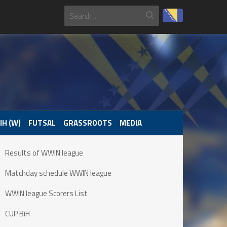
IH (W)
FUTSAL
GRASSROOTS
MEDIA
Results of WWIN league
Matchday schedule WWIN league
WWIN league Scorers List
CUP BiH