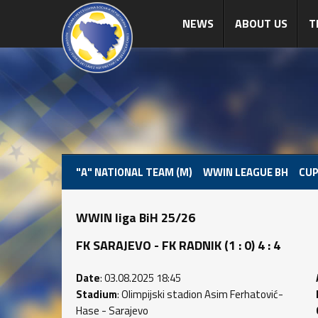
NEWS
ABOUT US
T
"A" NATIONAL TEAM (M)
WWIN LEAGUE BH
CUP
WWIN liga BiH 25/26
FK SARAJEVO - FK RADNIK (1 : 0) 4 : 4
Date
: 03.08.2025 18:45
Stadium
: Olimpijski stadion Asim Ferhatović-
Hase - Sarajevo