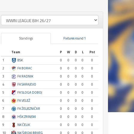
Standings
Fixtures round 1
Team
P
W
D
L
Pnt
1
BSK
0
0
0
0
0
2
FK BORAC
0
0
0
0
0
3
FK RADNIK
0
0
0
0
0
4
FK SARAJEVO
0
0
0
0
0
5
FK SLOGA DOBOJ
0
0
0
0
0
6
FK VELEŽ
0
0
0
0
0
7
FK ŽELJEZNIČAR
0
0
0
0
0
8
HŠK ZRINJSKI
0
0
0
0
0
9
NK ČELIK
0
0
0
0
0
10
NK ŠIROKI BRIJEG
0
0
0
0
0