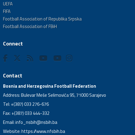
UEFA
FIFA
Football Association of Republika Srpska
Football Association of FBiH
Connect
Contact
Bosnia and Herzegovina Football Federation
Address: Bulevar Meše Selimovića 95, 71000 Sarajevo
Tel: +(387) 033 276-676
Fax: +(387) 033 444-332
Email:
info_nsbih@nsbih.ba
Website: https://www.nfsbih.ba