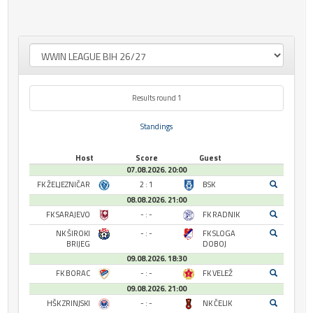
Results round 1
Standings
Host
Score
Guest
07.08.2026. 20:00
FK ŽELJEZNIČAR
2 : 1
BSK
08.08.2026. 21:00
FK SARAJEVO
- : -
FK RADNIK
NK ŠIROKI
- : -
FK SLOGA
BRIJEG
DOBOJ
09.08.2026. 18:30
FK BORAC
- : -
FK VELEŽ
09.08.2026. 21:00
HŠK ZRINJSKI
- : -
NK ČELIK