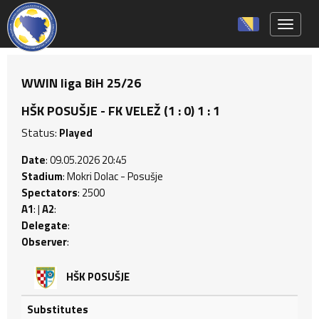
Toggle 
WWIN liga BiH 25/26
HŠK POSUŠJE - FK VELEŽ (1 : 0) 1 : 1
Status:
Played
Date
: 09.05.2026 20:45
Stadium
: Mokri Dolac - Posušje
Spectators
: 2500
A1
: |
A2
:
Delegate
:
Observer
:
HŠK POSUŠJE
Substitutes