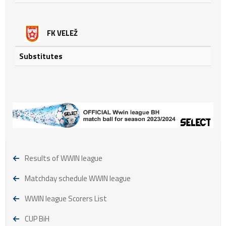
FK VELEŽ
Substitutes
Results of WWIN league
Matchday schedule WWIN league
WWIN league Scorers List
CUP BiH