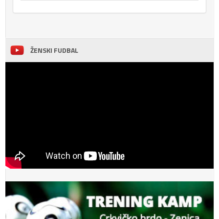
ŽENSKI FUDBAL