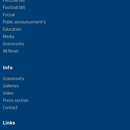
Football (M)
Football (W)
Futsal
Public announcement's
Education
Media
Grassroots
All News
Info
Grassroots
Galleries
Video
Press section
Contact
Links