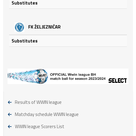
Substitutes
FK ŽELJEZNIČAR
Substitutes
Results of WWIN league
Matchday schedule WWIN league
WWIN league Scorers List