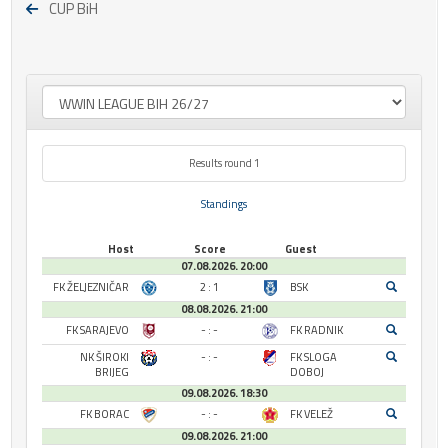
CUP BiH
Results round 1
Standings
Host
Score
Guest
07.08.2026. 20:00
FK ŽELJEZNIČAR
2 : 1
BSK
08.08.2026. 21:00
FK SARAJEVO
- : -
FK RADNIK
NK ŠIROKI
- : -
FK SLOGA
BRIJEG
DOBOJ
09.08.2026. 18:30
FK BORAC
- : -
FK VELEŽ
09.08.2026. 21:00