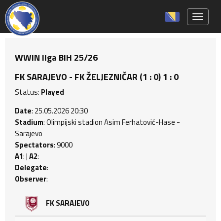
Toggle 
WWIN liga BiH 25/26
FK SARAJEVO - FK ŽELJEZNIČAR (1 : 0) 1 : 0
Status:
Played
Date
: 25.05.2026 20:30
Stadium
: Olimpijski stadion Asim Ferhatović-Hase -
Sarajevo
Spectators
: 9000
A1
: |
A2
:
Delegate
:
Observer
:
FK SARAJEVO