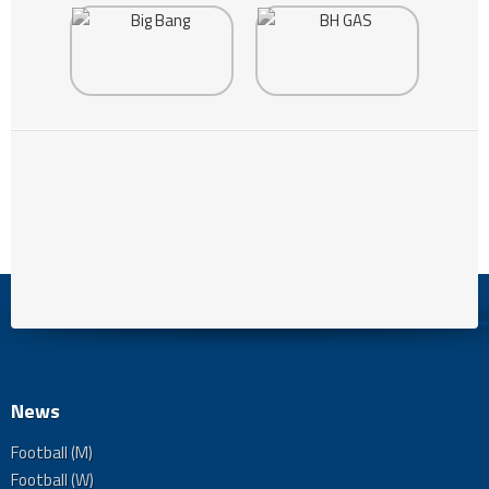
News
Football (M)
Football (W)