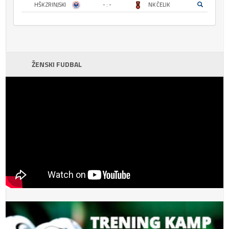
HŠK ZRINJSKI
- : -
NK ČELIK
ŽENSKI FUDBAL