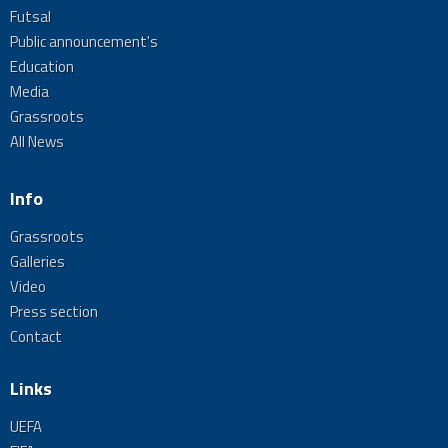
Futsal
Public announcement's
Education
Media
Grassroots
All News
Info
Grassroots
Galleries
Video
Press section
Contact
Links
UEFA