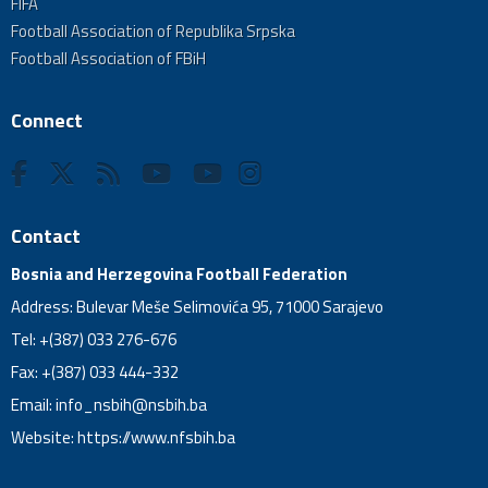
FIFA
Football Association of Republika Srpska
Football Association of FBiH
Connect
Contact
Bosnia and Herzegovina Football Federation
Address: Bulevar Meše Selimovića 95, 71000 Sarajevo
Tel: +(387) 033 276-676
Fax: +(387) 033 444-332
Email:
info_nsbih@nsbih.ba
Website: https://www.nfsbih.ba