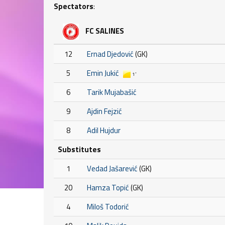
Spectators
:
FC SALINES
12
Ernad Djedović
(GK)
5
Emin Jukić
1'
6
Tarik Mujabašić
9
Ajdin Fejzić
8
Adil Hujdur
Substitutes
1
Vedad Jašarević
(GK)
20
Hamza Topić
(GK)
4
Miloš Todorić