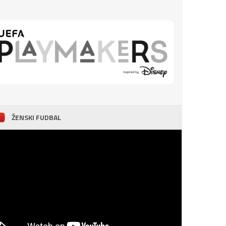
ŽENSKI FUDBAL