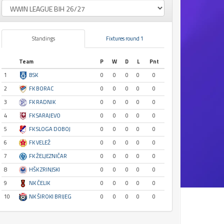
Standings
Fixtures round 1
Team
P
W
D
L
Pnt
1
BSK
0
0
0
0
0
2
FK BORAC
0
0
0
0
0
3
FK RADNIK
0
0
0
0
0
4
FK SARAJEVO
0
0
0
0
0
5
FK SLOGA DOBOJ
0
0
0
0
0
6
FK VELEŽ
0
0
0
0
0
7
FK ŽELJEZNIČAR
0
0
0
0
0
8
HŠK ZRINJSKI
0
0
0
0
0
9
NK ČELIK
0
0
0
0
0
10
NK ŠIROKI BRIJEG
0
0
0
0
0