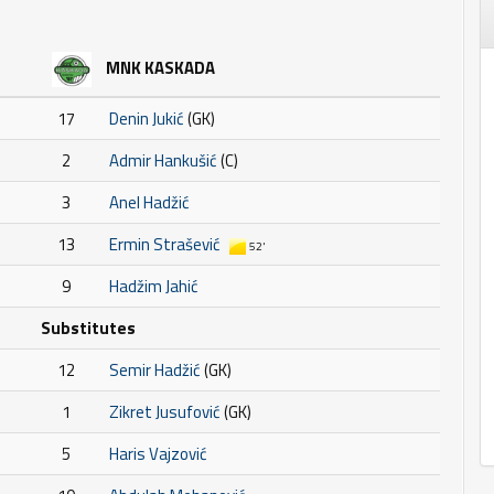
MNK KASKADA
17
Denin Jukić
(GK)
2
Admir Hankušić
(C)
3
Anel Hadžić
13
Ermin Strašević
52'
9
Hadžim Jahić
Substitutes
12
Semir Hadžić
(GK)
1
Zikret Jusufović
(GK)
5
Haris Vajzović