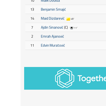
10
Malik Douida
13
Benjamin Smajić
14
Maid Dizdarević
48'
7
Ajdin Sinanović
(C)
11'
2
Emrah Ajanović
11
Edvin Muratović