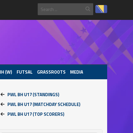
IH (W)
FUTSAL
GRASSROOTS
MEDIA
PWL BH U17 (STANDINGS)
PWL BH U17 (MATCHDAY SCHEDULE)
PWL BH U17 (TOP SCORERS)