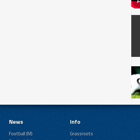
News
Info
Football (M)
Grassroots