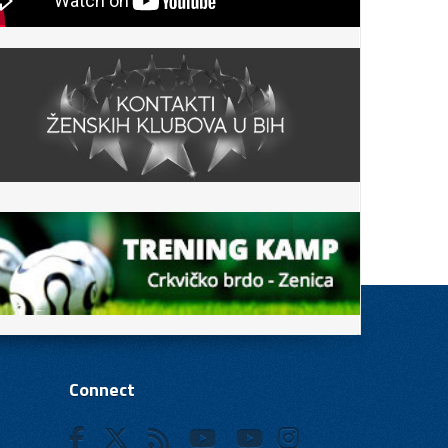
Connect