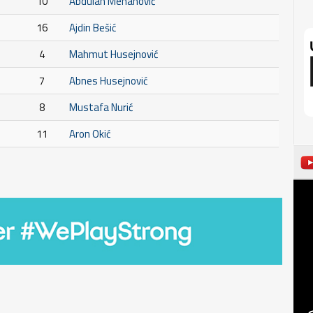
10
Abdulah Mehanović
16
Ajdin Bešić
4
Mahmut Husejnović
7
Abnes Husejnović
8
Mustafa Nurić
11
Aron Okić