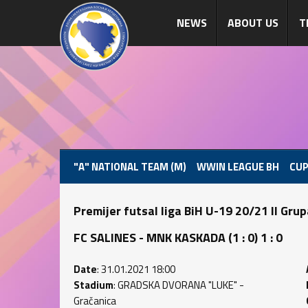
NEWS
ABOUT US
T
"A" NATIONAL TEAM (M)
WWIN LEAGUE BH
CUP
Premijer futsal liga BiH U-19 20/21 II Gru
FC SALINES - MNK KASKADA (1 : 0) 1 : 0
Date
: 31.01.2021 18:00
Stadium
: GRADSKA DVORANA "LUKE" -
Gračanica