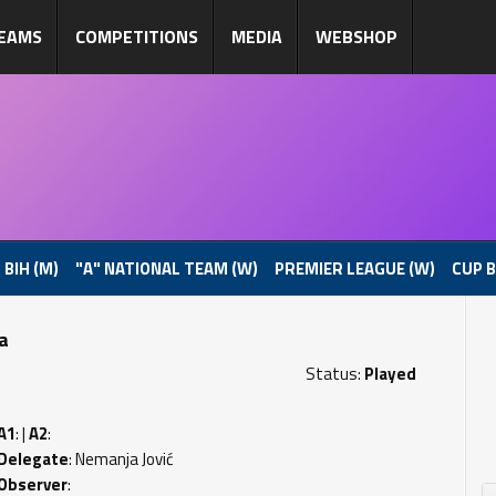
EAMS
COMPETITIONS
MEDIA
WEBSHOP
 BIH (M)
"A" NATIONAL TEAM (W)
PREMIER LEAGUE (W)
CUP B
pa
Status:
Played
A1
: |
A2
:
Delegate
: Nemanja Jović
Observer
: