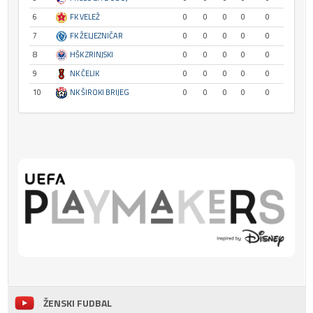
6
FK VELEŽ
0
0
0
0
0
7
FK ŽELJEZNIČAR
0
0
0
0
0
8
HŠK ZRINJSKI
0
0
0
0
0
9
NK ČELIK
0
0
0
0
0
10
NK ŠIROKI BRIJEG
0
0
0
0
0
ŽENSKI FUDBAL