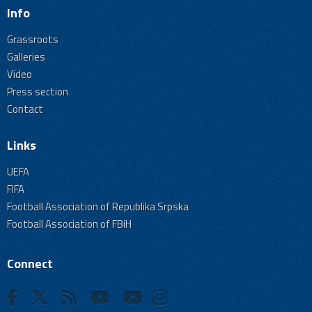
Info
Grassroots
Galleries
Video
Press section
Contact
Links
UEFA
FIFA
Football Association of Republika Srpska
Football Association of FBiH
Connect