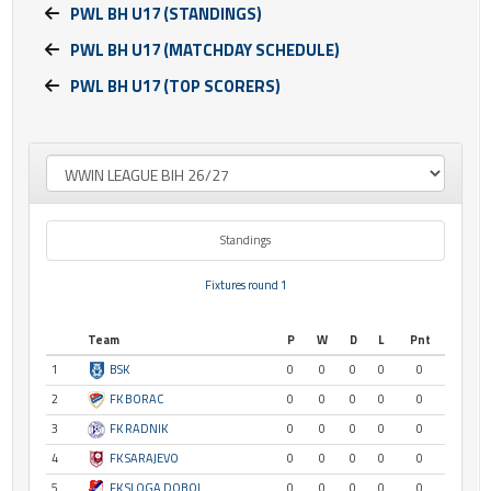
PWL BH U17 (STANDINGS)
PWL BH U17 (MATCHDAY SCHEDULE)
PWL BH U17 (TOP SCORERS)
Standings
Fixtures round 1
Team
P
W
D
L
Pnt
1
BSK
0
0
0
0
0
2
FK BORAC
0
0
0
0
0
3
FK RADNIK
0
0
0
0
0
4
FK SARAJEVO
0
0
0
0
0
5
FK SLOGA DOBOJ
0
0
0
0
0