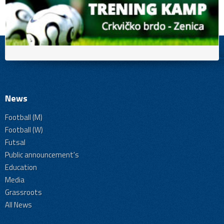
News
Football (M)
Football (W)
Futsal
Public announcement's
Education
Media
Grassroots
All News