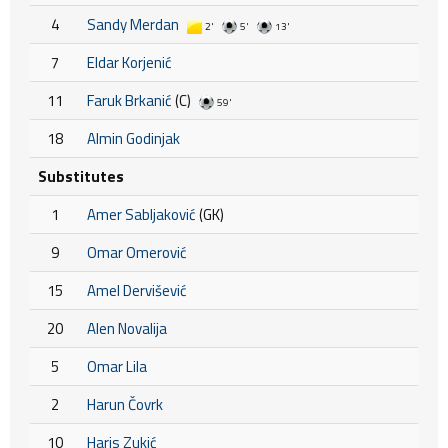
4
Sandy Merdan
2'
5'
13'
7
Eldar Korjenić
11
Faruk Brkanić
(C)
59'
18
Almin Godinjak
Substitutes
1
Amer Sabljaković
(GK)
9
Omar Omerović
15
Amel Dervišević
20
Alen Novalija
5
Omar Lila
2
Harun Čovrk
10
Haris Zukić