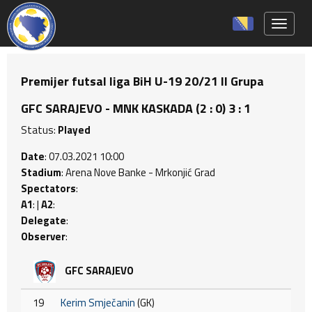
Toggle 
Premijer futsal liga BiH U-19 20/21 II Grupa
GFC SARAJEVO - MNK KASKADA (2 : 0) 3 : 1
Status:
Played
Date
: 07.03.2021 10:00
Stadium
: Arena Nove Banke - Mrkonjić Grad
Spectators
:
A1
: |
A2
:
Delegate
:
Observer
:
GFC SARAJEVO
19
Kerim Smječanin
(GK)