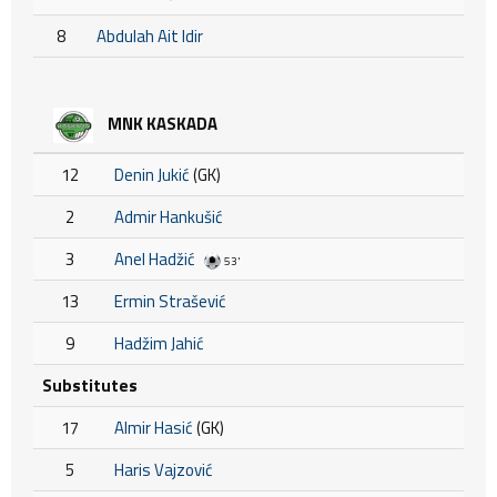
8
Abdulah Ait Idir
MNK KASKADA
12
Denin Jukić
(GK)
2
Admir Hankušić
3
Anel Hadžić
53'
13
Ermin Strašević
9
Hadžim Jahić
Substitutes
17
Almir Hasić
(GK)
5
Haris Vajzović