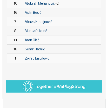
10
Abdulah Mehanović
(C)
16
Ajdin Bešić
7
Abnes Husejnović
8
Mustafa Nurić
11
Aron Okić
18
Semir Hadžić
1
Zikret Jusufović