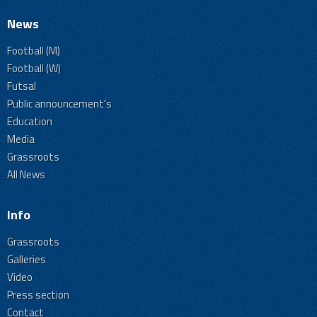
News
Football (M)
Football (W)
Futsal
Public announcement's
Education
Media
Grassroots
All News
Info
Grassroots
Galleries
Video
Press section
Contact