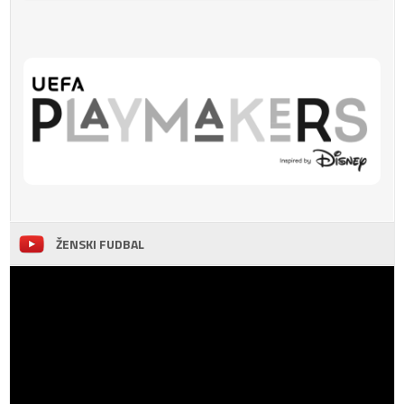
ŽENSKI FUDBAL