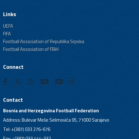
Links
UEFA
FIFA
Football Association of Republika Srpska
Football Association of FBiH
Connect
Contact
Bosnia and Herzegovina Football Federation
Address: Bulevar Meše Selimovića 95, 71000 Sarajevo
Tel: +(387) 033 276-676
Fax: +(387) 033 444-332