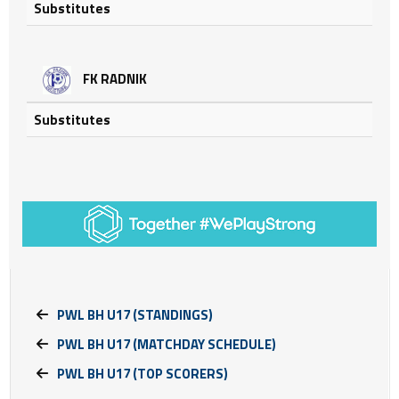
Substitutes
FK RADNIK
Substitutes
PWL BH U17 (STANDINGS)
PWL BH U17 (MATCHDAY SCHEDULE)
PWL BH U17 (TOP SCORERS)