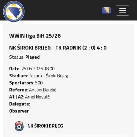
Toggle 
WWIN liga BiH 25/26
NK ŠIROKI BRIJEG - FK RADNIK (2 : 0) 4 : 0
Status:
Played
Date
: 25.05.2026 18:00
Stadium
: Pecara - Široki Brijeg
Spectators
: 500
Referee
: Antoni Bandić
A1
: |
A2
: Arnel Novalić
Delegate
:
Observer
:
NK ŠIROKI BRIJEG