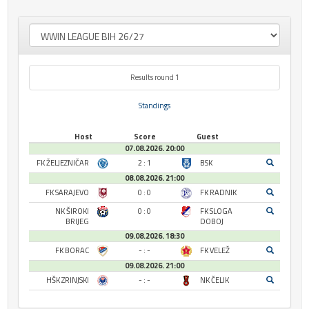
Results round 1
Standings
Host
Score
Guest
07.08.2026. 20:00
FK ŽELJEZNIČAR
2 : 1
BSK
08.08.2026. 21:00
FK SARAJEVO
0 : 0
FK RADNIK
NK ŠIROKI
0 : 0
FK SLOGA
BRIJEG
DOBOJ
09.08.2026. 18:30
FK BORAC
- : -
FK VELEŽ
09.08.2026. 21:00
HŠK ZRINJSKI
- : -
NK ČELIK