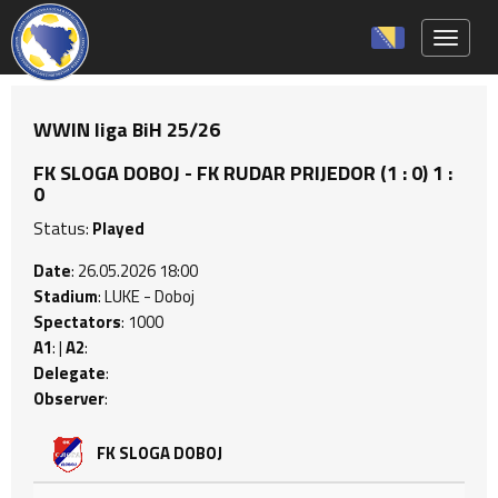
Toggle 
WWIN liga BiH 25/26
FK SLOGA DOBOJ - FK RUDAR PRIJEDOR (1 : 0) 1 :
0
Status:
Played
Date
: 26.05.2026 18:00
Stadium
: LUKE - Doboj
Spectators
: 1000
A1
: |
A2
:
Delegate
:
Observer
:
FK SLOGA DOBOJ