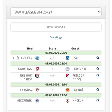
Results round 1
Standings
Host
Score
Guest
07.08.2026. 20:00
FK ŽELJEZNIČAR
2 : 1
BSK
08.08.2026. 21:00
FK SARAJEVO
- : -
FK RADNIK
NK ŠIROKI
- : -
FK SLOGA
BRIJEG
DOBOJ
09.08.2026. 18:30
FK BORAC
- : -
FK VELEŽ
09.08.2026. 21:00
HŠK ZRINJSKI
- : -
NK ČELIK