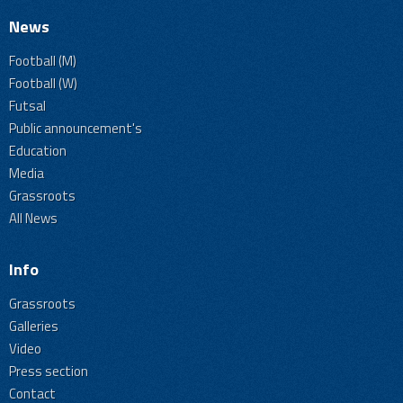
News
Football (M)
Football (W)
Futsal
Public announcement's
Education
Media
Grassroots
All News
Info
Grassroots
Galleries
Video
Press section
Contact