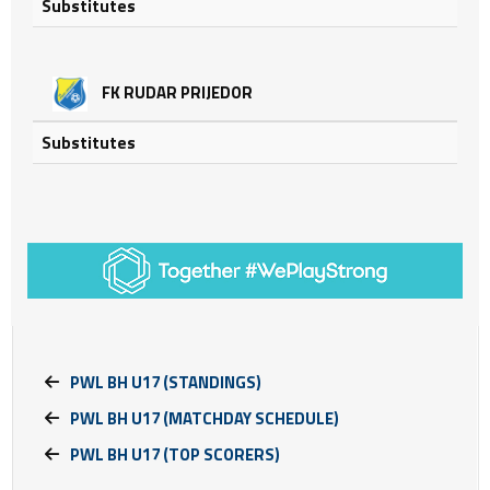
Substitutes
FK RUDAR PRIJEDOR
Substitutes
PWL BH U17 (STANDINGS)
PWL BH U17 (MATCHDAY SCHEDULE)
PWL BH U17 (TOP SCORERS)