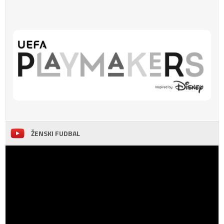
ŽENSKI FUDBAL