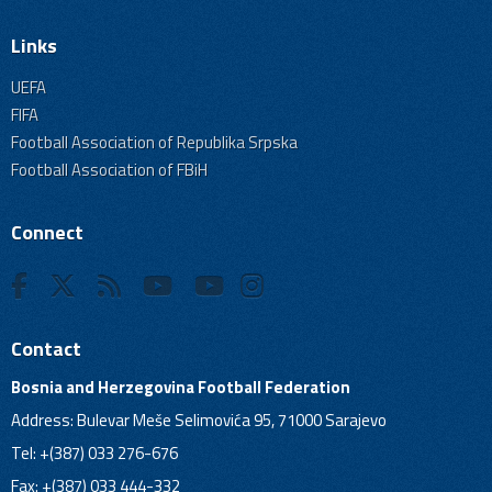
Links
UEFA
FIFA
Football Association of Republika Srpska
Football Association of FBiH
Connect
Contact
Bosnia and Herzegovina Football Federation
Address: Bulevar Meše Selimovića 95, 71000 Sarajevo
Tel: +(387) 033 276-676
Fax: +(387) 033 444-332