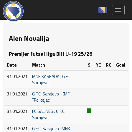
Toggle 
Alen Novalija
Premijer futsal liga BiH U-19 25/26
Date
Match
S
YC
RC
Goal
31.01.2021
MNK KASKADA : G.F.C.
Sarajevo
31.01.2021
G.F.C. Sarajevo : KMF
''Policajac''
31.01.2021
FC SALINES : G.F.C.
Sarajevo
31.01.2021
G.F.C. Sarajevo : MNK