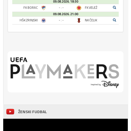
09.08.2026. 18:30
FK BORAC
- : -
FK VELEŽ
09.08.2026. 21:00
HŠK ZRINJSKI
- : -
NK ČELIK
ŽENSKI FUDBAL