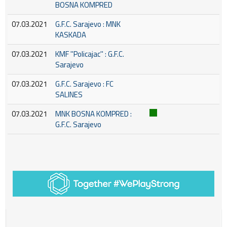
BOSNA KOMPRED
07.03.2021
G.F.C. Sarajevo : MNK
KASKADA
07.03.2021
KMF ''Policajac'' : G.F.C.
Sarajevo
07.03.2021
G.F.C. Sarajevo : FC
SALINES
07.03.2021
MNK BOSNA KOMPRED :
G.F.C. Sarajevo