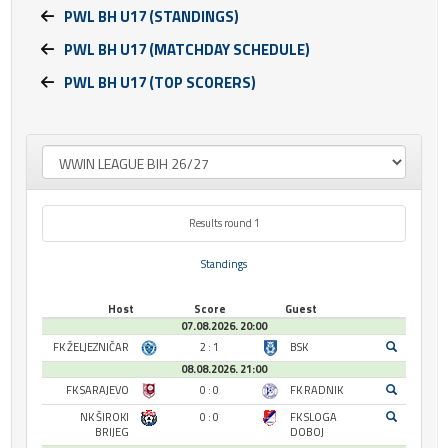
PWL BH U17 (STANDINGS)
PWL BH U17 (MATCHDAY SCHEDULE)
PWL BH U17 (TOP SCORERS)
Results round 1
Standings
Host
Score
Guest
07.08.2026. 20:00
FK ŽELJEZNIČAR
2 : 1
BSK
08.08.2026. 21:00
FK SARAJEVO
0 : 0
FK RADNIK
NK ŠIROKI
0 : 0
FK SLOGA
BRIJEG
DOBOJ