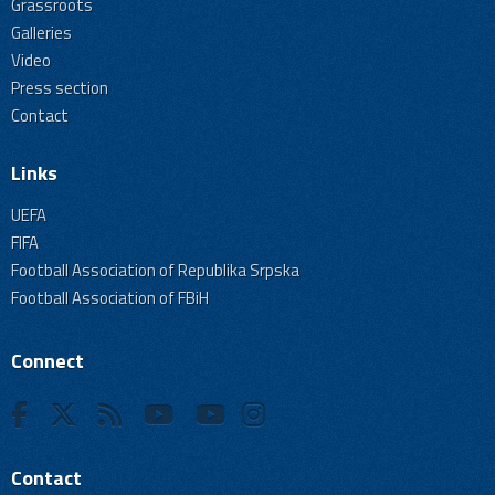
Grassroots
Galleries
Video
Press section
Contact
Links
UEFA
FIFA
Football Association of Republika Srpska
Football Association of FBiH
Connect
Contact