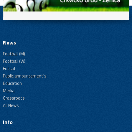
News
Football (M)
Football (W)
Futsal
Public announcement's
Education
Media
Grassroots
All News
Info