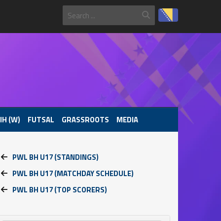
IH (W)
FUTSAL
GRASSROOTS
MEDIA
PWL BH U17 (STANDINGS)
PWL BH U17 (MATCHDAY SCHEDULE)
PWL BH U17 (TOP SCORERS)