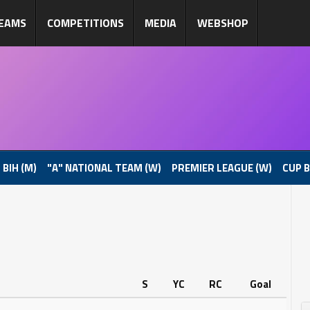
EAMS
COMPETITIONS
MEDIA
WEBSHOP
 BIH (M)
"A" NATIONAL TEAM (W)
PREMIER LEAGUE (W)
CUP B
S
YC
RC
Goal