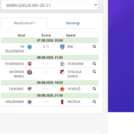
Results round 1
Standings
Host
Score
Guest
07.08.2026. 20:00
FK
2 : 1
BSK
ŽELJEZNIČAR
08.08.2026. 21:00
FK SARAJEVO
- : -
FK RADNIK
NK ŠIROKI
- : -
FK SLOGA
BRIJEG
DOBOJ
09.08.2026. 18:30
FK BORAC
- : -
FK VELEŽ
09.08.2026. 21:00
HŠK ZRINJSKI
- : -
NK ČELIK