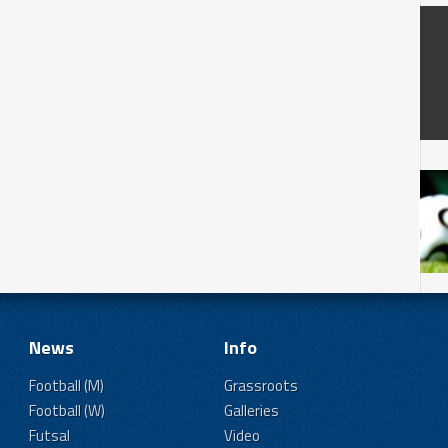
News
Info
Football (M)
Grassroots
Football (W)
Galleries
Futsal
Video