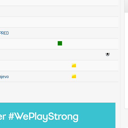
MPRED
ajevo