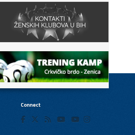
Connect