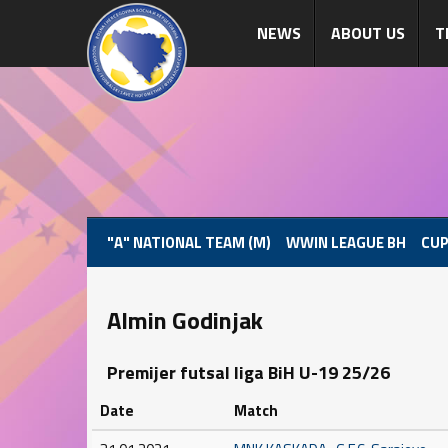
NEWS
ABOUT US
T
"A" NATIONAL TEAM (M)
WWIN LEAGUE BH
CUP
Almin Godinjak
Premijer futsal liga BiH U-19 25/26
Date
Match