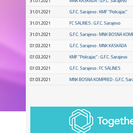
31.01.2021
MNK KASKADA : G.F.C. Sarajevo
31.01.2021
G.F.C. Sarajevo : KMF ''Policajac''
31.01.2021
FC SALINES : G.F.C. Sarajevo
31.01.2021
G.F.C. Sarajevo : MNK BOSNA KO
07.03.2021
G.F.C. Sarajevo : MNK KASKADA
07.03.2021
KMF ''Policajac'' : G.F.C. Sarajevo
07.03.2021
G.F.C. Sarajevo : FC SALINES
07.03.2021
MNK BOSNA KOMPRED : G.F.C. Sar