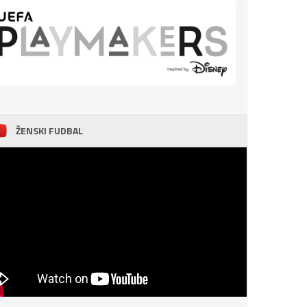
ŽENSKI FUDBAL