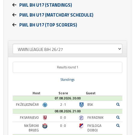
PWL BH U17 (STANDINGS)
PWL BH U17 (MATCHDAY SCHEDULE)
PWL BH U17 (TOP SCORERS)
Results round 1
Standings
Host
Score
Guest
07.08.2026. 20:00
FK ŽELJEZNIČAR
2 : 1
BSK
08.08.2026. 21:00
FK SARAJEVO
0 : 0
FK RADNIK
NK ŠIROKI
0 : 0
FK SLOGA
BRIJEG
DOBOJ