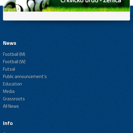
News
Football (M)
Football (W)
Futsal
Public announcement's
Education
Media
Grassroots
All News
Info