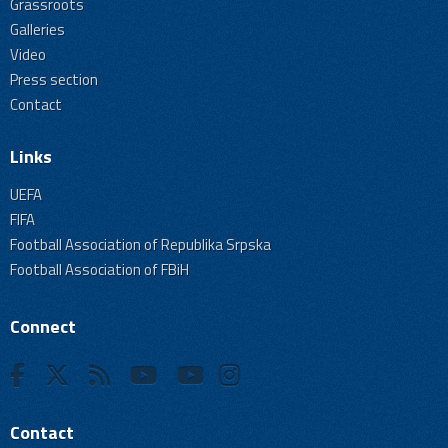
Grassroots
Galleries
Video
Press section
Contact
Links
UEFA
FIFA
Football Association of Republika Srpska
Football Association of FBiH
Connect
Contact