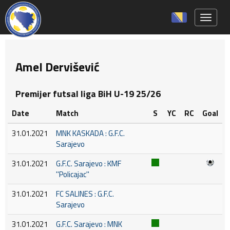
Toggle 
Amel Dervišević
Premijer futsal liga BiH U-19 25/26
Date
Match
S
YC
RC
Goal
31.01.2021
MNK KASKADA : G.F.C.
Sarajevo
31.01.2021
G.F.C. Sarajevo : KMF
''Policajac''
31.01.2021
FC SALINES : G.F.C.
Sarajevo
31.01.2021
G.F.C. Sarajevo : MNK