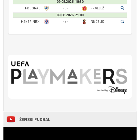
09.08.2026. 18:30
FK BORAC
- : -
FK VELEŽ
09.08.2026. 21:00
HŠK ZRINJSKI
- : -
NK ČELIK
ŽENSKI FUDBAL