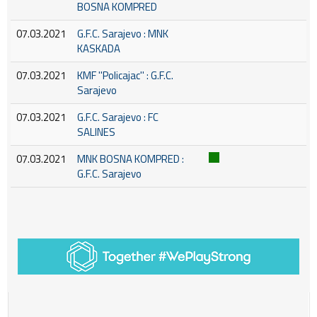
BOSNA KOMPRED
07.03.2021
G.F.C. Sarajevo : MNK
KASKADA
07.03.2021
KMF ''Policajac'' : G.F.C.
Sarajevo
07.03.2021
G.F.C. Sarajevo : FC
SALINES
07.03.2021
MNK BOSNA KOMPRED :
G.F.C. Sarajevo