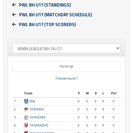
PWL BH U17 (STANDINGS)
PWL BH U17 (MATCHDAY SCHEDULE)
PWL BH U17 (TOP SCORERS)
Standings
Fixtures round 1
Team
P
W
D
L
Pnt
1
BSK
0
0
0
0
0
2
FK BORAC
0
0
0
0
0
3
FK RADNIK
0
0
0
0
0
4
FK SARAJEVO
0
0
0
0
0