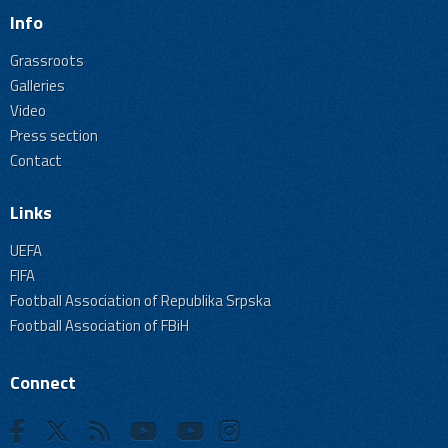
Info
Grassroots
Galleries
Video
Press section
Contact
Links
UEFA
FIFA
Football Association of Republika Srpska
Football Association of FBiH
Connect