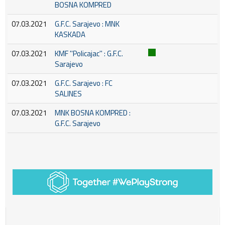
BOSNA KOMPRED
07.03.2021
G.F.C. Sarajevo : MNK
KASKADA
07.03.2021
KMF ''Policajac'' : G.F.C.
Sarajevo
07.03.2021
G.F.C. Sarajevo : FC
SALINES
07.03.2021
MNK BOSNA KOMPRED :
G.F.C. Sarajevo