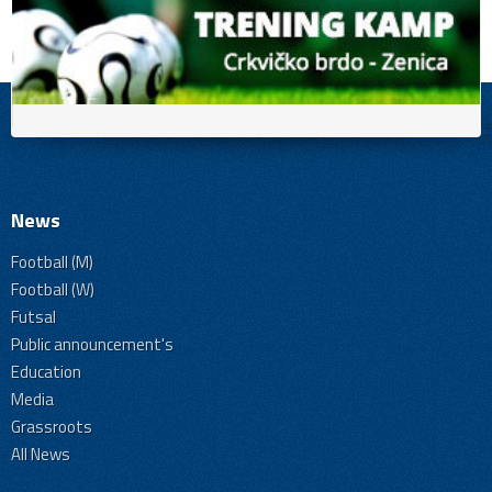
News
Football (M)
Football (W)
Futsal
Public announcement's
Education
Media
Grassroots
All News