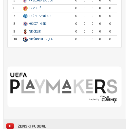
5
FK SLOGA DOBOJ
0
0
0
0
0
6
FK VELEŽ
0
0
0
0
0
7
FK ŽELJEZNIČAR
0
0
0
0
0
8
HŠK ZRINJSKI
0
0
0
0
0
9
NK ČELIK
0
0
0
0
0
10
NK ŠIROKI BRIJEG
0
0
0
0
0
ŽENSKI FUDBAL