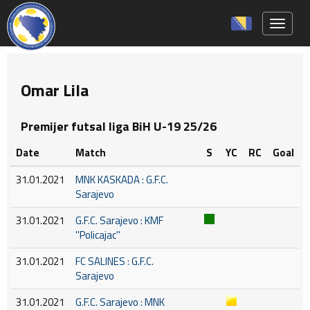
Toggle 
Omar Lila
Premijer futsal liga BiH U-19 25/26
Date
Match
S
YC
RC
Goal
31.01.2021
MNK KASKADA : G.F.C.
Sarajevo
31.01.2021
G.F.C. Sarajevo : KMF
''Policajac''
31.01.2021
FC SALINES : G.F.C.
Sarajevo
31.01.2021
G.F.C. Sarajevo : MNK