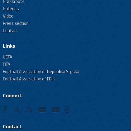
Grassroots
Galleries
Video
Press section
Contact
Links
UEFA
FIFA
Football Association of Republika Srpska
Football Association of FBiH
Connect
Contact