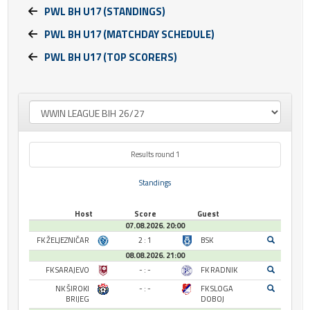
PWL BH U17 (STANDINGS)
PWL BH U17 (MATCHDAY SCHEDULE)
PWL BH U17 (TOP SCORERS)
Results round 1
Standings
Host
Score
Guest
07.08.2026. 20:00
FK ŽELJEZNIČAR
2 : 1
BSK
08.08.2026. 21:00
FK SARAJEVO
- : -
FK RADNIK
NK ŠIROKI
- : -
FK SLOGA
BRIJEG
DOBOJ