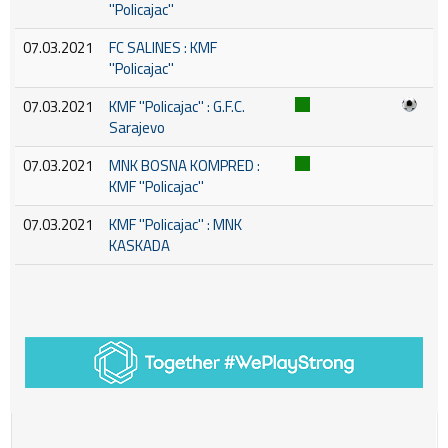
''Policajac''
07.03.2021
FC SALINES : KMF
''Policajac''
07.03.2021
KMF ''Policajac'' : G.F.C.
Sarajevo
07.03.2021
MNK BOSNA KOMPRED :
KMF ''Policajac''
07.03.2021
KMF ''Policajac'' : MNK
KASKADA