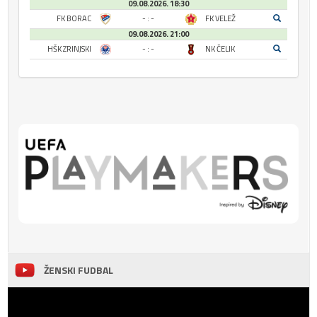
09.08.2026. 18:30
FK BORAC
- : -
FK VELEŽ
09.08.2026. 21:00
HŠK ZRINJSKI
- : -
NK ČELIK
ŽENSKI FUDBAL