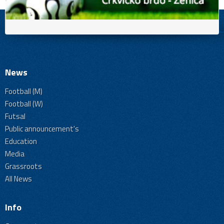
News
Football (M)
Football (W)
Futsal
Public announcement's
Education
Media
Grassroots
All News
Info