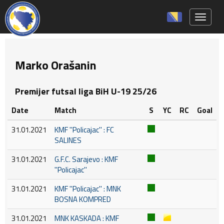
Toggle 
Marko Orašanin
Premijer futsal liga BiH U-19 25/26
Date
Match
S
YC
RC
Goal
31.01.2021
KMF ''Policajac'' : FC
SALINES
31.01.2021
G.F.C. Sarajevo : KMF
''Policajac''
31.01.2021
KMF ''Policajac'' : MNK
BOSNA KOMPRED
31.01.2021
MNK KASKADA : KMF