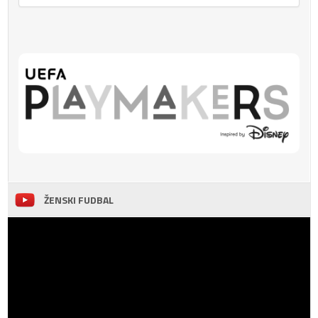
ŽENSKI FUDBAL