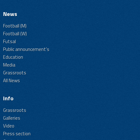
News
Football (M)
Football (W)
Futsal
Public announcement's
Education
Media
Grassroots
All News
Info
Grassroots
Galleries
Video
Press section