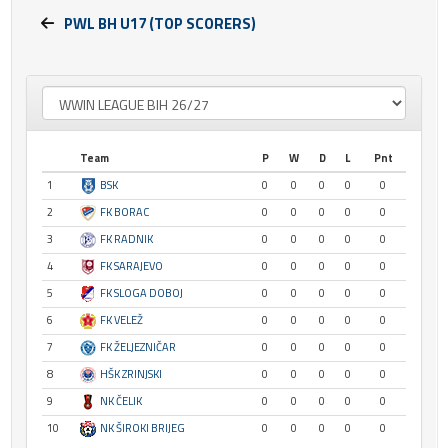
PWL BH U17 (TOP SCORERS)
Team
P
W
D
L
Pnt
1
BSK
0
0
0
0
0
2
FK BORAC
0
0
0
0
0
3
FK RADNIK
0
0
0
0
0
4
FK SARAJEVO
0
0
0
0
0
5
FK SLOGA DOBOJ
0
0
0
0
0
6
FK VELEŽ
0
0
0
0
0
7
FK ŽELJEZNIČAR
0
0
0
0
0
8
HŠK ZRINJSKI
0
0
0
0
0
9
NK ČELIK
0
0
0
0
0
10
NK ŠIROKI BRIJEG
0
0
0
0
0