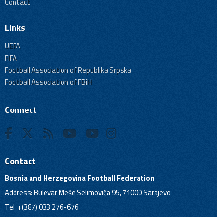
Contact
Links
UEFA
FIFA
Football Association of Republika Srpska
Football Association of FBiH
Connect
Contact
Bosnia and Herzegovina Football Federation
Address: Bulevar Meše Selimovića 95, 71000 Sarajevo
Tel: +(387) 033 276-676