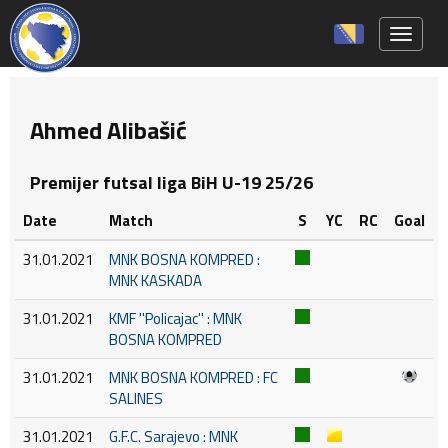
Toggle 
Ahmed Alibašić
Premijer futsal liga BiH U-19 25/26
Date
Match
S
YC
RC
Goal
31.01.2021
MNK BOSNA KOMPRED :
MNK KASKADA
31.01.2021
KMF ''Policajac'' : MNK
BOSNA KOMPRED
31.01.2021
MNK BOSNA KOMPRED : FC
SALINES
31.01.2021
G.F.C. Sarajevo : MNK