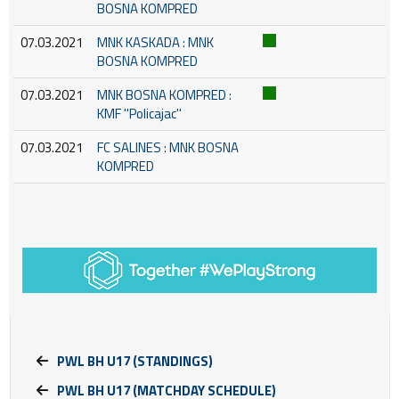
BOSNA KOMPRED
07.03.2021
MNK KASKADA : MNK
BOSNA KOMPRED
07.03.2021
MNK BOSNA KOMPRED :
KMF ''Policajac''
07.03.2021
FC SALINES : MNK BOSNA
KOMPRED
PWL BH U17 (STANDINGS)
PWL BH U17 (MATCHDAY SCHEDULE)