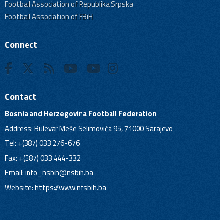
Football Association of Republika Srpska
Football Association of FBiH
Connect
Contact
Bosnia and Herzegovina Football Federation
Address: Bulevar Meše Selimovića 95, 71000 Sarajevo
Tel: +(387) 033 276-676
Fax: +(387) 033 444-332
Email:
info_nsbih@nsbih.ba
Website: https://www.nfsbih.ba