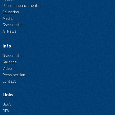
Public announcement's
Education
Media
Grassroots
All News
Info
Grassroots
Galleries
Video
Press section
Contact
Links
UEFA
FIFA