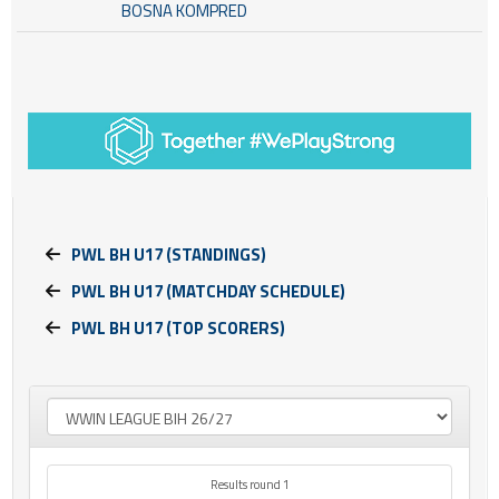
BOSNA KOMPRED
PWL BH U17 (STANDINGS)
PWL BH U17 (MATCHDAY SCHEDULE)
PWL BH U17 (TOP SCORERS)
Results round 1