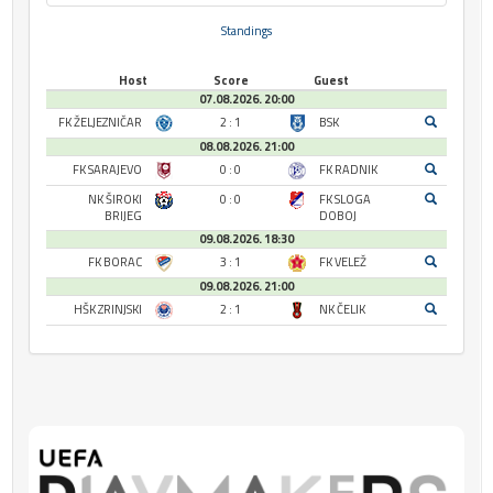
Standings
Host
Score
Guest
07.08.2026. 20:00
FK ŽELJEZNIČAR
2 : 1
BSK
08.08.2026. 21:00
FK SARAJEVO
0 : 0
FK RADNIK
NK ŠIROKI
0 : 0
FK SLOGA
BRIJEG
DOBOJ
09.08.2026. 18:30
FK BORAC
3 : 1
FK VELEŽ
09.08.2026. 21:00
HŠK ZRINJSKI
2 : 1
NK ČELIK