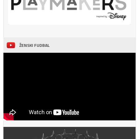
ŽENSKI FUDBAL