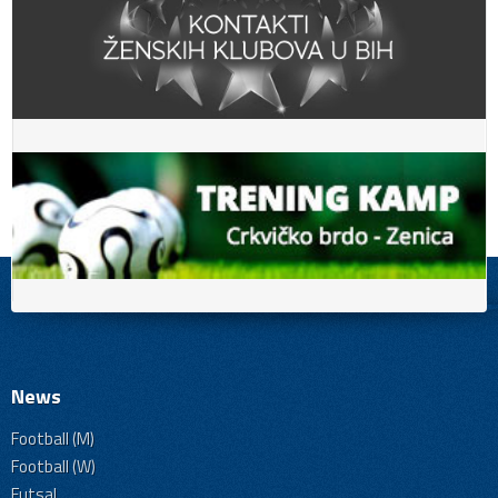
News
Football (M)
Football (W)
Futsal