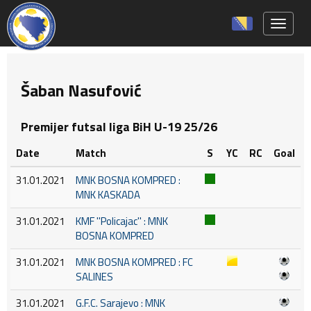
Toggle 
Šaban Nasufović
Premijer futsal liga BiH U-19 25/26
Date
Match
S
YC
RC
Goal
31.01.2021
MNK BOSNA KOMPRED :
MNK KASKADA
31.01.2021
KMF ''Policajac'' : MNK
BOSNA KOMPRED
31.01.2021
MNK BOSNA KOMPRED : FC
SALINES
31.01.2021
G.F.C. Sarajevo : MNK