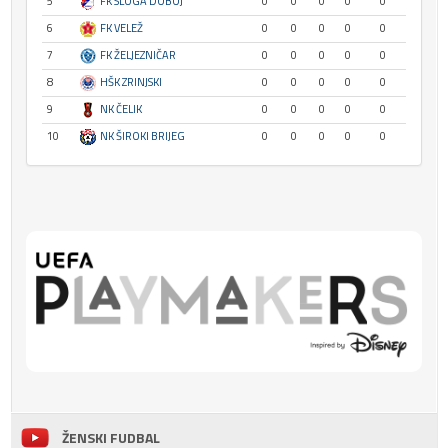
5
FK SLOGA DOBOJ
0
0
0
0
0
6
FK VELEŽ
0
0
0
0
0
7
FK ŽELJEZNIČAR
0
0
0
0
0
8
HŠK ZRINJSKI
0
0
0
0
0
9
NK ČELIK
0
0
0
0
0
10
NK ŠIROKI BRIJEG
0
0
0
0
0
ŽENSKI FUDBAL