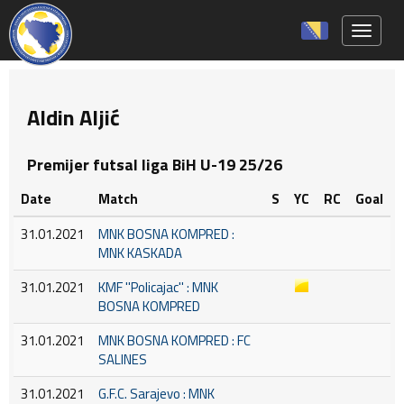
Toggle 
Aldin Aljić
Premijer futsal liga BiH U-19 25/26
Date
Match
S
YC
RC
Goal
31.01.2021
MNK BOSNA KOMPRED :
MNK KASKADA
31.01.2021
KMF ''Policajac'' : MNK
BOSNA KOMPRED
31.01.2021
MNK BOSNA KOMPRED : FC
SALINES
31.01.2021
G.F.C. Sarajevo : MNK