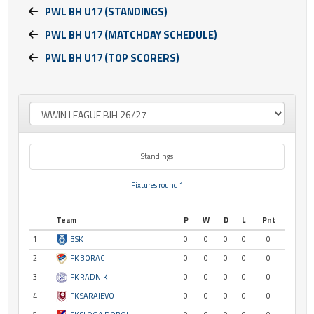
PWL BH U17 (STANDINGS)
PWL BH U17 (MATCHDAY SCHEDULE)
PWL BH U17 (TOP SCORERS)
Standings
Fixtures round 1
Team
P
W
D
L
Pnt
1
BSK
0
0
0
0
0
2
FK BORAC
0
0
0
0
0
3
FK RADNIK
0
0
0
0
0
4
FK SARAJEVO
0
0
0
0
0