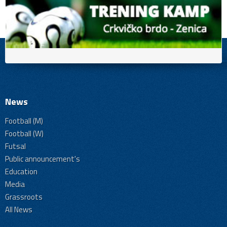
News
Football (M)
Football (W)
Futsal
Public announcement's
Education
Media
Grassroots
All News