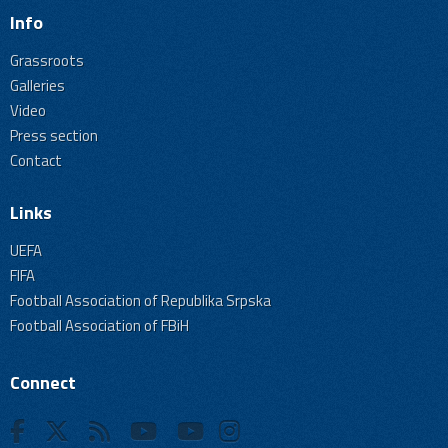
Info
Grassroots
Galleries
Video
Press section
Contact
Links
UEFA
FIFA
Football Association of Republika Srpska
Football Association of FBiH
Connect