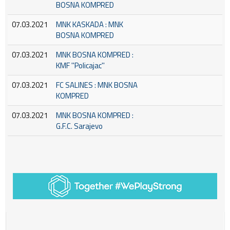
BOSNA KOMPRED
07.03.2021
MNK KASKADA : MNK
BOSNA KOMPRED
07.03.2021
MNK BOSNA KOMPRED :
KMF ''Policajac''
07.03.2021
FC SALINES : MNK BOSNA
KOMPRED
07.03.2021
MNK BOSNA KOMPRED :
G.F.C. Sarajevo