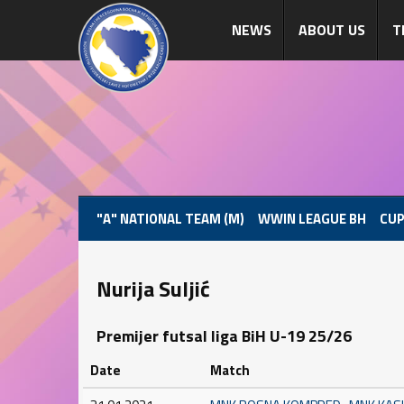
NEWS
ABOUT US
T
"A" NATIONAL TEAM (M)
WWIN LEAGUE BH
CUP
Nurija Suljić
Premijer futsal liga BiH U-19 25/26
Date
Match