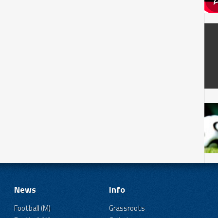
News
Info
Football (M)
Grassroots