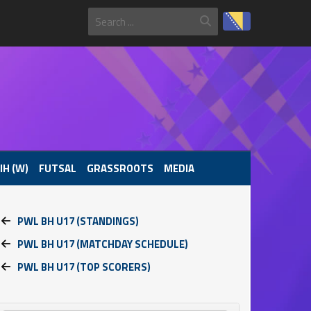
IH (W)
FUTSAL
GRASSROOTS
MEDIA
PWL BH U17 (STANDINGS)
PWL BH U17 (MATCHDAY SCHEDULE)
PWL BH U17 (TOP SCORERS)