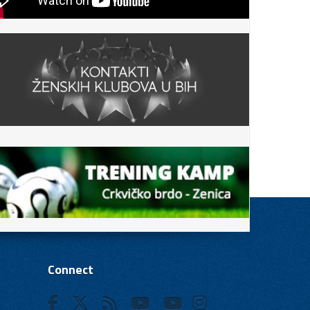
Connect