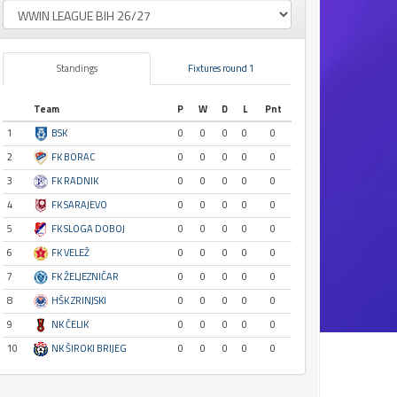
Standings
Fixtures round 1
Team
P
W
D
L
Pnt
1
BSK
0
0
0
0
0
2
FK BORAC
0
0
0
0
0
3
FK RADNIK
0
0
0
0
0
4
FK SARAJEVO
0
0
0
0
0
5
FK SLOGA DOBOJ
0
0
0
0
0
6
FK VELEŽ
0
0
0
0
0
7
FK ŽELJEZNIČAR
0
0
0
0
0
8
HŠK ZRINJSKI
0
0
0
0
0
9
NK ČELIK
0
0
0
0
0
10
NK ŠIROKI BRIJEG
0
0
0
0
0