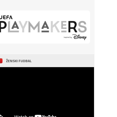
ŽENSKI FUDBAL