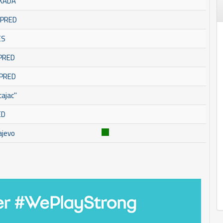
SKADA
OMPRED
ES
MPRED
MPRED
ajac''
ED
ajevo