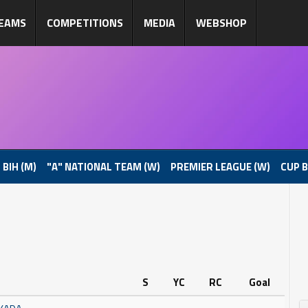
EAMS
COMPETITIONS
MEDIA
WEBSHOP
 BIH (M)
"A" NATIONAL TEAM (W)
PREMIER LEAGUE (W)
CUP B
S
YC
RC
Goal