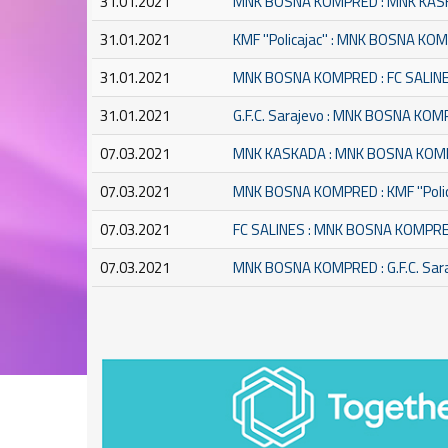
31.01.2021
MNK BOSNA KOMPRED : MNK KA
31.01.2021
KMF ''Policajac'' : MNK BOSNA K
31.01.2021
MNK BOSNA KOMPRED : FC SALIN
31.01.2021
G.F.C. Sarajevo : MNK BOSNA KO
07.03.2021
MNK KASKADA : MNK BOSNA KO
07.03.2021
MNK BOSNA KOMPRED : KMF ''Polic
07.03.2021
FC SALINES : MNK BOSNA KOMPR
07.03.2021
MNK BOSNA KOMPRED : G.F.C. Sar