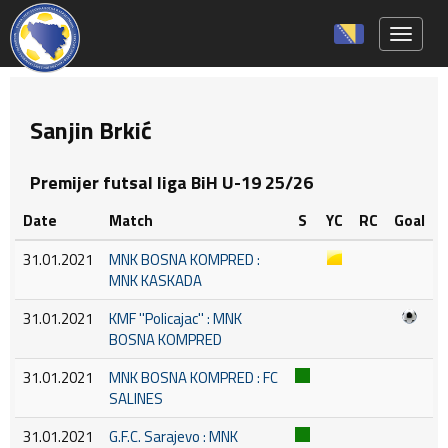
Toggle 
Sanjin Brkić
Premijer futsal liga BiH U-19 25/26
Date
Match
S
YC
RC
Goal
31.01.2021
MNK BOSNA KOMPRED :
MNK KASKADA
31.01.2021
KMF ''Policajac'' : MNK
BOSNA KOMPRED
31.01.2021
MNK BOSNA KOMPRED : FC
SALINES
31.01.2021
G.F.C. Sarajevo : MNK