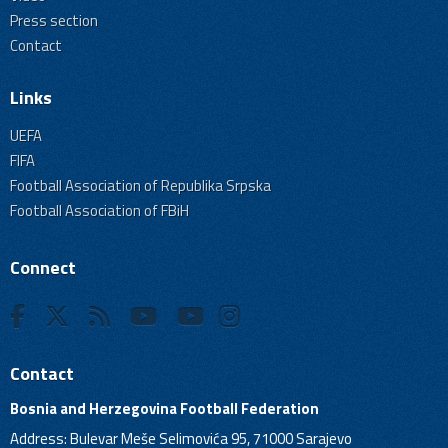
Press section
Contact
Links
UEFA
FIFA
Football Association of Republika Srpska
Football Association of FBiH
Connect
Contact
Bosnia and Herzegovina Football Federation
Address: Bulevar Meše Selimovića 95, 71000 Sarajevo