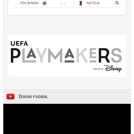
HŠK ZRINJSKI
- : -
NK ČELIK
ŽENSKI FUDBAL