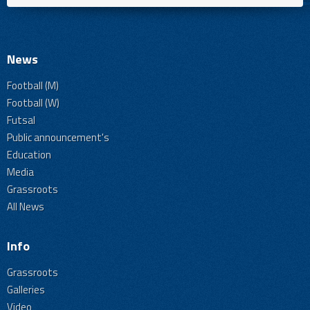
News
Football (M)
Football (W)
Futsal
Public announcement's
Education
Media
Grassroots
All News
Info
Grassroots
Galleries
Video