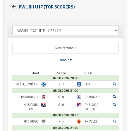
PWL BH U17 (TOP SCORERS)
Results round 1
Standings
Host
Score
Guest
07.08.2026. 20:00
FK ŽELJEZNIČAR
2 : 1
BSK
08.08.2026. 21:00
FK SARAJEVO
0 : 0
FK RADNIK
NK ŠIROKI
0 : 0
FK SLOGA
BRIJEG
DOBOJ
09.08.2026. 18:30
FK BORAC
- : -
FK VELEŽ
09.08.2026. 21:00