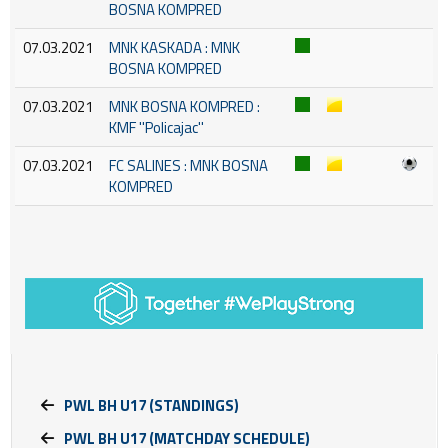
BOSNA KOMPRED
07.03.2021
MNK KASKADA : MNK
BOSNA KOMPRED
07.03.2021
MNK BOSNA KOMPRED :
KMF ''Policajac''
07.03.2021
FC SALINES : MNK BOSNA
KOMPRED
PWL BH U17 (STANDINGS)
PWL BH U17 (MATCHDAY SCHEDULE)