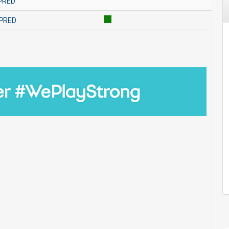
MPRED
MPRED