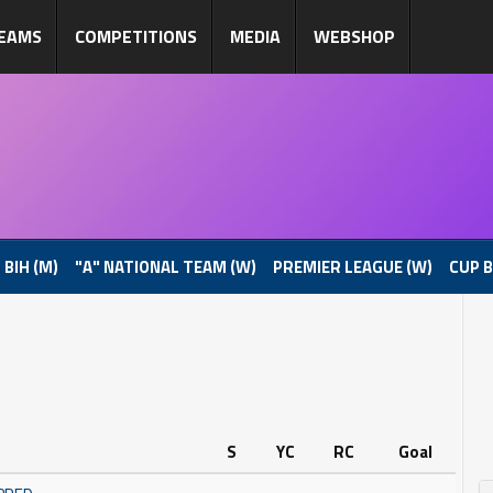
EAMS
COMPETITIONS
MEDIA
WEBSHOP
 BIH (M)
"A" NATIONAL TEAM (W)
PREMIER LEAGUE (W)
CUP B
S
YC
RC
Goal