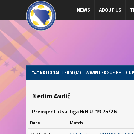
NEWS
ABOUT US
T
"A" NATIONAL TEAM (M)
WWIN LEAGUE BH
CUP
Nedim Avdić
Premijer futsal liga BiH U-19 25/26
Date
Match