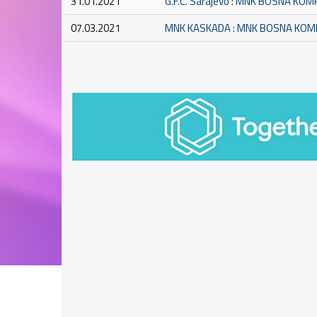
31.01.2021
G.F.C. Sarajevo : MNK BOSNA KO
07.03.2021
MNK KASKADA : MNK BOSNA KO