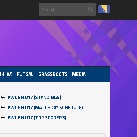
IH (W)
FUTSAL
GRASSROOTS
MEDIA
PWL BH U17 (STANDINGS)
PWL BH U17 (MATCHDAY SCHEDULE)
PWL BH U17 (TOP SCORERS)