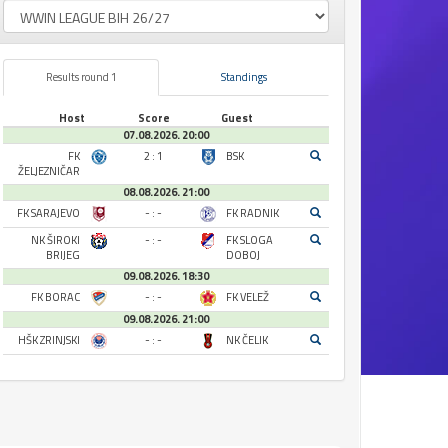
Results round 1
Standings
Host
Score
Guest
07.08.2026. 20:00
FK
2 : 1
BSK
ŽELJEZNIČAR
08.08.2026. 21:00
FK SARAJEVO
- : -
FK RADNIK
NK ŠIROKI
- : -
FK SLOGA
BRIJEG
DOBOJ
09.08.2026. 18:30
FK BORAC
- : -
FK VELEŽ
09.08.2026. 21:00
HŠK ZRINJSKI
- : -
NK ČELIK