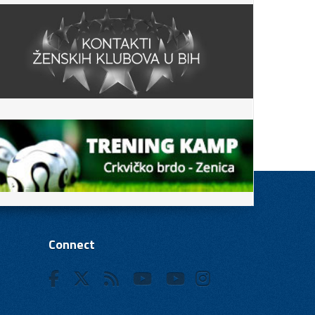
Connect