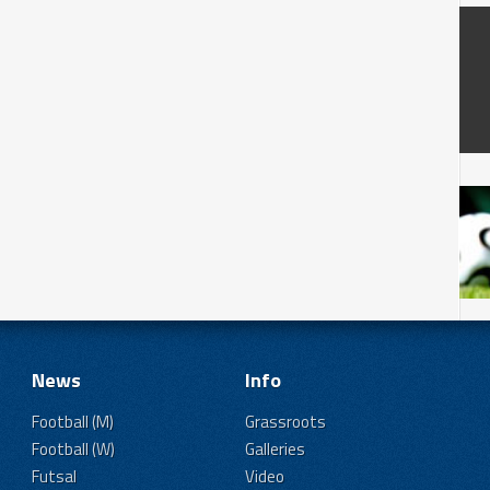
News
Info
Football (M)
Grassroots
Football (W)
Galleries
Futsal
Video