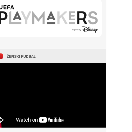
ŽENSKI FUDBAL