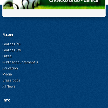
News
Football (M)
Football (W)
Futsal
Public announcement's
Education
Media
Grassroots
All News
Info