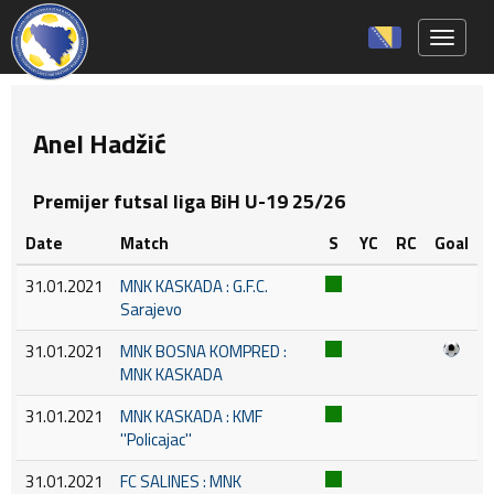
Toggle 
Anel Hadžić
Premijer futsal liga BiH U-19 25/26
Date
Match
S
YC
RC
Goal
31.01.2021
MNK KASKADA : G.F.C.
Sarajevo
31.01.2021
MNK BOSNA KOMPRED :
MNK KASKADA
31.01.2021
MNK KASKADA : KMF
''Policajac''
31.01.2021
FC SALINES : MNK