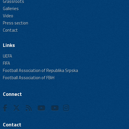
Grassroots
Galleries
Video
Press section
Contact
Links
UEFA
FIFA
Football Association of Republika Srpska
Football Association of FBiH
Connect
Contact