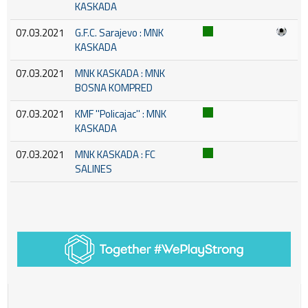
KASKADA
07.03.2021
G.F.C. Sarajevo : MNK
KASKADA
07.03.2021
MNK KASKADA : MNK
BOSNA KOMPRED
07.03.2021
KMF ''Policajac'' : MNK
KASKADA
07.03.2021
MNK KASKADA : FC
SALINES