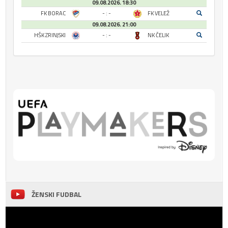
09.08.2026. 18:30
FK BORAC
- : -
FK VELEŽ
09.08.2026. 21:00
HŠK ZRINJSKI
- : -
NK ČELIK
ŽENSKI FUDBAL