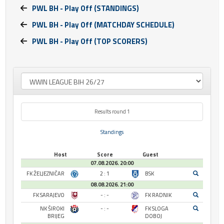
PWL BH - Play Off (STANDINGS)
PWL BH - Play Off (MATCHDAY SCHEDULE)
PWL BH - Play Off (TOP SCORERS)
Results round 1
Standings
Host
Score
Guest
07.08.2026. 20:00
FK ŽELJEZNIČAR
2 : 1
BSK
08.08.2026. 21:00
FK SARAJEVO
- : -
FK RADNIK
NK ŠIROKI
- : -
FK SLOGA
BRIJEG
DOBOJ