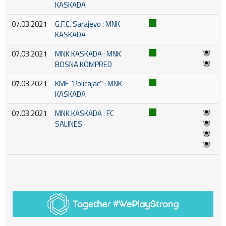
KASKADA
07.03.2021
G.F.C. Sarajevo : MNK
KASKADA
07.03.2021
MNK KASKADA : MNK
BOSNA KOMPRED
07.03.2021
KMF ''Policajac'' : MNK
KASKADA
07.03.2021
MNK KASKADA : FC
SALINES