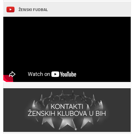
ŽENSKI FUDBAL