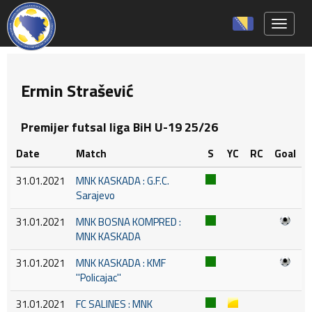
Toggle 
Ermin Strašević
Premijer futsal liga BiH U-19 25/26
Date
Match
S
YC
RC
Goal
31.01.2021
MNK KASKADA : G.F.C.
Sarajevo
31.01.2021
MNK BOSNA KOMPRED :
MNK KASKADA
31.01.2021
MNK KASKADA : KMF
''Policajac''
31.01.2021
FC SALINES : MNK