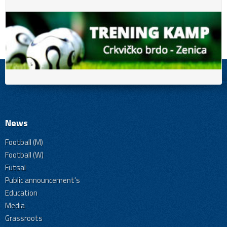
News
Football (M)
Football (W)
Futsal
Public announcement's
Education
Media
Grassroots