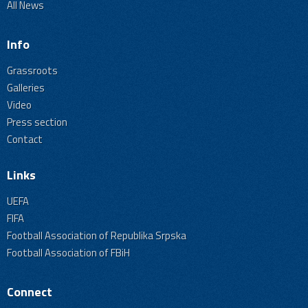
All News
Info
Grassroots
Galleries
Video
Press section
Contact
Links
UEFA
FIFA
Football Association of Republika Srpska
Football Association of FBiH
Connect