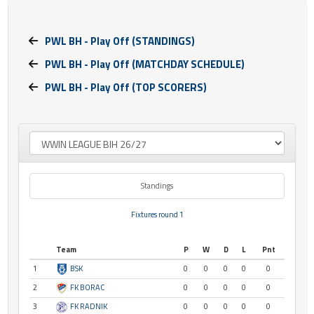
PWL BH - Play Off (STANDINGS)
PWL BH - Play Off (MATCHDAY SCHEDULE)
PWL BH - Play Off (TOP SCORERS)
Standings
Fixtures round 1
Team
P
W
D
L
Pnt
1
BSK
0
0
0
0
0
2
FK BORAC
0
0
0
0
0
3
FK RADNIK
0
0
0
0
0