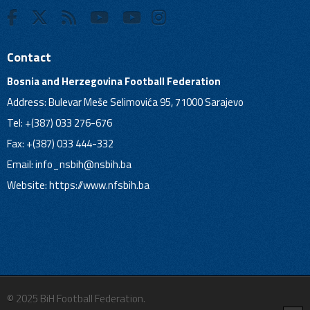
Contact
Bosnia and Herzegovina Football Federation
Address: Bulevar Meše Selimovića 95, 71000 Sarajevo
Tel: +(387) 033 276-676
Fax: +(387) 033 444-332
Email:
info_nsbih@nsbih.ba
Website: https://www.nfsbih.ba
© 2025 BiH Football Federation.