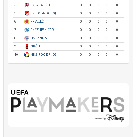
4
FK SARAJEVO
0
0
0
0
0
5
FK SLOGA DOBOJ
0
0
0
0
0
6
FK VELEŽ
0
0
0
0
0
7
FK ŽELJEZNIČAR
0
0
0
0
0
8
HŠK ZRINJSKI
0
0
0
0
0
9
NK ČELIK
0
0
0
0
0
10
NK ŠIROKI BRIJEG
0
0
0
0
0