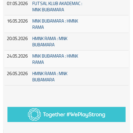
07.05.2026
FUTSAL KLUB AKADEMAC :
MNK BUBAMARA
16.05.2026
MNK BUBAMARA : HMNK
RAMA
20.05.2026
HMNK RAMA : MNK
BUBAMARA
24.05.2026
MNK BUBAMARA : HMNK
RAMA
26.05.2026
HMNK RAMA : MNK
BUBAMARA