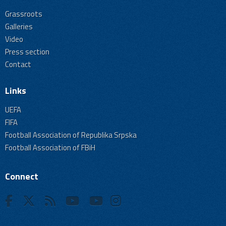
Grassroots
Galleries
Video
Press section
Contact
Links
UEFA
FIFA
Football Association of Republika Srpska
Football Association of FBiH
Connect