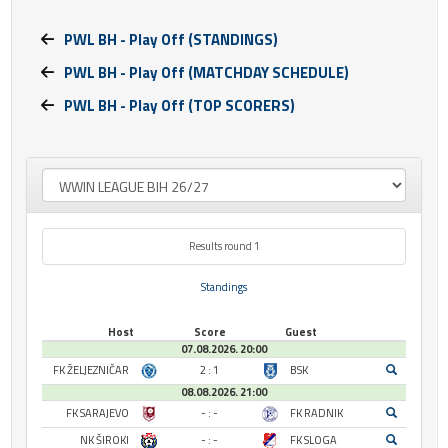
PWL BH - Play Off (STANDINGS)
PWL BH - Play Off (MATCHDAY SCHEDULE)
PWL BH - Play Off (TOP SCORERS)
Results round 1
Standings
Host
Score
Guest
07.08.2026. 20:00
FK ŽELJEZNIČAR
2 : 1
BSK
08.08.2026. 21:00
FK SARAJEVO
- : -
FK RADNIK
NK ŠIROKI
- : -
FK SLOGA