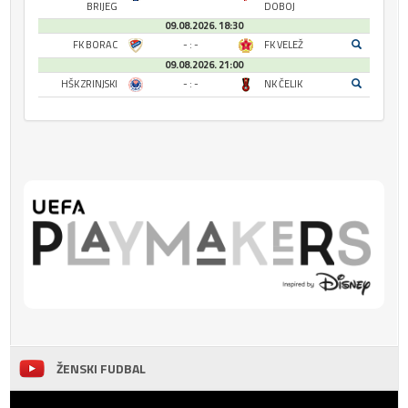
BRIJEG
DOBOJ
09.08.2026. 18:30
FK BORAC
- : -
FK VELEŽ
09.08.2026. 21:00
HŠK ZRINJSKI
- : -
NK ČELIK
ŽENSKI FUDBAL