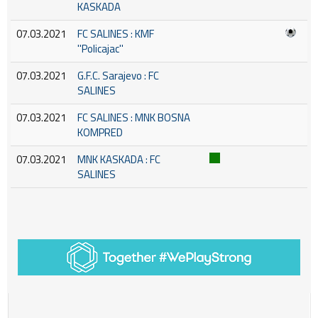
KASKADA
07.03.2021
FC SALINES : KMF
''Policajac''
07.03.2021
G.F.C. Sarajevo : FC
SALINES
07.03.2021
FC SALINES : MNK BOSNA
KOMPRED
07.03.2021
MNK KASKADA : FC
SALINES