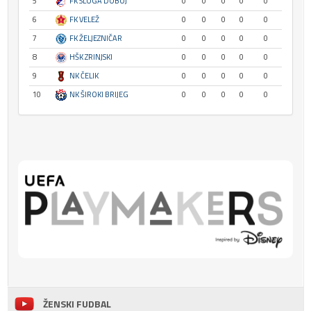
5
FK SLOGA DOBOJ
0
0
0
0
0
6
FK VELEŽ
0
0
0
0
0
7
FK ŽELJEZNIČAR
0
0
0
0
0
8
HŠK ZRINJSKI
0
0
0
0
0
9
NK ČELIK
0
0
0
0
0
10
NK ŠIROKI BRIJEG
0
0
0
0
0
ŽENSKI FUDBAL