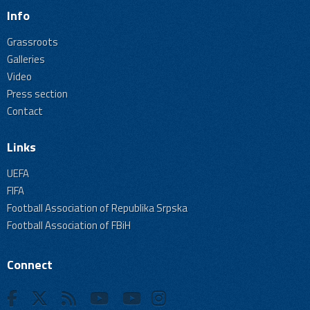
Info
Grassroots
Galleries
Video
Press section
Contact
Links
UEFA
FIFA
Football Association of Republika Srpska
Football Association of FBiH
Connect