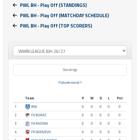
PWL BH - Play Off (STANDINGS)
PWL BH - Play Off (MATCHDAY SCHEDULE)
PWL BH - Play Off (TOP SCORERS)
Standings
Fixtures round 1
Team
P
W
D
L
Pnt
1
BSK
0
0
0
0
0
2
FK BORAC
0
0
0
0
0
3
FK RADNIK
0
0
0
0
0
4
FK SARAJEVO
0
0
0
0
0