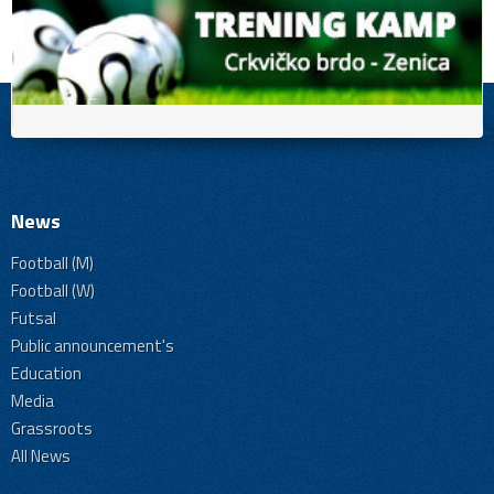
News
Football (M)
Football (W)
Futsal
Public announcement's
Education
Media
Grassroots
All News