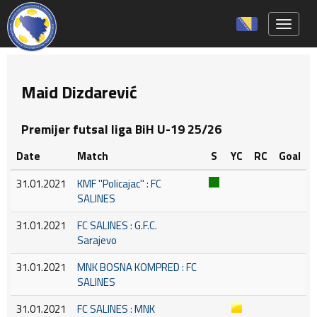
Toggle 
Maid Dizdarević
Premijer futsal liga BiH U-19 25/26
Date
Match
S
YC
RC
Goal
31.01.2021
KMF ''Policajac'' : FC
SALINES
31.01.2021
FC SALINES : G.F.C.
Sarajevo
31.01.2021
MNK BOSNA KOMPRED : FC
SALINES
31.01.2021
FC SALINES : MNK