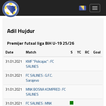
Toggle 
Adil Hujdur
Premijer futsal liga BiH U-19 25/26
Date
Match
S
YC
RC
Goal
31.01.2021
KMF ''Policajac'' : FC
SALINES
31.01.2021
FC SALINES : G.F.C.
Sarajevo
31.01.2021
MNK BOSNA KOMPRED : FC
SALINES
31.01.2021
FC SALINES : MNK