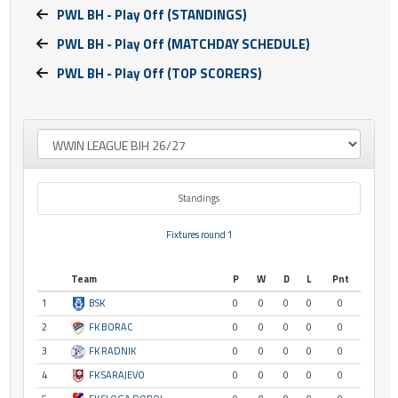
PWL BH - Play Off (STANDINGS)
PWL BH - Play Off (MATCHDAY SCHEDULE)
PWL BH - Play Off (TOP SCORERS)
Standings
Fixtures round 1
Team
P
W
D
L
Pnt
1
BSK
0
0
0
0
0
2
FK BORAC
0
0
0
0
0
3
FK RADNIK
0
0
0
0
0
4
FK SARAJEVO
0
0
0
0
0