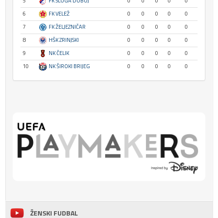
5
FK SLOGA DOBOJ
0
0
0
0
0
6
FK VELEŽ
0
0
0
0
0
7
FK ŽELJEZNIČAR
0
0
0
0
0
8
HŠK ZRINJSKI
0
0
0
0
0
9
NK ČELIK
0
0
0
0
0
10
NK ŠIROKI BRIJEG
0
0
0
0
0
ŽENSKI FUDBAL