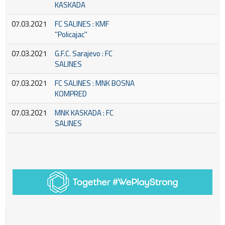
KASKADA
07.03.2021
FC SALINES : KMF
''Policajac''
07.03.2021
G.F.C. Sarajevo : FC
SALINES
07.03.2021
FC SALINES : MNK BOSNA
KOMPRED
07.03.2021
MNK KASKADA : FC
SALINES