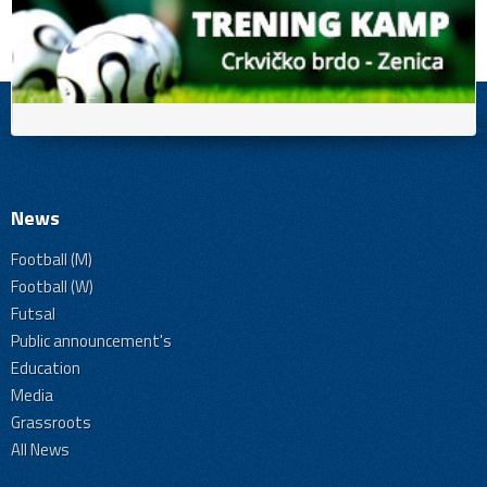
News
Football (M)
Football (W)
Futsal
Public announcement's
Education
Media
Grassroots
All News