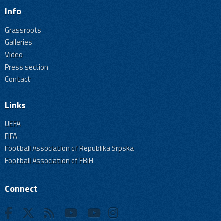
Info
Grassroots
Galleries
Video
Press section
Contact
Links
UEFA
FIFA
Football Association of Republika Srpska
Football Association of FBiH
Connect