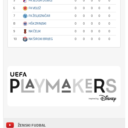
5
FK SLOGA DOBOJ
0
0
0
0
0
6
FK VELEŽ
0
0
0
0
0
7
FK ŽELJEZNIČAR
0
0
0
0
0
8
HŠK ZRINJSKI
0
0
0
0
0
9
NK ČELIK
0
0
0
0
0
10
NK ŠIROKI BRIJEG
0
0
0
0
0
ŽENSKI FUDBAL