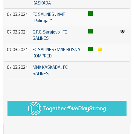
KASKADA
07.03.2021
FC SALINES : KMF
''Policajac''
07.03.2021
G.F.C. Sarajevo : FC
SALINES
07.03.2021
FC SALINES : MNK BOSNA
KOMPRED
07.03.2021
MNK KASKADA : FC
SALINES