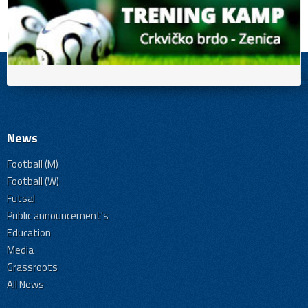
News
Football (M)
Football (W)
Futsal
Public announcement's
Education
Media
Grassroots
All News