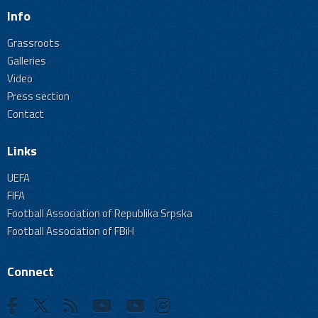
Info
Grassroots
Galleries
Video
Press section
Contact
Links
UEFA
FIFA
Football Association of Republika Srpska
Football Association of FBiH
Connect