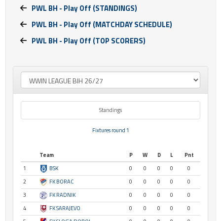
PWL BH - Play Off (STANDINGS)
PWL BH - Play Off (MATCHDAY SCHEDULE)
PWL BH - Play Off (TOP SCORERS)
Standings
Fixtures round 1
Team
P
W
D
L
Pnt
1
BSK
0
0
0
0
0
2
FK BORAC
0
0
0
0
0
3
FK RADNIK
0
0
0
0
0
4
FK SARAJEVO
0
0
0
0
0