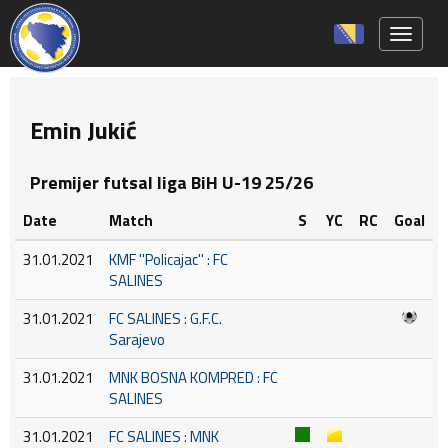
Toggle 
Emin Jukić
Premijer futsal liga BiH U-19 25/26
Date
Match
S
YC
RC
Goal
31.01.2021
KMF ''Policajac'' : FC
SALINES
31.01.2021
FC SALINES : G.F.C.
Sarajevo
31.01.2021
MNK BOSNA KOMPRED : FC
SALINES
31.01.2021
FC SALINES : MNK