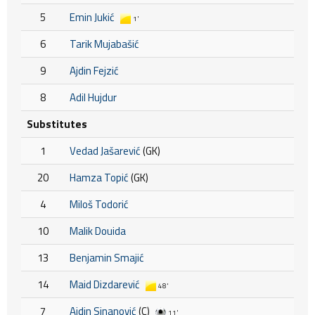
5
Emin Jukić
1'
6
Tarik Mujabašić
9
Ajdin Fejzić
8
Adil Hujdur
Substitutes
1
Vedad Jašarević
(GK)
20
Hamza Topić
(GK)
4
Miloš Todorić
10
Malik Douida
13
Benjamin Smajić
14
Maid Dizdarević
48'
7
Ajdin Sinanović
(C)
11'