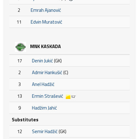
2
Emrah Ajanović
11
Edvin Muratović
MNK KASKADA
17
Denin Jukić
(GK)
2
Admir Hankušić
(C)
3
Anel Hadžić
13
Ermin Strašević
52'
9
Hadžim Jahić
Substitutes
12
Semir Hadžić
(GK)