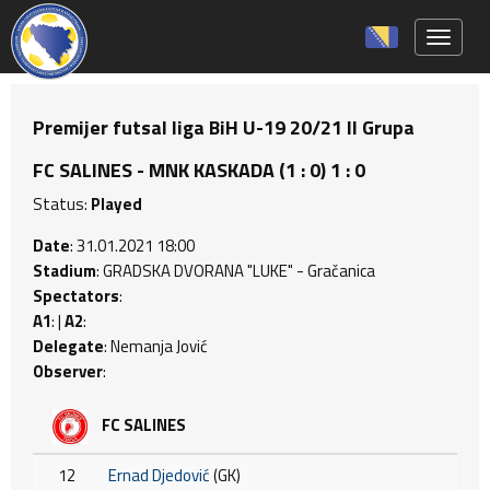
Toggle 
Premijer futsal liga BiH U-19 20/21 II Grupa
FC SALINES - MNK KASKADA (1 : 0) 1 : 0
Status:
Played
Date
: 31.01.2021 18:00
Stadium
: GRADSKA DVORANA "LUKE" - Gračanica
Spectators
:
A1
: |
A2
:
Delegate
: Nemanja Jović
Observer
:
FC SALINES
12
Ernad Djedović
(GK)