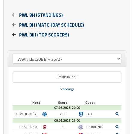
PWL BH (STANDINGS)
PWL BH (MATCHDAY SCHEDULE)
PWL BiH (TOP SCORERS)
Results round 1
Standings
Host
Score
Guest
07.08.2026. 20:00
FK ŽELJEZNIČAR
2 : 1
BSK
08.08.2026. 21:00
FK SARAJEVO
- : -
FK RADNIK