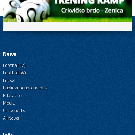
News
Football (M)
Football (W)
Futsal
Public announcement's
Education
Media
Grassroots
All News