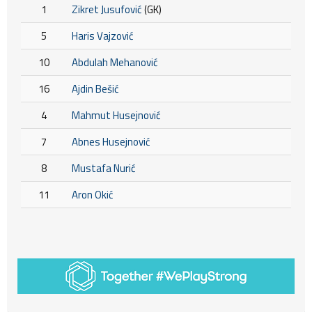
1
Zikret Jusufović
(GK)
5
Haris Vajzović
10
Abdulah Mehanović
16
Ajdin Bešić
4
Mahmut Husejnović
7
Abnes Husejnović
8
Mustafa Nurić
11
Aron Okić