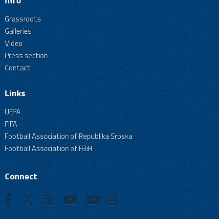
Info
Grassroots
Galleries
Video
Press section
Contact
Links
UEFA
FIFA
Football Association of Republika Srpska
Football Association of FBiH
Connect