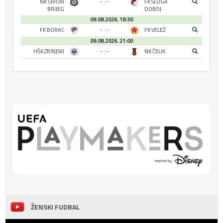
NK ŠIROKI
- : -
FK SLOGA
BRIJEG
DOBOJ
09.08.2026. 18:30
FK BORAC
- : -
FK VELEŽ
09.08.2026. 21:00
HŠK ZRINJSKI
- : -
NK ČELIK
ŽENSKI FUDBAL