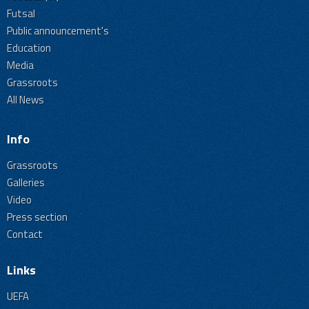
Futsal
Public announcement's
Education
Media
Grassroots
All News
Info
Grassroots
Galleries
Video
Press section
Contact
Links
UEFA