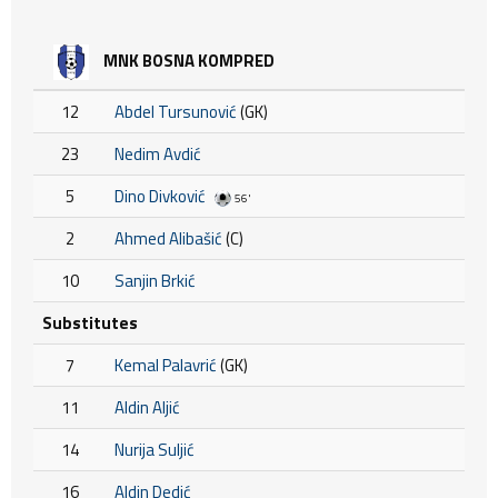
MNK BOSNA KOMPRED
12
Abdel Tursunović
(GK)
23
Nedim Avdić
5
Dino Divković
56'
2
Ahmed Alibašić
(C)
10
Sanjin Brkić
Substitutes
7
Kemal Palavrić
(GK)
11
Aldin Aljić
14
Nurija Suljić
16
Aldin Dedić