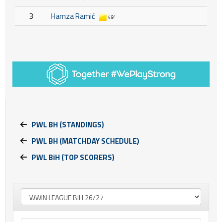
3
Hamza Ramić
49'
PWL BH (STANDINGS)
PWL BH (MATCHDAY SCHEDULE)
PWL BiH (TOP SCORERS)