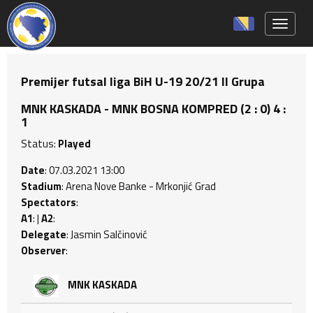
Toggle 
Premijer futsal liga BiH U-19 20/21 II Grupa
MNK KASKADA - MNK BOSNA KOMPRED (2 : 0) 4 :
1
Status:
Played
Date
: 07.03.2021 13:00
Stadium
: Arena Nove Banke - Mrkonjić Grad
Spectators
:
A1
: |
A2
:
Delegate
: Jasmin Salčinović
Observer
:
MNK KASKADA