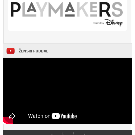
ŽENSKI FUDBAL