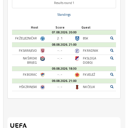
Results round 1
Standings
Host
Score
Guest
07.08.2026. 20:00
FK ŽELJEZNIČAR
2 : 1
BSK
08.08.2026. 21:00
FK SARAJEVO
- : -
FK RADNIK
NK ŠIROKI
- : -
FK SLOGA
BRIJEG
DOBOJ
09.08.2026. 18:30
FK BORAC
- : -
FK VELEŽ
09.08.2026. 21:00
HŠK ZRINJSKI
- : -
NK ČELIK