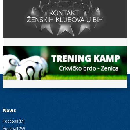
News
Football (M)
Football (W)