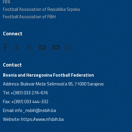
FIFA
Football Association of Republika Srpska
Football Association of FBiH
Connect
Contact
Bosnia and Herzegovina Football Federation
Address: Bulevar Meše Selimovića 95, 71000 Sarajevo
Tel: +(387) 033 276-676
Fax: +(387) 033 444-332
Email:
info_nsbih@nsbih.ba
Website: https://www.nfsbih.ba