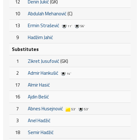
12
Denin Jukić
(GK)
10
Abdulah Mehanović
(C)
13
Ermin Strašević
11'
56'
9
Hadžim Jahić
Substitutes
1
Zikret Jusufović
(GK)
2
Admir Hankušić
14'
17
Almir Hasić
16
Ajdin Bešić
7
Abnes Husejnović
53'
53'
3
Anel Hadžić
18
Semir Hadžić