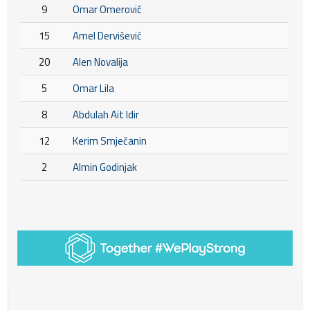
9
Omar Omerović
15
Amel Dervišević
20
Alen Novalija
5
Omar Lila
8
Abdulah Ait Idir
12
Kerim Smječanin
2
Almin Godinjak