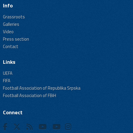
Info
Grassroots
Galleries
Video
Press section
Contact
Links
UEFA
FIFA
Football Association of Republika Srpska
Football Association of FBiH
Connect