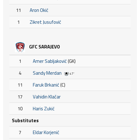
11
Aron Okić
1
Zikret Jusufović
GFC SARAJEVO
1
Amer Sabljaković
(GK)
4
Sandy Merdan
47'
11
Faruk Brkanić
(C)
17
Vahidin Klačar
10
Haris Zukić
Substitutes
7
Eldar Korjenić