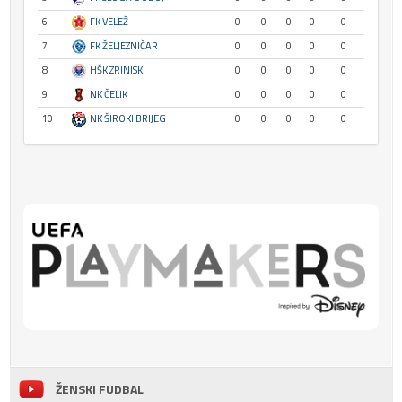
6
FK VELEŽ
0
0
0
0
0
7
FK ŽELJEZNIČAR
0
0
0
0
0
8
HŠK ZRINJSKI
0
0
0
0
0
9
NK ČELIK
0
0
0
0
0
10
NK ŠIROKI BRIJEG
0
0
0
0
0
ŽENSKI FUDBAL