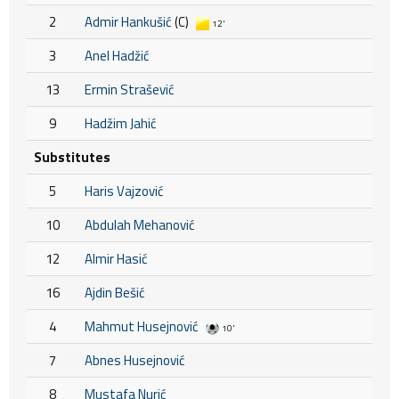
2
Admir Hankušić
(C)
12'
3
Anel Hadžić
13
Ermin Strašević
9
Hadžim Jahić
Substitutes
5
Haris Vajzović
10
Abdulah Mehanović
12
Almir Hasić
16
Ajdin Bešić
4
Mahmut Husejnović
10'
7
Abnes Husejnović
8
Mustafa Nurić