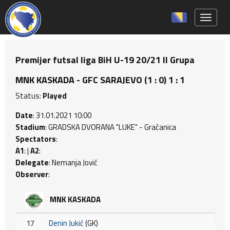
Toggle 
Premijer futsal liga BiH U-19 20/21 II Grupa
MNK KASKADA - GFC SARAJEVO (1 : 0) 1 : 1
Status:
Played
Date
: 31.01.2021 10:00
Stadium
: GRADSKA DVORANA "LUKE" - Gračanica
Spectators
:
A1
: |
A2
:
Delegate
: Nemanja Jović
Observer
:
MNK KASKADA
17
Denin Jukić
(GK)