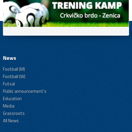
News
Football (M)
Football (W)
Futsal
Public announcement's
Education
Media
Grassroots
All News