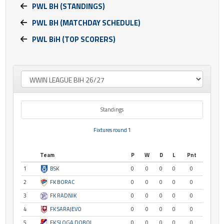
PWL BH (STANDINGS)
PWL BH (MATCHDAY SCHEDULE)
PWL BiH (TOP SCORERS)
Standings
Fixtures round 1
Team
P
W
D
L
Pnt
1
BSK
0
0
0
0
0
2
FK BORAC
0
0
0
0
0
3
FK RADNIK
0
0
0
0
0
4
FK SARAJEVO
0
0
0
0
0
5
FK SLOGA DOBOJ
0
0
0
0
0