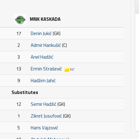
MNK KASKADA
17
Denin Jukić
(GK)
2
Admir Hankušić
(C)
3
Anel Hadžić
13
Ermin Strašević
52'
9
Hadžim Jahić
Substitutes
12
Semir Hadžić
(GK)
1
Zikret Jusufović
(GK)
5
Haris Vajzović