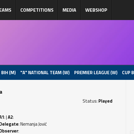
EAMS
COMPETITIONS
MEDIA
WEBSHOP
 BIH (M)
"A" NATIONAL TEAM (W)
PREMIER LEAGUE (W)
CUP B
pa
Status:
Played
A1
: |
A2
:
Delegate
: Nemanja Jović
Observer
: