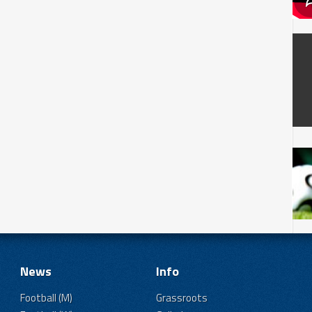
News
Info
Football (M)
Grassroots