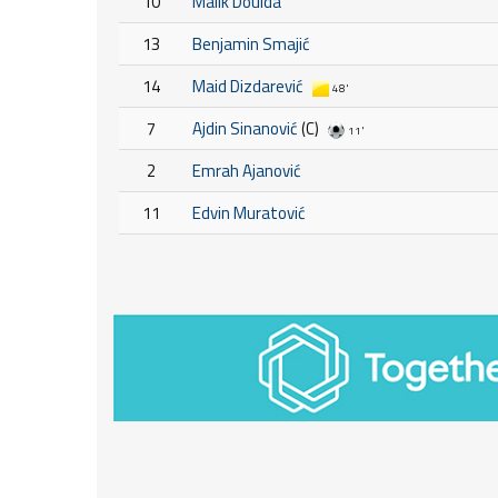
10
Malik Douida
13
Benjamin Smajić
14
Maid Dizdarević
48'
7
Ajdin Sinanović
(C)
11'
2
Emrah Ajanović
11
Edvin Muratović