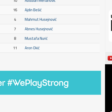
10
Abdulah Mehanović
16
Ajdin Bešić
4
Mahmut Husejnović
7
Abnes Husejnović
8
Mustafa Nurić
11
Aron Okić