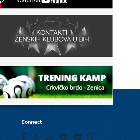
Connect