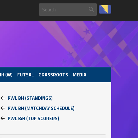
IH (W)
FUTSAL
GRASSROOTS
MEDIA
PWL BH (STANDINGS)
PWL BH (MATCHDAY SCHEDULE)
PWL BiH (TOP SCORERS)