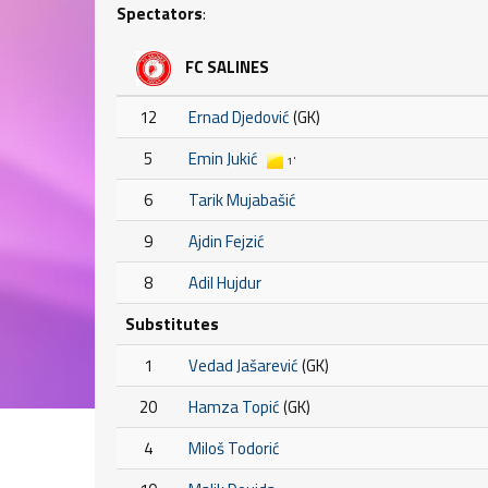
Spectators
:
FC SALINES
12
Ernad Djedović
(GK)
5
Emin Jukić
1'
6
Tarik Mujabašić
9
Ajdin Fejzić
8
Adil Hujdur
Substitutes
1
Vedad Jašarević
(GK)
20
Hamza Topić
(GK)
4
Miloš Todorić