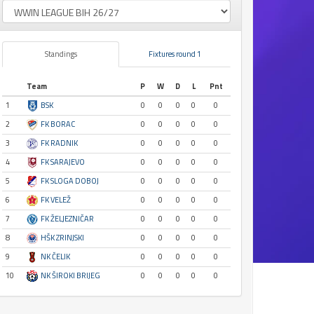
Standings
Fixtures round 1
Team
P
W
D
L
Pnt
1
BSK
0
0
0
0
0
2
FK BORAC
0
0
0
0
0
3
FK RADNIK
0
0
0
0
0
4
FK SARAJEVO
0
0
0
0
0
5
FK SLOGA DOBOJ
0
0
0
0
0
6
FK VELEŽ
0
0
0
0
0
7
FK ŽELJEZNIČAR
0
0
0
0
0
8
HŠK ZRINJSKI
0
0
0
0
0
9
NK ČELIK
0
0
0
0
0
10
NK ŠIROKI BRIJEG
0
0
0
0
0