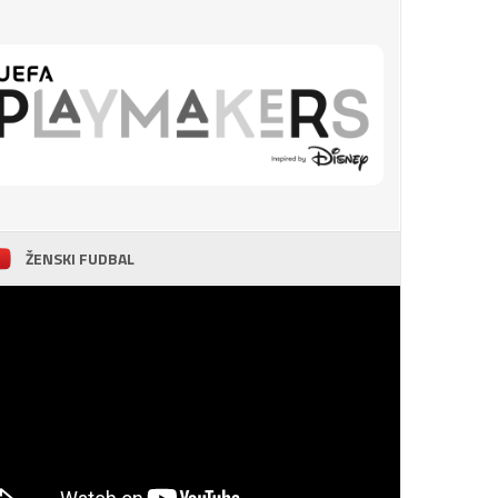
ŽENSKI FUDBAL