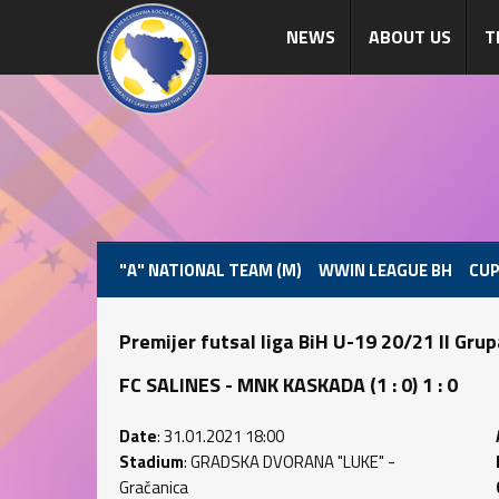
NEWS
ABOUT US
T
"A" NATIONAL TEAM (M)
WWIN LEAGUE BH
CUP
Premijer futsal liga BiH U-19 20/21 II Gru
FC SALINES - MNK KASKADA (1 : 0) 1 : 0
Date
: 31.01.2021 18:00
Stadium
: GRADSKA DVORANA "LUKE" -
Gračanica