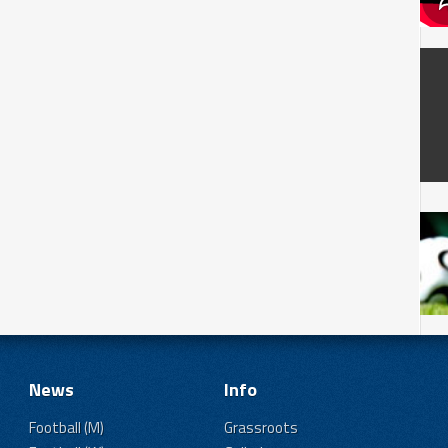
News
Info
Football (M)
Grassroots