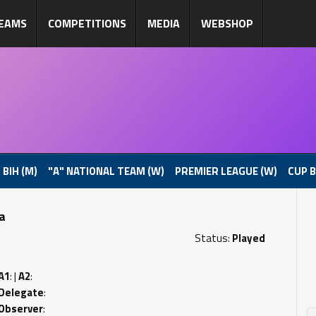
EAMS
COMPETITIONS
MEDIA
WEBSHOP
 BIH (M)
"A" NATIONAL TEAM (W)
PREMIER LEAGUE (W)
CUP B
pa
Status:
Played
A1
: |
A2
:
Delegate
:
Observer
: