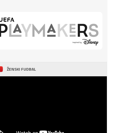
ŽENSKI FUDBAL