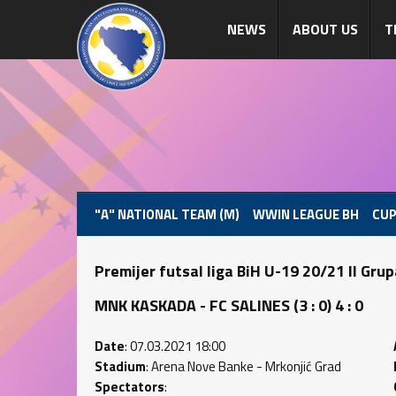
NEWS
ABOUT US
T
"A" NATIONAL TEAM (M)
WWIN LEAGUE BH
CUP
Premijer futsal liga BiH U-19 20/21 II Gru
MNK KASKADA - FC SALINES (3 : 0) 4 : 0
Date
: 07.03.2021 18:00
Stadium
: Arena Nove Banke - Mrkonjić Grad
Spectators
: