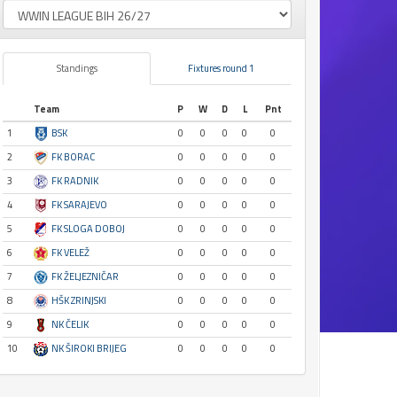
Standings
Fixtures round 1
Team
P
W
D
L
Pnt
1
BSK
0
0
0
0
0
2
FK BORAC
0
0
0
0
0
3
FK RADNIK
0
0
0
0
0
4
FK SARAJEVO
0
0
0
0
0
5
FK SLOGA DOBOJ
0
0
0
0
0
6
FK VELEŽ
0
0
0
0
0
7
FK ŽELJEZNIČAR
0
0
0
0
0
8
HŠK ZRINJSKI
0
0
0
0
0
9
NK ČELIK
0
0
0
0
0
10
NK ŠIROKI BRIJEG
0
0
0
0
0