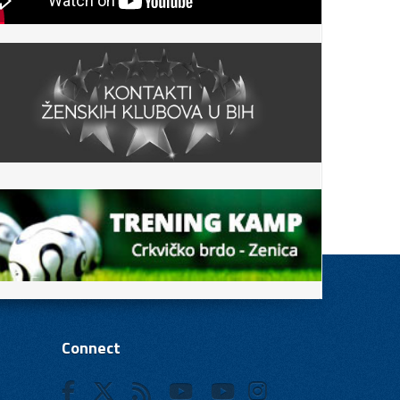
Connect