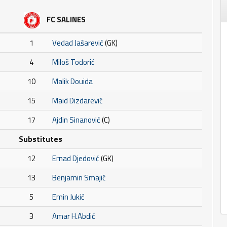
FC SALINES
1
Vedad Jašarević
(GK)
4
Miloš Todorić
10
Malik Douida
15
Maid Dizdarević
17
Ajdin Sinanović
(C)
Substitutes
12
Ernad Djedović
(GK)
13
Benjamin Smajić
5
Emin Jukić
3
Amar H.Abdić