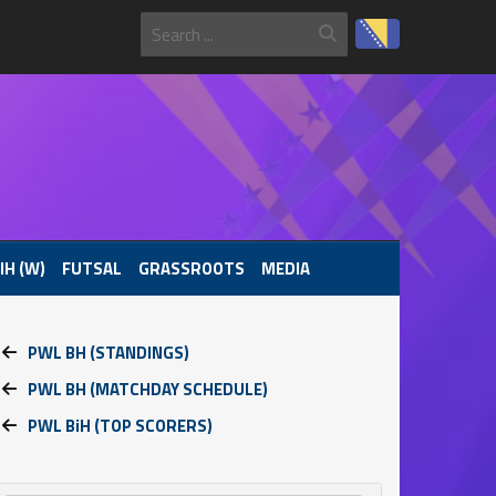
IH (W)
FUTSAL
GRASSROOTS
MEDIA
PWL BH (STANDINGS)
PWL BH (MATCHDAY SCHEDULE)
PWL BiH (TOP SCORERS)