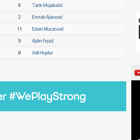
6
Tarik Mujabašić
2
Emrah Ajanović
11
Edvin Muratović
9
Ajdin Fejzić
8
Adil Hujdur