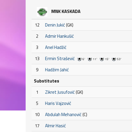
MNK KASKADA
12
Denin Jukić
(GK)
2
Admir Hankušić
3
Anel Hadžić
13
Ermin Strašević
6'
11'
15'
53'
9
Hadžim Jahić
Substitutes
1
Zikret Jusufović
(GK)
5
Haris Vajzović
10
Abdulah Mehanović
(C)
17
Almir Hasić