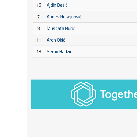
16
Ajdin Bešić
7
Abnes Husejnović
8
Mustafa Nurić
11
Aron Okić
18
Semir Hadžić