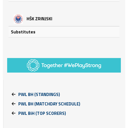
HŠK ZRINJSKI
Substitutes
PWL BH (STANDINGS)
PWL BH (MATCHDAY SCHEDULE)
PWL BiH (TOP SCORERS)