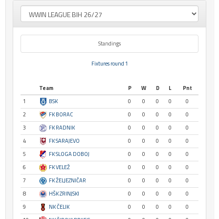
Standings
Fixtures round 1
Team
P
W
D
L
Pnt
1
BSK
0
0
0
0
0
2
FK BORAC
0
0
0
0
0
3
FK RADNIK
0
0
0
0
0
4
FK SARAJEVO
0
0
0
0
0
5
FK SLOGA DOBOJ
0
0
0
0
0
6
FK VELEŽ
0
0
0
0
0
7
FK ŽELJEZNIČAR
0
0
0
0
0
8
HŠK ZRINJSKI
0
0
0
0
0
9
NK ČELIK
0
0
0
0
0