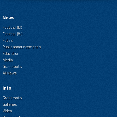
News
Football (M)
Football (W)
Futsal
Public announcement's
Education
Media
Grassroots
All News
Info
Grassroots
Galleries
Video