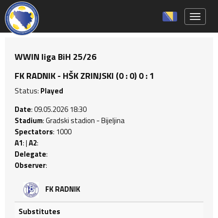
Toggle 
WWIN liga BiH 25/26
FK RADNIK - HŠK ZRINJSKI (0 : 0) 0 : 1
Status:
Played
Date
: 09.05.2026 18:30
Stadium
: Gradski stadion - Bijeljina
Spectators
: 1000
A1
: |
A2
:
Delegate
:
Observer
:
FK RADNIK
Substitutes