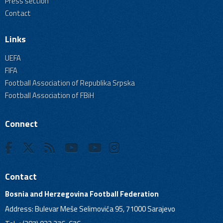
Press section
Contact
Links
UEFA
FIFA
Football Association of Republika Srpska
Football Association of FBiH
Connect
Contact
Bosnia and Herzegovina Football Federation
Address: Bulevar Meše Selimovića 95, 71000 Sarajevo