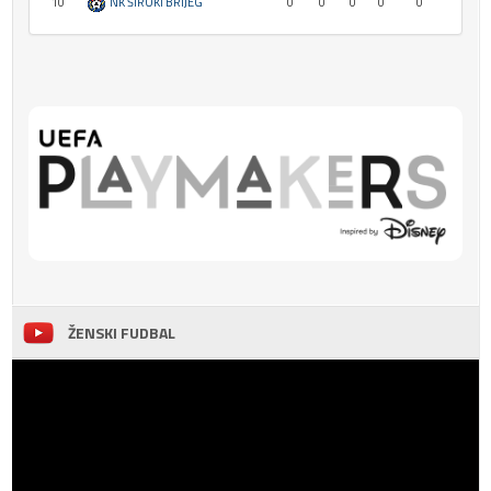
10
NK ŠIROKI BRIJEG
0
0
0
0
0
ŽENSKI FUDBAL