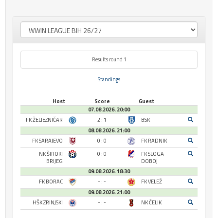
Results round 1
Standings
Host
Score
Guest
07.08.2026. 20:00
FK ŽELJEZNIČAR
2 : 1
BSK
08.08.2026. 21:00
FK SARAJEVO
0 : 0
FK RADNIK
NK ŠIROKI
0 : 0
FK SLOGA
BRIJEG
DOBOJ
09.08.2026. 18:30
FK BORAC
- : -
FK VELEŽ
09.08.2026. 21:00
HŠK ZRINJSKI
- : -
NK ČELIK