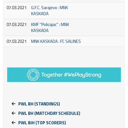
07.03.2021
G.F.C. Sarajevo : MNK
KASKADA
07.03.2021
KMF ''Policajac'' : MNK
KASKADA
07.03.2021
MNK KASKADA : FC SALINES
PWL BH (STANDINGS)
PWL BH (MATCHDAY SCHEDULE)
PWL BiH (TOP SCORERS)