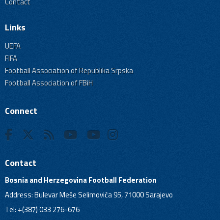
Contact
Links
UEFA
FIFA
Football Association of Republika Srpska
Football Association of FBiH
Connect
Contact
Bosnia and Herzegovina Football Federation
Address: Bulevar Meše Selimovića 95, 71000 Sarajevo
Tel: +(387) 033 276-676