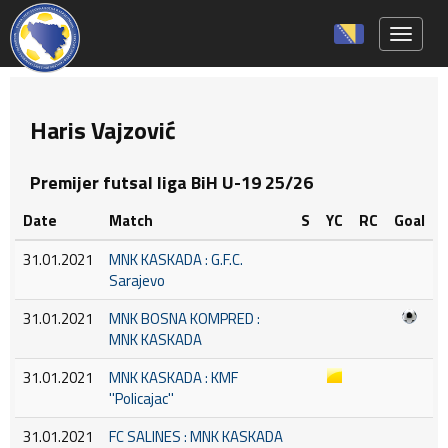
Toggle 
Haris Vajzović
Premijer futsal liga BiH U-19 25/26
Date
Match
S
YC
RC
Goal
31.01.2021
MNK KASKADA : G.F.C.
Sarajevo
31.01.2021
MNK BOSNA KOMPRED :
MNK KASKADA
31.01.2021
MNK KASKADA : KMF
''Policajac''
31.01.2021
FC SALINES : MNK KASKADA