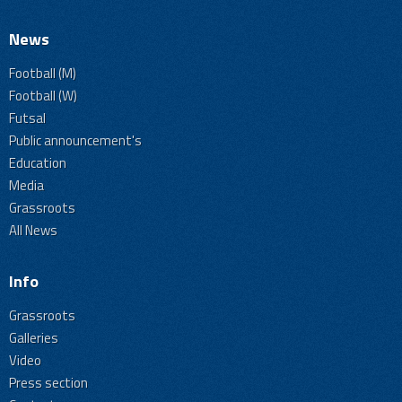
News
Football (M)
Football (W)
Futsal
Public announcement's
Education
Media
Grassroots
All News
Info
Grassroots
Galleries
Video
Press section