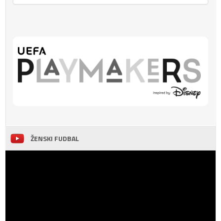
ŽENSKI FUDBAL