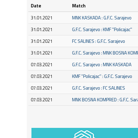
Date
Match
31.01.2021
MNK KASKADA : G.F.C. Sarajevo
31.01.2021
G.F.C. Sarajevo : KMF ''Policajac''
31.01.2021
FC SALINES : G.F.C. Sarajevo
31.01.2021
G.F.C. Sarajevo : MNK BOSNA KO
07.03.2021
G.F.C. Sarajevo : MNK KASKADA
07.03.2021
KMF ''Policajac'' : G.F.C. Sarajevo
07.03.2021
G.F.C. Sarajevo : FC SALINES
07.03.2021
MNK BOSNA KOMPRED : G.F.C. Sar