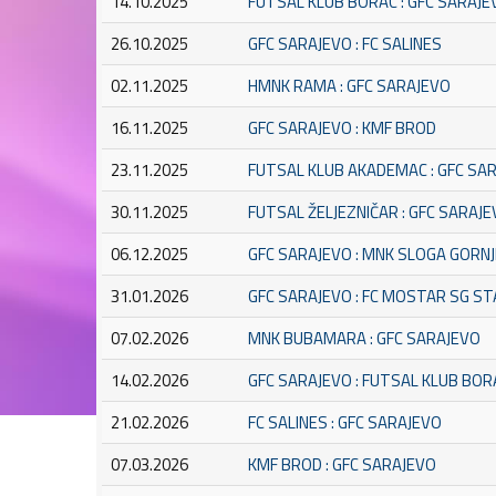
14.10.2025
FUTSAL KLUB BORAC : GFC SARAJE
26.10.2025
GFC SARAJEVO : FC SALINES
02.11.2025
HMNK RAMA : GFC SARAJEVO
16.11.2025
GFC SARAJEVO : KMF BROD
23.11.2025
FUTSAL KLUB AKADEMAC : GFC SA
30.11.2025
FUTSAL ŽELJEZNIČAR : GFC SARAJ
06.12.2025
GFC SARAJEVO : MNK SLOGA GORNJ
31.01.2026
GFC SARAJEVO : FC MOSTAR SG S
07.02.2026
MNK BUBAMARA : GFC SARAJEVO
14.02.2026
GFC SARAJEVO : FUTSAL KLUB BOR
21.02.2026
FC SALINES : GFC SARAJEVO
07.03.2026
KMF BROD : GFC SARAJEVO