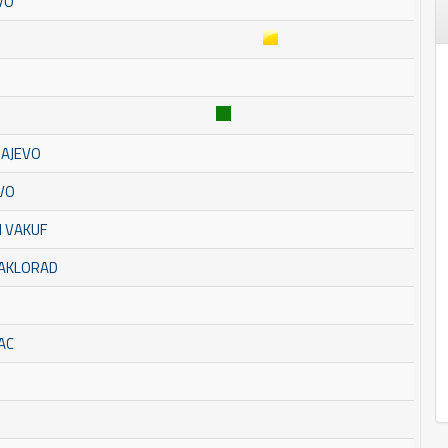
VO
RAJEVO
EVO
I VAKUF
TAKLORAD
AC