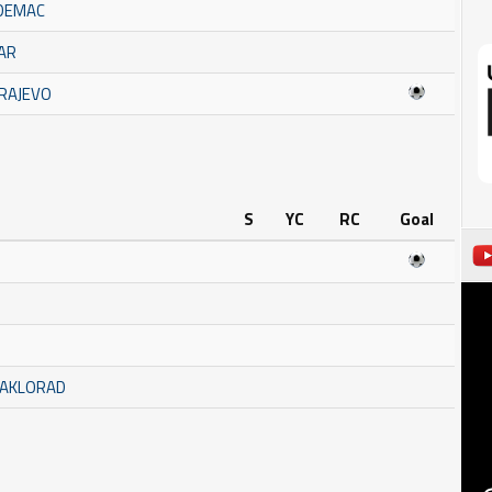
ADEMAC
ČAR
ARAJEVO
S
YC
RC
Goal
TAKLORAD