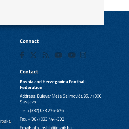
Connect
Contact
Bosnia and Herzegovina Football
Federation
Address: Bulevar Meše Selimovića 95, 71000
Sarajevo
Tel: +(387) 033 276-676
Fax: +(387) 033 444-332
Srpska
Email:
info_nsbih@nsbih.ba