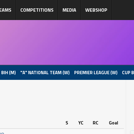
EAMS
COMPETITIONS
MEDIA
WEBSHOP
 BIH (M)
"A" NATIONAL TEAM (W)
PREMIER LEAGUE (W)
CUP B
S
YC
RC
Goal