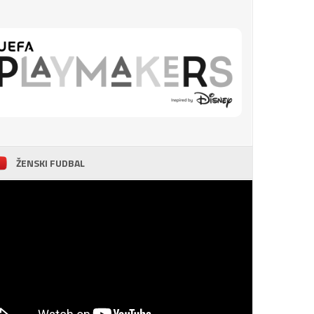
ŽENSKI FUDBAL