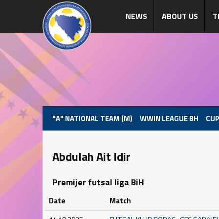
NEWS
ABOUT US
T
"A" NATIONAL TEAM (M)
WWIN LEAGUE BH
CUP
Abdulah Ait Idir
Premijer futsal liga BiH
Date
Match