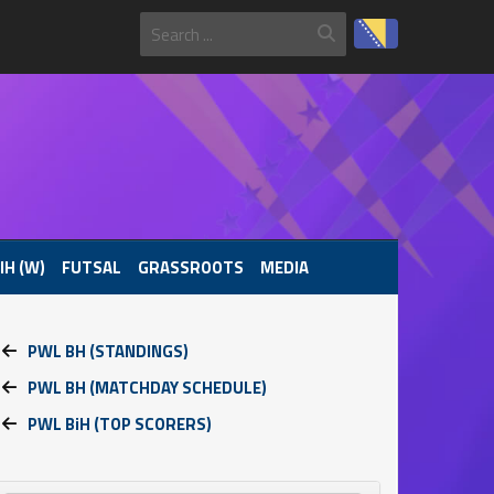
IH (W)
FUTSAL
GRASSROOTS
MEDIA
PWL BH (STANDINGS)
PWL BH (MATCHDAY SCHEDULE)
PWL BiH (TOP SCORERS)