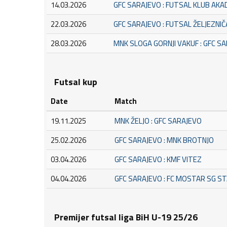
14.03.2026
GFC SARAJEVO : FUTSAL KLUB AK
22.03.2026
GFC SARAJEVO : FUTSAL ŽELJEZNI
28.03.2026
MNK SLOGA GORNJI VAKUF : GFC S
Futsal kup
Date
Match
19.11.2025
MNK ŽELJO : GFC SARAJEVO
25.02.2026
GFC SARAJEVO : MNK BROTNJO
03.04.2026
GFC SARAJEVO : KMF VITEZ
04.04.2026
GFC SARAJEVO : FC MOSTAR SG S
Premijer futsal liga BiH U-19 25/26