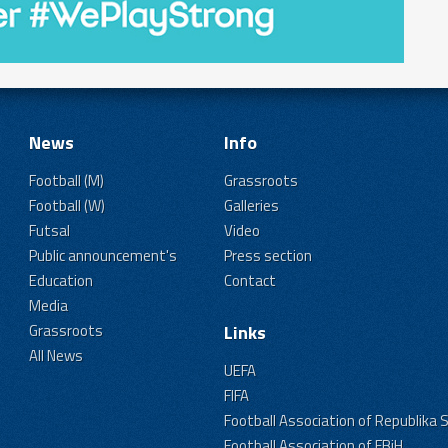
News
Info
Football (M)
Grassroots
Football (W)
Galleries
Futsal
Video
Public announcement's
Press section
Education
Contact
Media
Grassroots
Links
All News
UEFA
FIFA
Football Association of Republika 
Football Association of FBiH