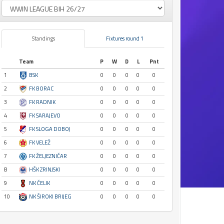
Standings
Fixtures round 1
Team
P
W
D
L
Pnt
1
BSK
0
0
0
0
0
2
FK BORAC
0
0
0
0
0
3
FK RADNIK
0
0
0
0
0
4
FK SARAJEVO
0
0
0
0
0
5
FK SLOGA DOBOJ
0
0
0
0
0
6
FK VELEŽ
0
0
0
0
0
7
FK ŽELJEZNIČAR
0
0
0
0
0
8
HŠK ZRINJSKI
0
0
0
0
0
9
NK ČELIK
0
0
0
0
0
10
NK ŠIROKI BRIJEG
0
0
0
0
0