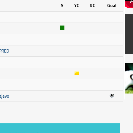
S
YC
RC
Goal
MPRED
ajevo