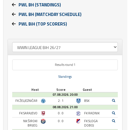
PWL BH (STANDINGS)
PWL BH (MATCHDAY SCHEDULE)
PWL BiH (TOP SCORERS)
Results round 1
Standings
Host
Score
Guest
07.08.2026. 20:00
FK ŽELJEZNIČAR
2 : 1
BSK
08.08.2026. 21:00
FK SARAJEVO
0 : 0
FK RADNIK
NK ŠIROKI
0 : 0
FK SLOGA
BRIJEG
DOBOJ