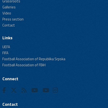
Grassroots
Galleries
Video
Press section
Contact
Links
UEFA
FIFA
Football Association of Republika Srpska
Football Association of FBiH
Connect
Contact