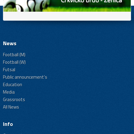
News
Football (M)
Football (W)
Futsal
Public announcement's
Education
Media
Grassroots
All News
Info