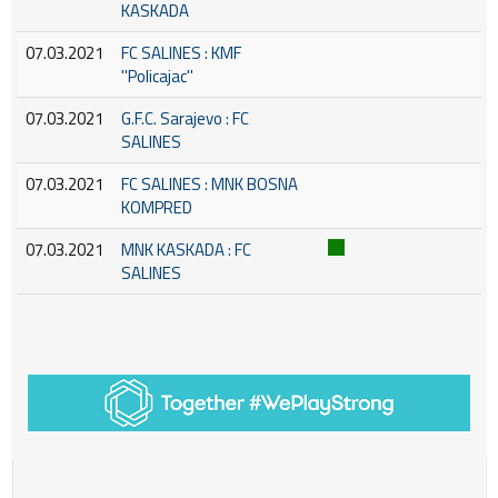
KASKADA
07.03.2021
FC SALINES : KMF
''Policajac''
07.03.2021
G.F.C. Sarajevo : FC
SALINES
07.03.2021
FC SALINES : MNK BOSNA
KOMPRED
07.03.2021
MNK KASKADA : FC
SALINES