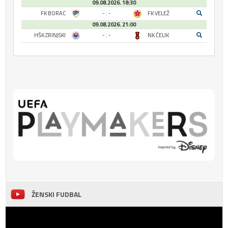
09.08.2026. 18:30
FK BORAC
- : -
FK VELEŽ
09.08.2026. 21:00
HŠK ZRINJSKI
- : -
NK ČELIK
ŽENSKI FUDBAL