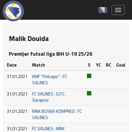
Toggle 
Malik Douida
Premijer futsal liga BiH U-19 25/26
Date
Match
S
YC
RC
Goal
31.01.2021
KMF ''Policajac'' : FC
SALINES
31.01.2021
FC SALINES : G.F.C.
Sarajevo
31.01.2021
MNK BOSNA KOMPRED : FC
SALINES
31.01.2021
FC SALINES : MNK